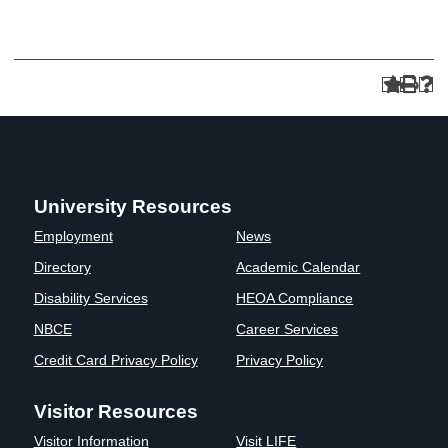
University Resources
Employment
News
Directory
Academic Calendar
Disability Services
HEOA Compliance
NBCE
Career Services
Credit Card Privacy Policy
Privacy Policy
Visitor Resources
Visitor Information
Visit LIFE