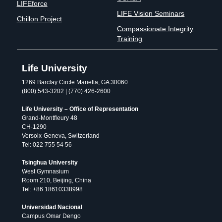
LIFEforce
LIFE Vision Seminars
Chillon Project
Compassionate Integrity
Training
Life University
1269 Barclay Circle Marietta, GA 30060
(800) 543-3202 | (770) 426-2600
Life University – Office of Representation
Grand-Montfleury 48
CH-1290
Versoix-Geneva, Switzerland
Tel: 022 755 54 56
Tsinghua University
West Gymnasium
Room 210, Beijing, China
Tel: +86 18610338998
Universidad Nacional
Campus Omar Dengo