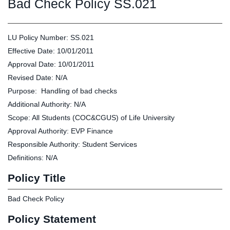
Graduate
Bad Check Policy SS.021
Fall CE
Registrar
LU Policy Number: SS.021
Campus
Effective Date: 10/01/2011
MY LIFE U
SOCIAL
RESOURCES
Maps
Approval Date: 10/01/2011
Directions
Revised Date: N/A
Current
Bookstore
Press &
Purpose: Handling of bad checks
Students
Library
Media
Additional Authority: N/A
Online
Human
LIFE News
Scope: All Students (COC&CGUS) of Life University
Students
Resources
LIFE Events
Future
Employment
LIFE
Approval Authority: EVP Finance
Students
Opportunities
Initiatives
Responsible Authority: Student Services
Parents and
Career
Definitions: N/A
Families
Services
Policy Title
Faculty and
Social Media
Staff
Hub
Bad Check Policy
Alumni
Policy Statement