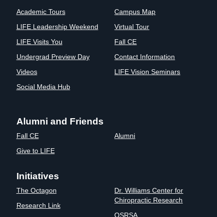
Academic Tours
Campus Map
LIFE Leadership Weekend
Virtual Tour
LIFE Visits You
Fall CE
Undergrad Preview Day
Contact Information
Videos
LIFE Vision Seminars
Social Media Hub
Alumni and Friends
Fall CE
Alumni
Give to LIFE
Initiatives
The Octagon
Dr. Williams Center for
Chiropractic Research
Research Link
OSRSA