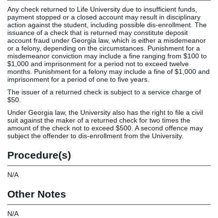
Any check returned to Life University due to insufficient funds,
Clinics
payment stopped or a closed account may result in disciplinary
EVENTS
NeuroLIFE
action against the student, including possible dis-enrollment. The
issuance of a check that is returned may constitute deposit
Institute
account fraud under Georgia law, which is either a misdemeanor
Life Sport
The Rubicon
or a felony, depending on the circumstances. Punishment for a
misdemeanor conviction may include a fine ranging from $100 to
Science
Conference
$1,000 and imprisonment for a period not to exceed twelve
Institute
LIFE Vision
months. Punishment for a felony may include a fine of $1,000 and
imprisonment for a period of one to five years.
Departments
Eagle
The issuer of a returned check is subject to a service charge of
and Quick
Madness
$50.
Links
Preview Day
Under Georgia law, the University also has the right to file a civil
Campus
LIFE
suit against the maker of a returned check for two times the
Directory
Leadership
amount of the check not to exceed $500. A second offence may
subject the offender to dis-enrollment from the University.
Alumni
Weekend
Procedure(s)
N/A
Other Notes
N/A