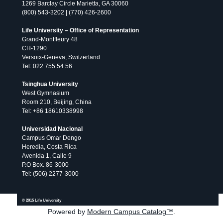
1269 Barclay Circle Marietta, GA 30060
(800) 543-3202 | (770) 426-2600
Life University – Office of Representation
Grand-Montfleury 48
CH-1290
Versoix-Geneva, Switzerland
Tel: 022 755 54 56
Tsinghua University
West Gymnasium
Room 210, Beijing, China
Tel: +86 18610338998
Universidad Nacional
Campus Omar Dengo
Heredia, Costa Rica
Avenida 1, Calle 9
P.O Box. 86-3000
Tel: (506) 2277-3000
All
publications
© 2026 Life University.
© 2015 Life University
Powered by
Modern Campus Catalog™
.