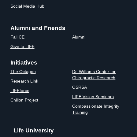
Social Media Hub
Alumni and Friends
Fall CE
Alumni
Give to LIFE
Initiatives
The Octagon
Dr. Williams Center for
Chiropractic Research
Research Link
OSRSA
LIFEforce
LIFE Vision Seminars
Chillon Project
Compassionate Integrity
Training
Life University