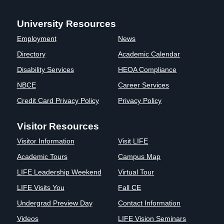
Clinics
University Resources
EVENTS
NeuroLIFE
Institute
Employment
News
Life Sport
The Rubicon
Directory
Academic Calendar
Science
Conference
Disability Services
HEOA Compliance
Institute
LIFE Vision
Departments
Eagle
NBCE
Career Services
and Quick
Madness
Credit Card Privacy Policy
Privacy Policy
Links
Preview Day
Campus
LIFE
Visitor Resources
Directory
Leadership
Visitor Information
Visit LIFE
Alumni
Weekend
Academic Tours
Campus Map
LIFE Leadership Weekend
Virtual Tour
LIFE Visits You
Fall CE
Undergrad Preview Day
Contact Information
Videos
LIFE Vision Seminars