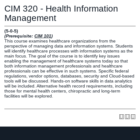
Graduate
CIM 320 - Health Information
Fall CE
Registrar
Management
Campus
(5-0-5)
MY LIFE U
SOCIAL
RESOURCES
Maps
(Prerequisite:
CIM 101
)
This course examines healthcare organizations from the
Directions
perspective of managing data and information systems. Students
Current
Bookstore
Press &
will identify healthcare processes with information systems as the
main focus. The goal of the course is to identify key issues
Students
Library
Media
enabling the management of healthcare systems today so that
Online
Human
LIFE News
both information management professionals and healthcare
professionals can be effective in such systems. Specific federal
Students
Resources
LIFE Events
regulations, vendor options, databases, security and Cloud-based
Future
Employment
LIFE
tools will be discussed. Hands-on software skills in data analytics
will be included. Alternative health record requirements, including
Students
Opportunities
Initiatives
those for mental health centers, chiropractic and long-term
Parents and
Career
facilities will be explored.
Families
Services
Faculty and
Social Media
Staff
Hub
Alumni