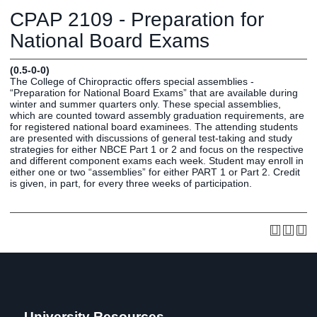
Graduate
CPAP 2109 - Preparation for
Fall CE
Registrar
National Board Exams
Campus
(0.5-0-0)
MY LIFE U
SOCIAL
RESOURCES
Maps
The College of Chiropractic offers special assemblies -
“Preparation for National Board Exams” that are available during
Directions
winter and summer quarters only. These special assemblies,
Current
Bookstore
Press &
which are counted toward assembly graduation requirements, are
for registered national board examinees. The attending students
Students
Library
Media
are presented with discussions of general test-taking and study
Online
Human
LIFE News
strategies for either NBCE Part 1 or 2 and focus on the respective
and different component exams each week. Student may enroll in
Students
Resources
LIFE Events
either one or two “assemblies” for either PART 1 or Part 2. Credit
Future
Employment
LIFE
is given, in part, for every three weeks of participation.
Students
Opportunities
Initiatives
Parents and
Career
Families
Services
Faculty and
Social Media
Staff
Hub
Alumni
University Resources