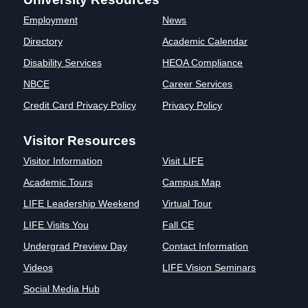
Clinics
Employment
News
EVENTS
NeuroLIFE
Directory
Academic Calendar
Institute
Disability Services
HEOA Compliance
Life Sport
The Rubicon
Science
Conference
NBCE
Career Services
Institute
LIFE Vision
Credit Card Privacy Policy
Privacy Policy
Departments
Eagle
and Quick
Madness
Visitor Resources
Links
Preview Day
Visitor Information
Visit LIFE
Campus
LIFE
Directory
Leadership
Academic Tours
Campus Map
Alumni
Weekend
LIFE Leadership Weekend
Virtual Tour
LIFE Visits You
Fall CE
Undergrad Preview Day
Contact Information
Videos
LIFE Vision Seminars
Social Media Hub