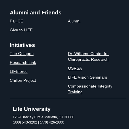
Alumni and Friends
Fall CE
Alumni
Give to LIFE
Initiatives
The Octagon
Dr. Williams Center for
Chiropractic Research
Research Link
OSRSA
LIFEforce
LIFE Vision Seminars
Chillon Project
Compassionate Integrity
Training
Life University
1269 Barclay Circle Marietta, GA 30060
(800) 543-3202 | (770) 426-2600