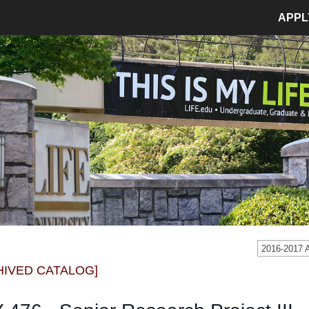
APPL
MPUS LIFE
ADMISSIONS
pus Life Home
Admissions Home
etics
Application Process
pus Safety
Tuition and Fees
age
Financial Aid
dent Involvement
Student Accounts
dent Success Center
2016-2017
CIAL
RESOURCES
HIVED CATALOG]
Bookstore
Library