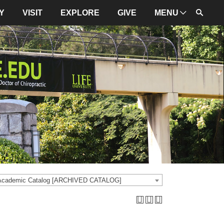
Y
VISIT
EXPLORE
GIVE
MENU
ADMINISTRATION
University Leadership
Mission and Values
University Initiatives
NBCE
About LIFE
University Policies
 Academic Catalog [ARCHIVED CATALOG]
Campus Maps
Directions