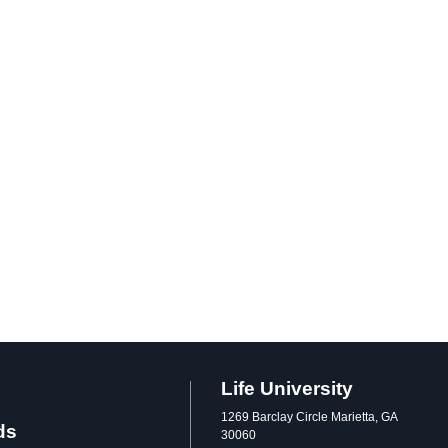
Life University
1269 Barclay Circle Marietta, GA
ds
30060