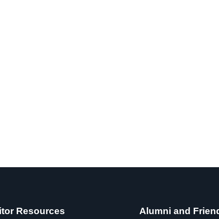
itor Resources
Alumni and Frien