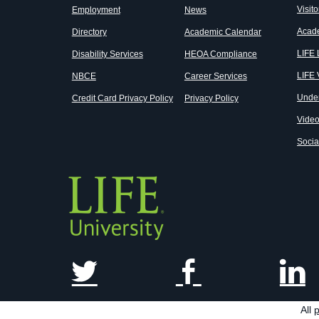
Visito
Employment
News
Acad
Directory
Academic Calendar
LIFE
Disability Services
HEOA Compliance
LIFE 
NBCE
Career Services
Unde
Credit Card Privacy Policy
Privacy Policy
Vide
Socia
All
p