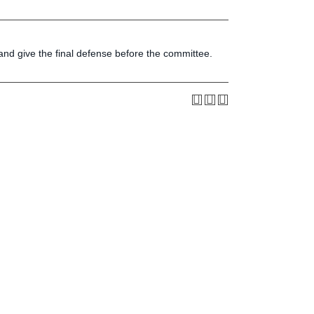
Press & Media
LIFE News
LIFE Events
, and give the final defense before the committee.
LIFE Initiatives