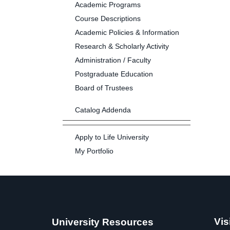
Academic Programs
Course Descriptions
Academic Policies & Information
Research & Scholarly Activity
Administration / Faculty
Postgraduate Education
Board of Trustees
Catalog Addenda
Apply to Life University
My Portfolio
Vis
University Resources