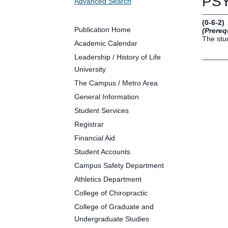
PSY
Advanced Search
Future Students
Parents and Families
(0-6-2)
Faculty and Staff
Publication Home
(Prereq
The stud
Alumni
Academic Calendar
Leadership / History of Life
University
The Campus / Metro Area
Clin
General Information
Neu
Student Services
Life
Registrar
Dep
Financial Aid
Cam
Student Accounts
Alu
Campus Safety Department
Athletics Department
College of Chiropractic
College of Graduate and
Undergraduate Studies