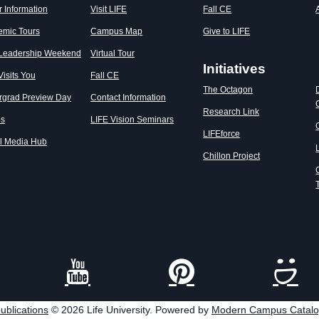
r Information
Visit LIFE
Fall CE
emic Tours
Campus Map
Give to LIFE
 Leadership Weekend
Virtual Tour
Initiatives
Visits You
Fall CE
The Octagon
rgrad Preview Day
Contact Information
Research Link
os
LIFE Vision Seminars
LIFEforce
l Media Hub
Chillon Project
ublications
© 2026 Life University.
Powered by
Modern Campus Catal