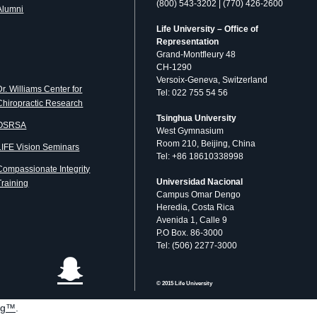
(800) 543-3202 | (770) 426-2600
Alumni
Life University – Office of
Representation
Grand-Montfleury 48
CH-1290
Versoix-Geneva, Switzerland
Dr. Williams Center for
Tel: 022 755 54 56
Chiropractic Research
Tsinghua University
OSRSA
West Gymnasium
Room 210, Beijing, China
LIFE Vision Seminars
Tel: +86 18610338998
Compassionate Integrity
Universidad Nacional
Training
Campus Omar Dengo
Heredia, Costa Rica
Avenida 1, Calle 9
P.O Box. 86-3000
Tel: (506) 2277-3000
© 2015 Life University
og™
.