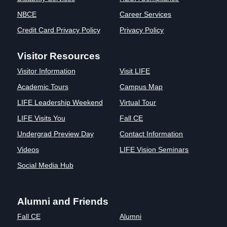
Clinics
NBCE
Career Services
EVENTS
NeuroLIFE
Credit Card Privacy Policy
Privacy Policy
Institute
Life Sport
The Rubicon
Visitor Resources
Science
Conference
Visitor Information
Visit LIFE
Institute
LIFE Vision
Departments
Eagle
Academic Tours
Campus Map
and Quick
Madness
LIFE Leadership Weekend
Virtual Tour
Links
Preview Day
LIFE Visits You
Fall CE
Campus
LIFE
Directory
Leadership
Undergrad Preview Day
Contact Information
Alumni
Weekend
Videos
LIFE Vision Seminars
Social Media Hub
Alumni and Friends
Fall CE
Alumni