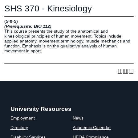
Graduate
SHS 370 - Kinesiology
Fall CE
Registrar
(5-0-5)
(Prerequisite:
BIO 112
)
Campus
This course presents the study of the anatomical and
MY LIFE U
SOCIAL
RESOURCES
Maps
kinesiological principles of human movement. Topics include
applied anatomy, movement terminology, muscle mechanics and
Directions
function. Emphasis is on the qualitative analysis of human
Current
Bookstore
Press &
movement in sport.
Students
Library
Media
Online
Human
LIFE News
Students
Resources
LIFE Events
Future
Employment
LIFE
Students
Opportunities
Initiatives
Parents and
Career
Families
Services
Faculty and
Social Media
University Resources
Staff
Hub
Employment
News
Alumni
Directory
Academic Calendar
Disability Services
HEOA Compliance