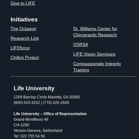
Give to LIFE
Initiatives
The Octagon
Dr. Williams Center for
Chiropractic Research
Research Link
OSRSA
LIFEforce
LIFE Vision Seminars
Chillon Project
Compassionate Integrity
Training
Life University
1269 Barclay Circle Marietta, GA 30060
(800) 543-3202 | (770) 426-2600
Life University – Office of Representation
Grand-Montfleury 48
CH-1290
Versoix-Geneva, Switzerland
Tel: 022 755 54 56