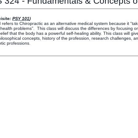
 324 - Fundamentals & Concepts of
Human Resources
Employment Opportunities
Career Services
isite:
PSY 101
)
refers to Chiropractic as an alternative medical system because it “ta
Social Media Hub
 health problems”. This class will discuss the differences by focusing o
elief that the body has a powerful self-healing ability. This class will gi
ilosophical concepts, history of the profession, research challenges, and
etic professions.
EVENTS
The Rubicon Conference
ics
LIFE Vision
roLIFE Institute
Eagle Madness Preview Day
 Sport Science Institute
LIFE Leadership Weekend
artments and Quick Links
pus Directory
mni