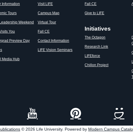
r Information
Visit LIFE
Fall CE
emic Tours
Campus Map
Give to LIFE
 Leadership Weekend
Virtual Tour
Initiatives
Visits You
Fall CE
The Octagon
rgrad Preview Day
Contact Information
Research Link
os
LIFE Vision Seminars
LIFEforce
l Media Hub
Chillon Project
ublications
© 2026 Life University.
Powered by
Modern Campus Catal