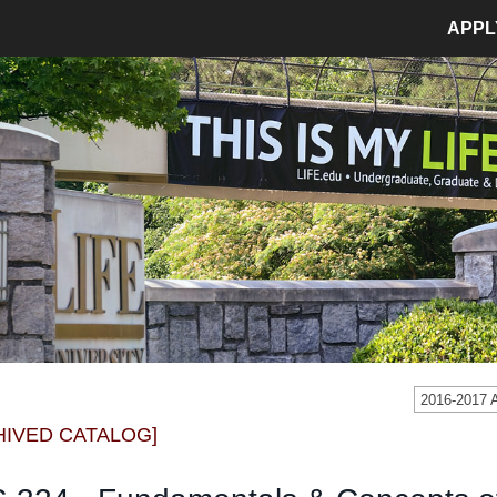
APPL
MPUS LIFE
ADMISSIONS
pus Life Home
Admissions Home
etics
Application Process
pus Safety
Tuition and Fees
age
Financial Aid
dent Involvement
Student Accounts
dent Success Center
2016-2017
CIAL
RESOURCES
HIVED CATALOG]
Bookstore
Library