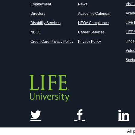
Visito
Employment
News
Acad
Directory
Academic Calendar
LIFE
Disability Services
HEOA Compliance
LIFE 
NBCE
Career Services
Unde
Credit Card Privacy Policy
Privacy Policy
Vide
Socia
All
p