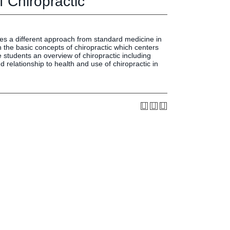
 Chiropractic
Press & Media
LIFE News
LIFE Events
kes a different approach from standard medicine in
LIFE Initiatives
n the basic concepts of chiropractic which centers
ve students an overview of chiropractic including
 relationship to health and use of chiropractic in