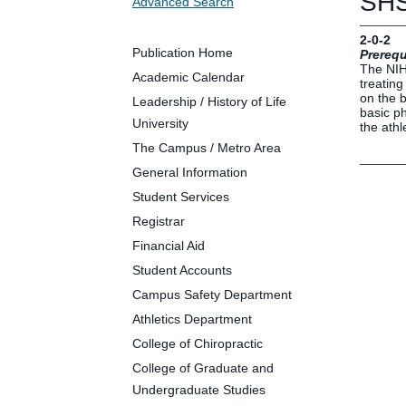
SHS
Advanced Search
Future Students
Parents and Families
2-0-2
Faculty and Staff
Publication Home
Prerequ
The NIH 
Alumni
Academic Calendar
treating
on the b
Leadership / History of Life
basic ph
University
the athl
The Campus / Metro Area
Clin
General Information
Neu
Student Services
Life
Registrar
Dep
Financial Aid
Cam
Student Accounts
Alu
Campus Safety Department
Athletics Department
College of Chiropractic
College of Graduate and
Undergraduate Studies