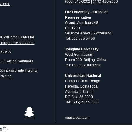
(800) 543-3202 | (770) 426-2600
Alumni
Life University – Office of
Representation
Grand-Montfleury 48
CH-1290
Versoix-Geneva, Switzerland
Dr. Williams Center for
Tel: 022 755 54 56
Chiropractic Research
Tsinghua University
OSRSA
West Gymnasium
Room 210, Beijing, China
LIFE Vision Seminars
Tel: +86 18610338998
Compassionate Integrity
Universidad Nacional
Training
Campus Omar Dengo
Heredia, Costa Rica
Avenida 1, Calle 9
P.O Box. 86-3000
Tel: (506) 2277-3000
© 2015 Life University
og™
.