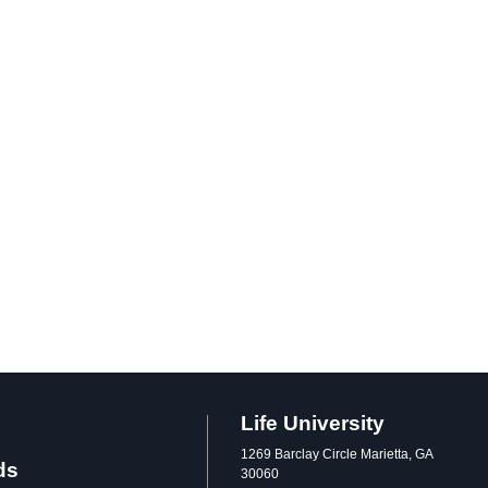
Life University
1269 Barclay Circle Marietta, GA
ds
30060