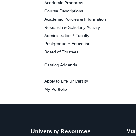
Academic Programs
Course Descriptions
Academic Policies & Information
Research & Scholarly Activity
Administration / Faculty
Postgraduate Education
Board of Trustees
Catalog Addenda
Apply to Life University
My Portfolio
Vis
University Resources