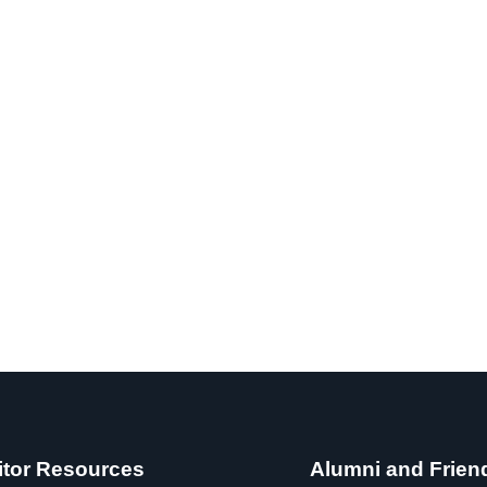
itor Resources
Alumni and Frien