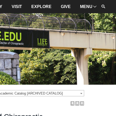
Y
VISIT
EXPLORE
GIVE
MENU
ADMINISTRATION
University Leadership
Mission and Values
University Initiatives
NBCE
About LIFE
University Policies
 Academic Catalog [ARCHIVED CATALOG]
Campus Maps
Directions