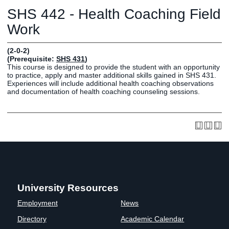
Graduate
SHS 442 - Health Coaching Field
Fall CE
Registrar
Work
Campus
(2-0-2)
MY LIFE U
SOCIAL
RESOURCES
Maps
(Prerequisite:
SHS 431
)
This course is designed to provide the student with an opportunity
Directions
to practice, apply and master additional skills gained in SHS 431.
Current
Bookstore
Press &
Experiences will include additional health coaching observations
and documentation of health coaching counseling sessions.
Students
Library
Media
Online
Human
LIFE News
Students
Resources
LIFE Events
Future
Employment
LIFE
Students
Opportunities
Initiatives
Parents and
Career
Families
Services
Faculty and
Social Media
University Resources
Staff
Hub
Employment
News
Alumni
Directory
Academic Calendar