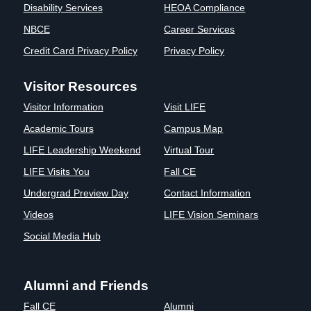
Disability Services
HEOA Compliance
Clinics
NBCE
Career Services
EVENTS
NeuroLIFE
Institute
Credit Card Privacy Policy
Privacy Policy
Life Sport
The Rubicon
Science
Conference
Visitor Resources
Institute
LIFE Vision
Visitor Information
Visit LIFE
Departments
Eagle
Academic Tours
Campus Map
and Quick
Madness
Links
Preview Day
LIFE Leadership Weekend
Virtual Tour
Campus
LIFE
LIFE Visits You
Fall CE
Directory
Leadership
Undergrad Preview Day
Contact Information
Alumni
Weekend
Videos
LIFE Vision Seminars
Social Media Hub
Alumni and Friends
Fall CE
Alumni