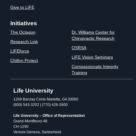
Give to LIFE
Initiatives
The Octagon
Dr. Williams Center for
Chiropractic Research
Research Link
OSRSA
LIFEforce
LIFE Vision Seminars
Chillon Project
Compassionate Integrity
Training
Life University
1269 Barclay Circle Marietta, GA 30060
(800) 543-3202 | (770) 426-2600
Life University – Office of Representation
Grand-Montfleury 48
CH-1290
Versoix-Geneva, Switzerland