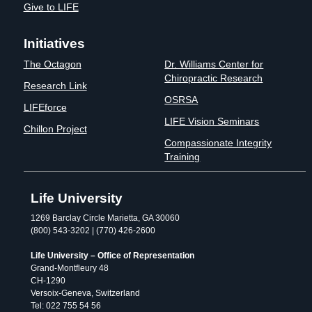
Give to LIFE
Initiatives
The Octagon
Dr. Williams Center for
Chiropractic Research
Research Link
OSRSA
LIFEforce
LIFE Vision Seminars
Chillon Project
Compassionate Integrity
Training
Life University
1269 Barclay Circle Marietta, GA 30060
(800) 543-3202 | (770) 426-2600
Life University – Office of Representation
Grand-Montfleury 48
CH-1290
Versoix-Geneva, Switzerland
Tel: 022 755 54 56