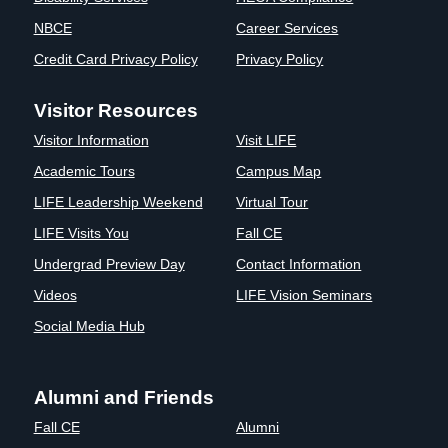
Clinics
NBCE
Career Services
EVENTS
NeuroLIFE
Credit Card Privacy Policy
Privacy Policy
Institute
Life Sport
The Rubicon
Visitor Resources
Science
Conference
Visitor Information
Visit LIFE
Institute
LIFE Vision
Departments
Eagle
Academic Tours
Campus Map
and Quick
Madness
LIFE Leadership Weekend
Virtual Tour
Links
Preview Day
LIFE Visits You
Fall CE
Campus
LIFE
Directory
Leadership
Undergrad Preview Day
Contact Information
Alumni
Weekend
Videos
LIFE Vision Seminars
Social Media Hub
Alumni and Friends
Fall CE
Alumni