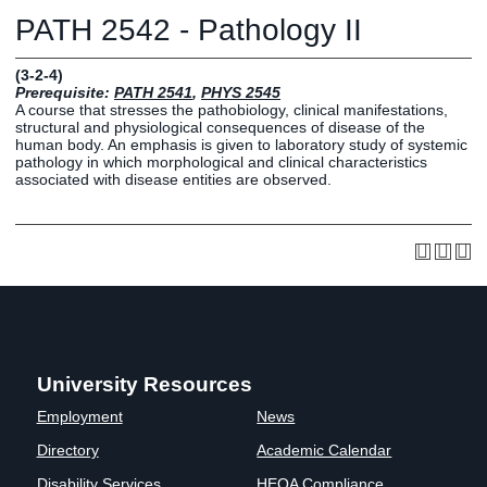
Graduate
PATH 2542 - Pathology II
Fall CE
Registrar
(3-2-4)
Prerequisite:
PATH 2541
,
PHYS 2545
Campus
A course that stresses the pathobiology, clinical manifestations,
MY LIFE U
SOCIAL
RESOURCES
Maps
structural and physiological consequences of disease of the
human body. An emphasis is given to laboratory study of systemic
Directions
pathology in which morphological and clinical characteristics
Current
Bookstore
Press &
associated with disease entities are observed.
Students
Library
Media
Online
Human
LIFE News
Students
Resources
LIFE Events
Future
Employment
LIFE
Students
Opportunities
Initiatives
Parents and
Career
Families
Services
Faculty and
Social Media
University Resources
Staff
Hub
Employment
News
Alumni
Directory
Academic Calendar
Disability Services
HEOA Compliance