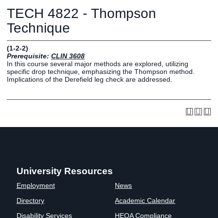
Graduate
TECH 4822 - Thompson
Fall CE
Registrar
Technique
Campus
(1-2-2)
MY LIFE U
SOCIAL
RESOURCES
Maps
Prerequisite:
CLIN 3608
In this course several major methods are explored, utilizing
Directions
specific drop technique, emphasizing the Thompson method.
Current
Bookstore
Press &
Implications of the Derefield leg check are addressed.
Students
Library
Media
Online
Human
LIFE News
Students
Resources
LIFE Events
Future
Employment
LIFE
Students
Opportunities
Initiatives
Parents and
Career
Families
Services
University Resources
Faculty and
Social Media
Staff
Hub
Employment
News
Alumni
Directory
Academic Calendar
Disability Services
HEOA Compliance