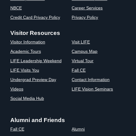
Clinics
NBCE
Career Services
EVENTS
NeuroLIFE
Credit Card Privacy Policy
Privacy Policy
Institute
Life Sport
The Rubicon
Visitor Resources
Science
Conference
Visitor Information
Visit LIFE
Institute
LIFE Vision
Departments
Eagle
Academic Tours
Campus Map
and Quick
Madness
LIFE Leadership Weekend
Virtual Tour
Links
Preview Day
LIFE Visits You
Fall CE
Campus
LIFE
Undergrad Preview Day
Directory
Contact Information
Leadership
Alumni
Weekend
Videos
LIFE Vision Seminars
Social Media Hub
Alumni and Friends
Fall CE
Alumni