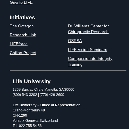
Give to LIFE
Initiatives
The Octagon
Dr. Williams Center for
Chiropractic Research
Research Link
OSRSA
LIFEforce
LIFE Vision Seminars
Chillon Project
Compassionate Integrity
Training
Life University
1269 Barclay Circle Marietta, GA 30060
(800) 543-3202 | (770) 426-2600
Life University – Office of Representation
Grand-Montfleury 48
CH-1290
Versoix-Geneva, Switzerland
Tel: 022 755 54 56