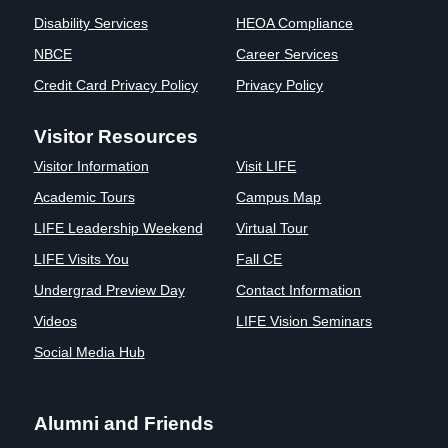
Disability Services
HEOA Compliance
NBCE
Career Services
Credit Card Privacy Policy
Privacy Policy
Visitor Resources
Visitor Information
Visit LIFE
Academic Tours
Campus Map
LIFE Leadership Weekend
Virtual Tour
LIFE Visits You
Fall CE
Undergrad Preview Day
Contact Information
Videos
LIFE Vision Seminars
Social Media Hub
Alumni and Friends