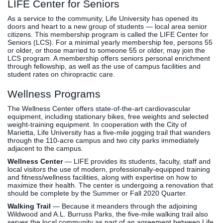
LIFE Center for Seniors
As a service to the community, Life University has opened its
doors and heart to a new group of students — local area senior
citizens. This membership program is called the LIFE Center for
Seniors (LCS). For a minimal yearly membership fee, persons 55
or older, or those married to someone 55 or older, may join the
LCS program. A membership offers seniors personal enrichment
through fellowship, as well as the use of campus facilities and
student rates on chiropractic care.
Wellness Programs
The Wellness Center offers state-of-the-art cardiovascular
equipment, including stationary bikes, free weights and selected
weight-training equipment. In cooperation with the City of
Marietta, Life University has a five-mile jogging trail that wanders
through the 110-acre campus and two city parks immediately
adjacent to the campus.
Wellness Center
— LIFE provides its students, faculty, staff and
local visitors the use of modern, professionally-equipped training
and fitness/wellness facilities, along with expertise on how to
maximize their health. The center is undergoing a renovation that
should be complete by the Summer or Fall 2020 Quarter.
Walking Trail
— Because it meanders through the adjoining
Wildwood and A.L. Burruss Parks, the five-mile walking trail also
serves the local community as part of an agreement between Life