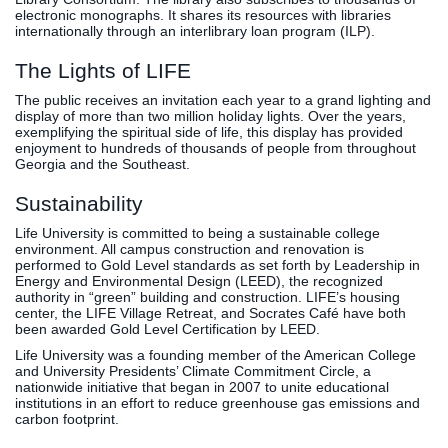
electronic monographs. It shares its resources with libraries
internationally through an interlibrary loan program (ILP).
The Lights of LIFE
The public receives an invitation each year to a grand lighting and
display of more than two million holiday lights. Over the years,
exemplifying the spiritual side of life, this display has provided
enjoyment to hundreds of thousands of people from throughout
Georgia and the Southeast.
Sustainability
Life University is committed to being a sustainable college
environment. All campus construction and renovation is
performed to Gold Level standards as set forth by Leadership in
Energy and Environmental Design (LEED), the recognized
authority in “green” building and construction. LIFE’s housing
center, the LIFE Village Retreat, and Socrates Café have both
been awarded Gold Level Certification by LEED.
Life University was a founding member of the American College
and University Presidents’ Climate Commitment Circle, a
nationwide initiative that began in 2007 to unite educational
institutions in an effort to reduce greenhouse gas emissions and
carbon footprint.