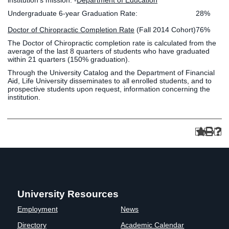
institution’s mission. -
Department of Education
Undergraduate 6-year Graduation Rate:
28%
Doctor of Chiropractic Completion Rate
(Fall 2014 Cohort)
76%
The Doctor of Chiropractic completion rate is calculated from the
average of the last 8 quarters of students who have graduated
within 21 quarters (150% graduation).
Through the University Catalog and the Department of Financial
Aid, Life University disseminates to all enrolled students, and to
prospective students upon request, information concerning the
institution.
University Resources
Employment
News
Directory
Academic Calendar