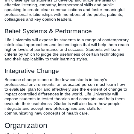
will challenge its students to develop and utilize the skills of
effective listening, empathy, interpersonal skills and public
speaking to create clear communications and foster meaningful
professional relationships with members of the public, patients,
colleagues and key opinion leaders.
Belief Systems & Performance
Life University will expose its students to a range of contemporary
intellectual approaches and technologies that will help them reach
higher levels of performance and success. Students will learn
criteria by which to judge the usefulness of certain technologies
and their applicability to their learning styles.
Integrative Change
Because change is one of the few constants in today’s
professional environments, an educated person must learn how
to evaluate, plan for and effectively use the element of change to
impact controlled differences in the world. Life University will
expose students to tested theories and concepts and help them
evaluate their usefulness. Students will also learn how people
integrate and accept new philosophies and skills for
communicating new concepts of health care.
Organization