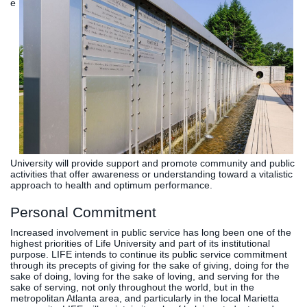
e
University will provide support and promote community and public
activities that offer awareness or understanding toward a vitalistic
approach to health and optimum performance.
Personal Commitment
Increased involvement in public service has long been one of the
highest priorities of Life University and part of its institutional
purpose. LIFE intends to continue its public service commitment
through its precepts of giving for the sake of giving, doing for the
sake of doing, loving for the sake of loving, and serving for the
sake of serving, not only throughout the world, but in the
metropolitan Atlanta area, and particularly in the local Marietta