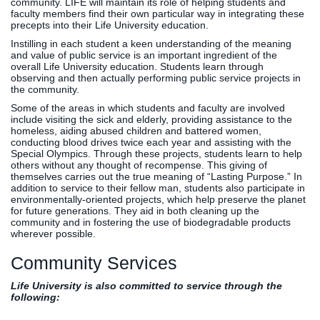
community. LIFE will maintain its role of helping students and
faculty members find their own particular way in integrating these
precepts into their Life University education.
Instilling in each student a keen understanding of the meaning
and value of public service is an important ingredient of the
overall Life University education. Students learn through
observing and then actually performing public service projects in
the community.
Some of the areas in which students and faculty are involved
include visiting the sick and elderly, providing assistance to the
homeless, aiding abused children and battered women,
conducting blood drives twice each year and assisting with the
Special Olympics. Through these projects, students learn to help
others without any thought of recompense. This giving of
themselves carries out the true meaning of “Lasting Purpose.” In
addition to service to their fellow man, students also participate in
environmentally-oriented projects, which help preserve the planet
for future generations. They aid in both cleaning up the
community and in fostering the use of biodegradable products
wherever possible.
Community Services
Life University is also committed to service through the
following: