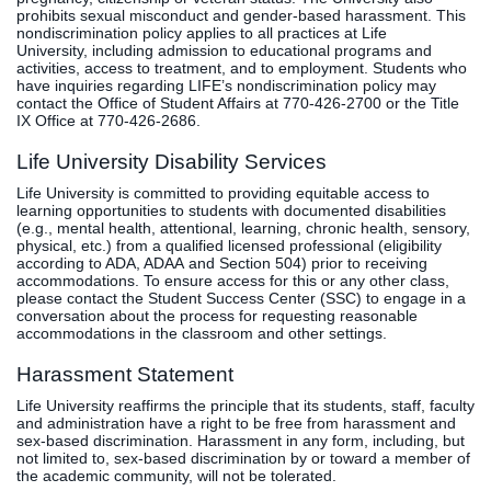
prohibits sexual misconduct and gender-based harassment. This
nondiscrimination policy applies to all practices at Life
University, including admission to educational programs and
activities, access to treatment, and to employment. Students who
have inquiries regarding LIFE’s nondiscrimination policy may
contact the Office of Student Affairs at 770-426-2700 or the Title
IX Office at 770-426-2686.
Life University Disability Services
Life University is committed to providing equitable access to
learning opportunities to students with documented disabilities
(e.g., mental health, attentional, learning, chronic health, sensory,
physical, etc.) from a qualified licensed professional (eligibility
according to ADA, ADAA and Section 504) prior to receiving
accommodations. To ensure access for this or any other class,
please contact the Student Success Center (SSC) to engage in a
conversation about the process for requesting reasonable
accommodations in the classroom and other settings.
Harassment Statement
Life University reaffirms the principle that its students, staff, faculty
and administration have a right to be free from harassment and
sex-based discrimination. Harassment in any form, including, but
not limited to, sex-based discrimination by or toward a member of
the academic community, will not be tolerated.