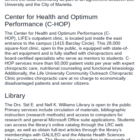
University and the City of Marietta.
Center for Health and Optimum
Performance (C-HOP)
The Center for Health and Optimum Performance (C-
HOP), LIFE’s outpatient clinic, is located just inside the east
entrance to the campus (1415 Barclay Circle). This 28,000
square-foot clinic, open to the public, is equipped with state-of-
the-art equipment and is fully staffed with chiropractors and
board-certified specialists who serve as mentors to students. C-
HOP services more than 60,000 patient visits per year with expert
chiropractic care, nutritional counseling and functional kinesiology.
Additionally, the Life University Community Outreach Chiropractic
Clinic provides chiropractic care at no charge to economically
disadvantaged patients and senior citizens.
Library
The Drs. Sid E. and Nell K. Williams Library is open to the public.
Primary services include circulation of materials, bibliographic
instruction (research methods) and access to computers for
research and general Microsoft Office suite applications. Students
can access the library’s online catalog through the LRC web
page, as well as obtain full-text articles through the library’s
memberships with GALILEO and the Atlanta Health Sciences
Library Consortium. The library also subscribes to thousands of