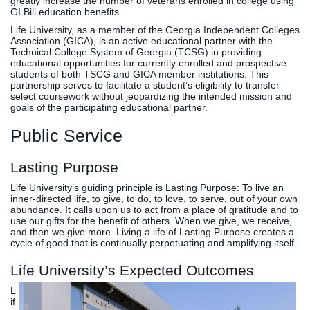
greatly increase the number of veterans enrolled in college using
GI Bill education benefits.
Life University, as a member of the Georgia Independent Colleges
Association (GICA), is an active educational partner with the
Technical College System of Georgia (TCSG) in providing
educational opportunities for currently enrolled and prospective
students of both TSCG and GICA member institutions. This
partnership serves to facilitate a student’s eligibility to transfer
select coursework without jeopardizing the intended mission and
goals of the participating educational partner.
Public Service
Lasting Purpose
Life University’s guiding principle is Lasting Purpose: To live an
inner-directed life, to give, to do, to love, to serve, out of your own
abundance. It calls upon us to act from a place of gratitude and to
use our gifts for the benefit of others. When we give, we receive,
and then we give more. Living a life of Lasting Purpose creates a
cycle of good that is continually perpetuating and amplifying itself.
Life University’s Expected Outcomes
L
if