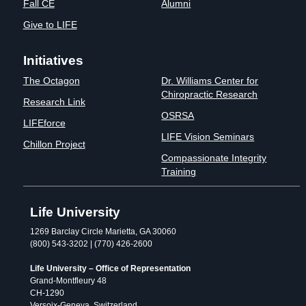
Fall CE
Alumni
Give to LIFE
Initiatives
The Octagon
Dr. Williams Center for
Chiropractic Research
Research Link
OSRSA
LIFEforce
LIFE Vision Seminars
Chillon Project
Compassionate Integrity
Training
Life University
1269 Barclay Circle Marietta, GA 30060
(800) 543-3202 | (770) 426-2600
Life University – Office of Representation
Grand-Montfleury 48
CH-1290
Versoix-Geneva, Switzerland