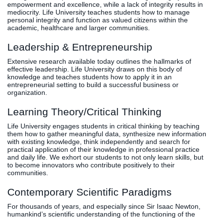
empowerment and excellence, while a lack of integrity results in
mediocrity. Life University teaches students how to manage
personal integrity and function as valued citizens within the
academic, healthcare and larger communities.
Leadership & Entrepreneurship
Extensive research available today outlines the hallmarks of
effective leadership. Life University draws on this body of
knowledge and teaches students how to apply it in an
entrepreneurial setting to build a successful business or
organization.
Learning Theory/Critical Thinking
Life University engages students in critical thinking by teaching
them how to gather meaningful data, synthesize new information
with existing knowledge, think independently and search for
practical application of their knowledge in professional practice
and daily life. We exhort our students to not only learn skills, but
to become innovators who contribute positively to their
communities.
Contemporary Scientific Paradigms
For thousands of years, and especially since Sir Isaac Newton,
humankind’s scientific understanding of the functioning of the