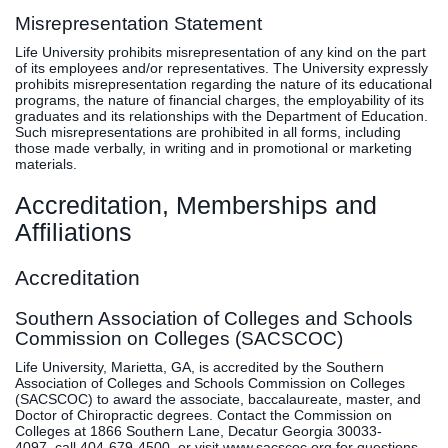
Misrepresentation Statement
Life University prohibits misrepresentation of any kind on the part
of its employees and/or representatives. The University expressly
prohibits misrepresentation regarding the nature of its educational
programs, the nature of financial charges, the employability of its
graduates and its relationships with the Department of Education.
Such misrepresentations are prohibited in all forms, including
those made verbally, in writing and in promotional or marketing
materials.
Accreditation, Memberships and
Affiliations
Accreditation
Southern Association of Colleges and Schools
Commission on Colleges (SACSCOC)
Life University, Marietta, GA, is accredited by the Southern
Association of Colleges and Schools Commission on Colleges
(SACSCOC) to award the associate, baccalaureate, master, and
Doctor of Chiropractic degrees. Contact the Commission on
Colleges at 1866 Southern Lane, Decatur Georgia 30033-
4097, call 404-679-4500, or visit
www.sacscoc.org
for questions