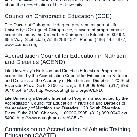
about the accreditation of Life University.
Council on Chiropractic Education (CCE)
The Doctor of Chiropractic degree program, as part of Life
University’s College of Chiropractic, is awarded programmatic
accreditation by the Council on Chiropractic Education. 8049 N.
85th Way, Scottsdale, AZ 85258-4321, Phone: (480) 443-8877,
www.cce-usa.org
Accreditation Council for Education in Nutrition
and Dietetics (ACEND)
Life University’s Nutrition and Dietetics Education Program is
accredited by the Accreditation Council for Education in Nutrition
and Dietetics of the Academy of Nutrition and Dietetics, 120 South
Riverside Plaza, Suite 2190, Chicago, IL 60606-6995, (312) 899-
0040 ext. 5400.
http://www.eatrightpro.org/ACEND
.
Life University’s Dietetic Internship Program is accredited by the
Accreditation Council for Education in Nutrition and Dietetics of
the Academy of Nutrition and Dietetics, 120 South Riverside
Plaza, Suite 2190, Chicago, IL 60606-6995, (312) 899-0040 ext.
5400.
http://www.eatrightpro.org/ACEND
.
Commission on Accreditation of Athletic Training
Education (CAATE)