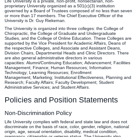
Life University is a private, non-profit, nonsectarian, non-
proprietary University organized as a 501(c)(3) institution
governed by a Board of Trustees composed of no less than seven
or more than 17 members. The Chief Executive Officer of the
University is Dr. Guy Riekeman.
The University is organized into three colleges: the College of
Chiropractic, the College of Graduate and Undergraduate
Studies, and the College of Online Education. These Colleges are
supported by the Vice President for Academic Affairs, Deans of
the respective Colleges, and Associate and Assistant Deans,
Division Chairs, Departmental Heads and Clinic Directors. There
are also general administrative directors in various
capacities: Alumni/Continuing Education; Advancement; Facilities
Management; Finance; Human Resources; Information
Technology; Learning Resources; Enrollment
Management; Marketing; Institutional Effectiveness, Planning and
Research; Faculty Affairs; Faculty Development; Student
Administrative Services; and Student Affairs.
Policies and Position Statements
Non-Discrimination Policy
Life University complies with federal and state law and does not
discriminate on the basis of race, color, gender, religion, national
origin, age, sexual orientation, disability, medical condition,
pregnancy, citizenship or veteran status. The University also