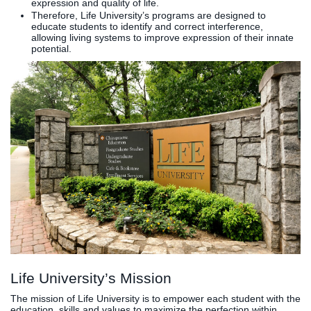
expression and quality of life.
Therefore, Life University’s programs are designed to
Clinics
educate students to identify and correct interference,
EVENTS
NeuroLIFE
allowing living systems to improve expression of their innate
potential.
Institute
Life Sport
The Rubicon
Science
Conference
Institute
LIFE Vision
Departments
Eagle
and Quick
Madness
Links
Preview Day
Campus
LIFE
Directory
Leadership
Alumni
Weekend
Life University’s Mission
The mission of Life University is to empower each student with the
education, skills and values to maximize the perfection within,