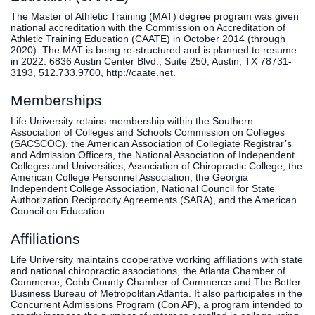
The Master of Athletic Training (MAT) degree program was given
national accreditation with the Commission on Accreditation of
Athletic Training Education (CAATE) in October 2014 (through
2020). The MAT is being re-structured and is planned to resume
in 2022. 6836 Austin Center Blvd., Suite 250, Austin, TX 78731-
3193, 512.733.9700,
http://caate.net
.
Memberships
Life University retains membership within the Southern
Association of Colleges and Schools Commission on Colleges
(SACSCOC), the American Association of Collegiate Registrar’s
and Admission Officers, the National Association of Independent
Colleges and Universities, Association of Chiropractic College, the
American College Personnel Association, the Georgia
Independent College Association, National Council for State
Authorization Reciprocity Agreements (SARA), and the American
Council on Education.
Affiliations
Life University maintains cooperative working affiliations with state
and national chiropractic associations, the Atlanta Chamber of
Commerce, Cobb County Chamber of Commerce and The Better
Business Bureau of Metropolitan Atlanta. It also participates in the
Concurrent Admissions Program (Con AP), a program intended to