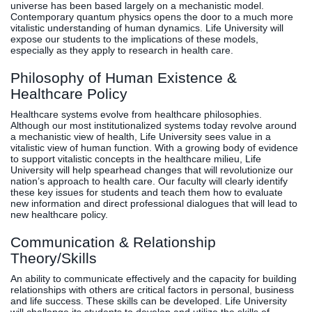
universe has been based largely on a mechanistic model.
Contemporary quantum physics opens the door to a much more
vitalistic understanding of human dynamics. Life University will
expose our students to the implications of these models,
especially as they apply to research in health care.
Philosophy of Human Existence &
Healthcare Policy
Healthcare systems evolve from healthcare philosophies.
Although our most institutionalized systems today revolve around
a mechanistic view of health, Life University sees value in a
vitalistic view of human function. With a growing body of evidence
to support vitalistic concepts in the healthcare milieu, Life
University will help spearhead changes that will revolutionize our
nation’s approach to health care. Our faculty will clearly identify
these key issues for students and teach them how to evaluate
new information and direct professional dialogues that will lead to
new healthcare policy.
Communication & Relationship
Theory/Skills
An ability to communicate effectively and the capacity for building
relationships with others are critical factors in personal, business
and life success. These skills can be developed. Life University