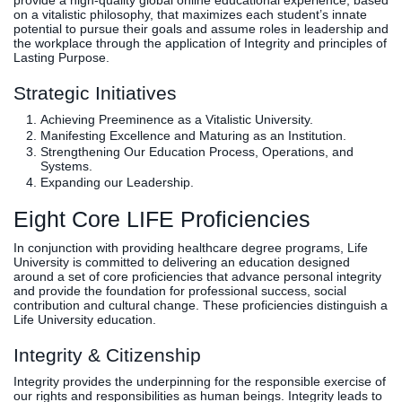
provide a high-quality global online educational experience, based
on a vitalistic philosophy, that maximizes each student’s innate
potential to pursue their goals and assume roles in leadership and
the workplace through the application of Integrity and principles of
Lasting Purpose.
Strategic Initiatives
Achieving Preeminence as a Vitalistic University.
Manifesting Excellence and Maturing as an Institution.
Strengthening Our Education Process, Operations, and
Systems.
Expanding our Leadership.
Eight Core LIFE Proficiencies
In conjunction with providing healthcare degree programs, Life
University is committed to delivering an education designed
around a set of core proficiencies that advance personal integrity
and provide the foundation for professional success, social
contribution and cultural change. These proficiencies distinguish a
Life University education.
Integrity & Citizenship
Integrity provides the underpinning for the responsible exercise of
our rights and responsibilities as human beings. Integrity leads to