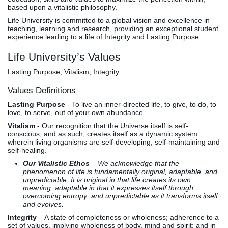
based upon a vitalistic philosophy.
Life University is committed to a global vision and excellence in
teaching, learning and research, providing an exceptional student
experience leading to a life of Integrity and Lasting Purpose.
Life University’s Values
Lasting Purpose, Vitalism, Integrity
Values Definitions
Lasting Purpose
- To live an inner-directed life, to give, to do, to
love, to serve, out of your own abundance.
Vitalism
- Our recognition that the Universe itself is self-
conscious, and as such, creates itself as a dynamic system
wherein living organisms are self-developing, self-maintaining and
self-healing.
Our Vitalistic Ethos
– We acknowledge that the
phenomenon of life is fundamentally original, adaptable, and
unpredictable. It is original in that life creates its own
meaning: adaptable in that it expresses itself through
overcoming entropy: and unpredictable as it transforms itself
and evolves.
Integrity
– A state of completeness or wholeness; adherence to a
set of values, implying wholeness of body, mind and spirit; and in