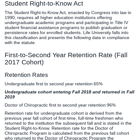
Student Right-to-Know Act
The Student Right-to-Know Act, enacted by Congress into law in
1990, requires all higher education institutions offering
undergraduate academic programs and participating in Title IV
student financial assistance programs to publish graduation or
persistence rates for enrolled students. Life University falls into
this classification and presents the following data in compliance
with the statute.
First-to-Second Year Retention Rate (Fall
2017 Cohort)
Retention Rates
Undergraduate first to second year retention:
65%
Undergraduate cohort entering Fall 2018 and returned in Fall
2019
Doctor of Chiropractic first to second year retention:
96%
Retention rate for undergraduate cohort is derived from the
previous year fall cohort of first-time, full-time freshmen who
returned to the institution the subsequent fall and is stated in the
Student Right-to-Know. Retention rate for the Doctor of
Chiropractic Program is calculated from the previous fall cohort
who returned to the Doctor of Chiropractic Program the