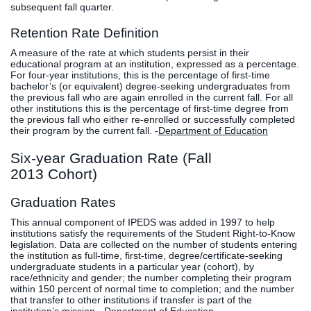
subsequent fall quarter.
Retention Rate Definition
A measure of the rate at which students persist in their
educational program at an institution, expressed as a percentage.
For four-year institutions, this is the percentage of first-time
bachelor’s (or equivalent) degree-seeking undergraduates from
the previous fall who are again enrolled in the current fall. For all
other institutions this is the percentage of first-time degree from
the previous fall who either re-enrolled or successfully completed
their program by the current fall. -
Department of Education
Six-year Graduation Rate (Fall
2013 Cohort)
Graduation Rates
This annual component of IPEDS was added in 1997 to help
institutions satisfy the requirements of the Student Right-to-Know
legislation. Data are collected on the number of students entering
the institution as full-time, first-time, degree/certificate-seeking
undergraduate students in a particular year (cohort), by
race/ethnicity and gender; the number completing their program
within 150 percent of normal time to completion; and the number
that transfer to other institutions if transfer is part of the