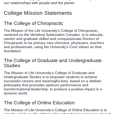
our relationships with people and the planet.
College Mission Statements
The College of Chiropractic
The Mission of the Life University’s College of Chiropractic,
centered on the Vertebral Subluxation Complex, is to educate,
mentor and graduate skilled and compassionate Doctors of
Chiropractic to be primary care clinicians, physicians, teachers
and professionals, using the University’s Core Values as their
foundation.
The College of Graduate and Undergraduate
Studies
The Mission of Life University’s College of Graduate and
Undergraduate Studies is to empower students to achieve
successful careers and meaningful lives, based on a vitalistic
philosophy that promotes optimum performance and
transformational leadership, to produce a positive impact in a
dynamic world.
The College of Online Education
The Mission of Life University’s College of Online Education is to