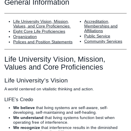
Graduate
General Information
Fall CE
Registrar
Life University Vision, Mission,
Accreditation,
Campus
Values, and Core Proficiencies
Memberships and
Affiliations
Eight Core Life Proficiencies
MY LIFE U
SOCIAL
RESOURCES
Maps
Public Service
Organization
Directions
Community Services
Polices and Position Statements
Current
Bookstore
Press &
Students
Library
Media
Life University Vision, Mission,
Online
Human
LIFE News
Values and Core Proficiencies
Students
Resources
LIFE Events
Future
Employment
LIFE
Life University’s Vision
Students
Opportunities
Initiatives
Parents and
Career
A world centered on vitalistic thinking and action.
Families
Services
LIFE’s Credo
Faculty and
Social Media
We believe
that living systems are self-aware, self-
Staff
Hub
developing, self-maintaining and self-healing.
Alumni
We understand
that living systems function best when
operating free of interference.
We recognize
that interference results in the diminished