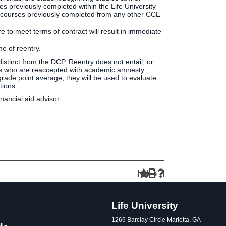
ses previously completed within the Life University
CP courses previously completed from any other CCE
e to meet terms of contract will result in immediate
me of reentry.
d distinct from the DCP. Reentry does not entail, or
dents who are reaccepted with academic amnesty
rade point average, they will be used to evaluate
tions.
nancial aid advisor.
Life University
1269 Barclay Circle Marietta, GA