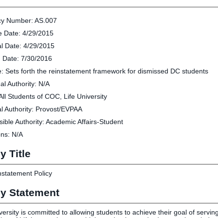
Human Resources
Employment Opportunities
cy Number: AS.007
Career Services
ve Date: 4/29/2015
Social Media Hub
l Date: 4/29/2015
 Date: 7/30/2016
EVENTS
: Sets forth the reinstatement framework for dismissed DC students
al Authority: N/A
The Rubicon Conference
ics
All Students of COC, Life University
LIFE Vision
roLIFE Institute
l Authority: Provost/EVPAA
Eagle Madness Preview Day
 Sport Science Institute
ible Authority: Academic Affairs-Student
LIFE Leadership Weekend
artments and Quick Links
ons: N/A
pus Directory
mni
y Title
statement Policy
cy Statement
versity is committed to allowing students to achieve their goal of serving