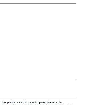
Press & Media
LIFE News
LIFE Events
LIFE Initiatives
 the public as chiropractic practitioners. In