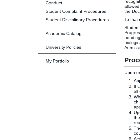
recogni
Conduct
allowed
Student Complaint Procedures
the Doc
To that
Student Disciplinary Procedures
Student
Progres
Academic Catalog
pending
biologi
University Policies
Admissi
Proc
My Portfolio
Upon ex
App
If 
all
Whi
chi
app
Upo
the
rea
The
co
Aca