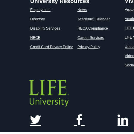
Vis
University Resources
Visito
Employment
News
Acad
Directory
Academic Calendar
LIFE
Disability Services
HEOA Compliance
LIFE 
NBCE
Career Services
Unde
Credit Card Privacy Policy
Privacy Policy
Vide
Socia