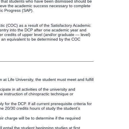
e that students who have been dismissed should be
hieve the academic success necessary to complete
ic Progress (SAP).
ic (COC) as a result of the Satisfactory Academic
eentry into the DCP after one academic year and
r credits of upper level (and/or graduate — level)
 or an equivalent to be determined by the COC
at Life University, the student must meet and fulfill
ate in all activities of the university and
e instruction of chiropractic technique or
for the DCP. If all current prerequisite criteria for
e 20/30 credits hours of study the student’s
 charge will be to determine if the required
entail the student beginning studies at first