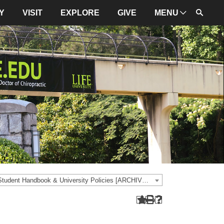
Y
VISIT
EXPLORE
GIVE
MENU
ADMINISTRATION
University Leadership
Mission and Values
University Initiatives
NBCE
About LIFE
University Policies
2020-2021 Student Handbook & University Policies [ARCHIVED CATALOG]
Campus Maps
Directions