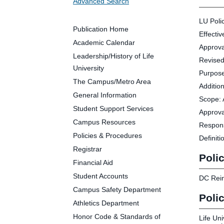
Advanced Search
Future Students
Parents and Families
LU Poli
Faculty and Staff
Publication Home
Effecti
Alumni
Academic Calendar
Approva
Leadership/History of Life
Revised
University
Purpose
The Campus/Metro Area
Addition
Clin
General Information
Scope: 
Neu
Student Support Services
Approva
Life
Campus Resources
Respons
Dep
Policies & Procedures
Definiti
Cam
Registrar
Alu
Polic
Financial Aid
Student Accounts
DC Rein
Campus Safety Department
Poli
Athletics Department
Honor Code & Standards of
Life Uni