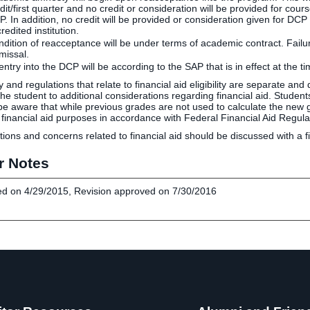
dit/first quarter and no credit or consideration will be provided for cour
. In addition, no credit will be provided or consideration given for D
redited institution.
dition of reacceptance will be under terms of academic contract. Failur
missal.
ntry into the DCP will be according to the SAP that is in effect at the ti
cy and regulations that relate to financial aid eligibility are separate an
, the student to additional considerations regarding financial aid. Stu
be aware that while previous grades are not used to calculate the new g
 financial aid purposes in accordance with Federal Financial Aid Regula
tions and concerns related to financial aid should be discussed with a fi
r Notes
d on 4/29/2015, Revision approved on 7/30/2016