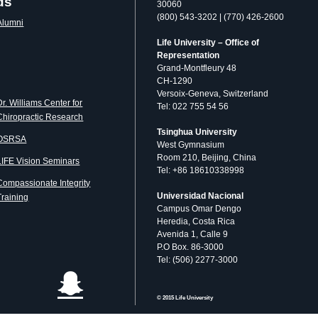
ds
30060
(800) 543-3202 | (770) 426-2600
Alumni
Life University – Office of
Representation
Grand-Montfleury 48
CH-1290
Versoix-Geneva, Switzerland
Dr. Williams Center for
Tel: 022 755 54 56
Chiropractic Research
Tsinghua University
OSRSA
West Gymnasium
Room 210, Beijing, China
LIFE Vision Seminars
Tel: +86 18610338998
Compassionate Integrity
Universidad Nacional
Training
Campus Omar Dengo
Heredia, Costa Rica
Avenida 1, Calle 9
P.O Box. 86-3000
Tel: (506) 2277-3000
© 2015 Life University