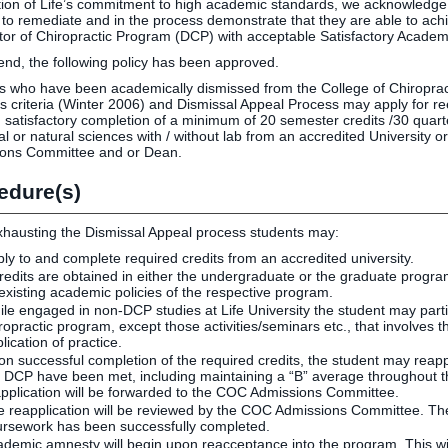
tion of Life’s commitment to high academic standards, we acknowledg
 to remediate and in the process demonstrate that they are able to ac
tor of Chiropractic Program (DCP) with acceptable Satisfactory Academ
 end, the following policy has been approved.
s who have been academically dismissed from the College of Chiropract
s criteria (Winter 2006) and Dismissal Appeal Process may apply for r
 satisfactory completion of a minimum of 20 semester credits /30 quarte
cal or natural sciences with / without lab from an accredited University
ons Committee and or Dean.
edure(s)
hausting the Dismissal Appeal process students may:
ly to and complete required credits from an accredited university.
credits are obtained in either the undergraduate or the graduate program 
 existing academic policies of the respective program.
le engaged in non-DCP studies at Life University the student may particip
ropractic program, except those activities/seminars etc., that involves th
lication of practice.
n successful completion of the required credits, the student may reapply 
 DCP have been met, including maintaining a “B” average throughout th
pplication will be forwarded to the COC Admissions Committee.
 reapplication will be reviewed by the COC Admissions Committee. Their
ursework has been successfully completed.
demic amnesty will begin upon reacceptance into the program. This will 