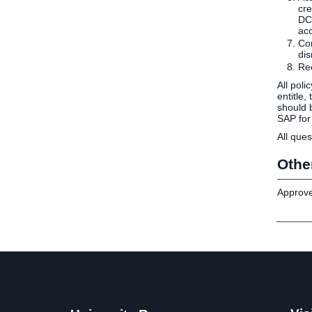
cre
DCP
acc
Con
dis
Ree
All poli
entitle
should 
SAP for
All ques
Othe
Approve