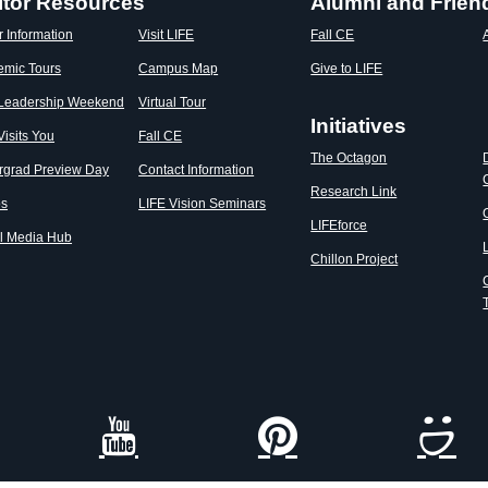
itor Resources
Alumni and Frien
r Information
Visit LIFE
Fall CE
emic Tours
Campus Map
Give to LIFE
 Leadership Weekend
Virtual Tour
Initiatives
Visits You
Fall CE
The Octagon
rgrad Preview Day
Contact Information
Research Link
os
LIFE Vision Seminars
LIFEforce
l Media Hub
Chillon Project