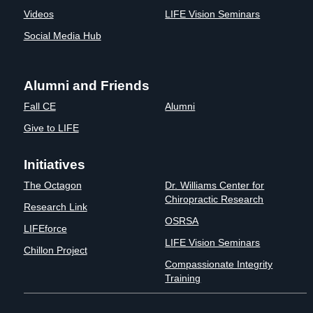
Videos
LIFE Vision Seminars
Social Media Hub
Alumni and Friends
Fall CE
Alumni
Give to LIFE
Initiatives
The Octagon
Dr. Williams Center for
Chiropractic Research
Research Link
OSRSA
LIFEforce
LIFE Vision Seminars
Chillon Project
Compassionate Integrity
Training