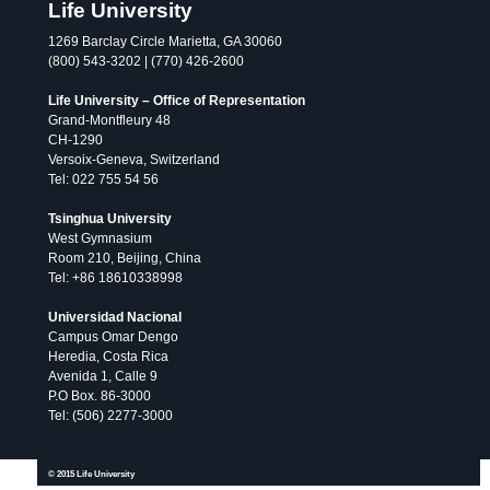
Life University
1269 Barclay Circle Marietta, GA 30060
(800) 543-3202 | (770) 426-2600
Life University – Office of Representation
Grand-Montfleury 48
CH-1290
Versoix-Geneva, Switzerland
Tel: 022 755 54 56
Tsinghua University
West Gymnasium
Room 210, Beijing, China
Tel: +86 18610338998
Universidad Nacional
Campus Omar Dengo
Heredia, Costa Rica
Avenida 1, Calle 9
P.O Box. 86-3000
Tel: (506) 2277-3000
All
publications
© 2026 Life University.
© 2015 Life University