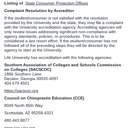
Listing of
State Consumer Protection Offices
Complaint Resolution by Accreditor
If the student/consumer is not satisfied with the resolution
provided by the University and the state, they may file a complaint
with the University accreditation agency. Accrediting agencies will
only review issues addressing significant non-compliance with
agency standards, policies, or procedures. This is to be
considered a last resort effort. If the student/consumer has not
followed all of the preceding steps they will be directed by the
agency to start at the University.
Life University has accreditation with the following agencies:
Southern Association of Colleges and Schools Commission
on Colleges (SACSCOC)
1866 Southern Lane
Decatur, Georgia 30033-4097
404.679.4501
https://sacscoc.org
Council on Chiropractic Education (CCE)
8049 North 85th Way
Scottsdale, AZ 85258-4321
480.443.8877
www.cce-usa.org