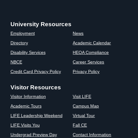
University Resources
Employment
News
Directory
Academic Calendar
Disability Services
HEOA Compliance
NBCE
Career Services
Credit Card Privacy Policy
Privacy Policy
Visitor Resources
Visitor Information
Visit LIFE
Academic Tours
Campus Map
LIFE Leadership Weekend
Virtual Tour
LIFE Visits You
Fall CE
Undergrad Preview Day
Contact Information