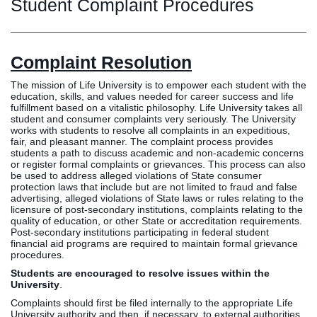
Graduate
Student Complaint Procedures
Fall CE
Registrar
Complaint Resolution
Campus
MY LIFE U
SOCIAL
RESOURCES
Maps
The mission of Life University is to empower each student with the
Directions
education, skills, and values needed for career success and life
fulfillment based on a vitalistic philosophy. Life University takes all
Current
Bookstore
Press &
student and consumer complaints very seriously. The University
Students
Library
Media
works with students to resolve all complaints in an expeditious,
fair, and pleasant manner. The complaint process provides
Online
Human
LIFE News
students a path to discuss academic and non-academic concerns
Students
Resources
LIFE Events
or register formal complaints or grievances. This process can also
be used to address alleged violations of State consumer
Future
Employment
LIFE
protection laws that include but are not limited to fraud and false
Students
Opportunities
Initiatives
advertising, alleged violations of State laws or rules relating to the
licensure of post-secondary institutions, complaints relating to the
Parents and
Career
quality of education, or other State or accreditation requirements.
Families
Services
Post-secondary institutions participating in federal student
financial aid programs are required to maintain formal grievance
Faculty and
Social Media
procedures.
Staff
Hub
Students are encouraged to resolve issues within the
Alumni
University
.
Complaints should first be filed internally to the appropriate Life
University authority and then, if necessary, to external authorities.