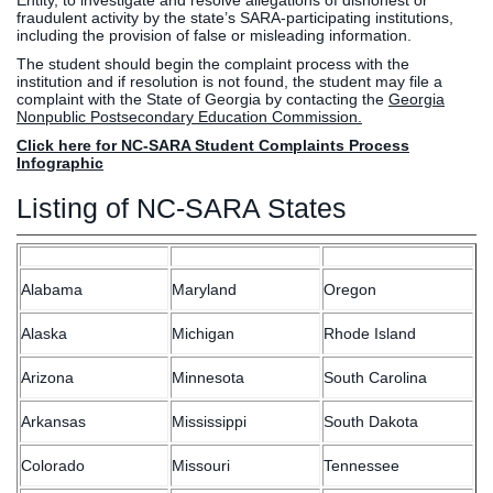
Entity, to investigate and resolve allegations of dishonest or
fraudulent activity by the state’s SARA-participating institutions,
including the provision of false or misleading information.
The student should begin the complaint process with the
institution and if resolution is not found, the student may file a
complaint with the State of Georgia by contacting the
Georgia
Nonpublic Postsecondary Education Commission.
Click here for NC-SARA Student Complaints Process
Infographic
Listing of NC-SARA States
Alabama
Maryland
Oregon
Alaska
Michigan
Rhode Island
Arizona
Minnesota
South Carolina
Arkansas
Mississippi
South Dakota
Colorado
Missouri
Tennessee