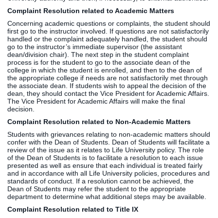
Complaint Resolution related to Academic Matters
Clinics
EVENTS
NeuroLIFE
Concerning academic questions or complaints, the student should
first go to the instructor involved. If questions are not satisfactorily
Institute
handled or the complaint adequately handled, the student should
Life Sport
The Rubicon
go to the instructor’s immediate supervisor (the assistant
dean/division chair). The next step in the student complaint
Science
Conference
process is for the student to go to the associate dean of the
Institute
LIFE Vision
college in which the student is enrolled, and then to the dean of
the appropriate college if needs are not satisfactorily met through
Departments
Eagle
the associate dean. If students wish to appeal the decision of the
and Quick
Madness
dean, they should contact the Vice President for Academic Affairs.
The Vice President for Academic Affairs will make the final
Links
Preview Day
decision.
Campus
LIFE
Complaint Resolution related to Non-Academic Matters
Directory
Leadership
Students with grievances relating to non-academic matters should
Alumni
Weekend
confer with the Dean of Students. Dean of Students will facilitate a
review of the issue as it relates to Life University policy. The role
of the Dean of Students is to facilitate a resolution to each issue
presented as well as ensure that each individual is treated fairly
and in accordance with all Life University policies, procedures and
standards of conduct. If a resolution cannot be achieved, the
Dean of Students may refer the student to the appropriate
department to determine what additional steps may be available.
Complaint Resolution related to
Title IX