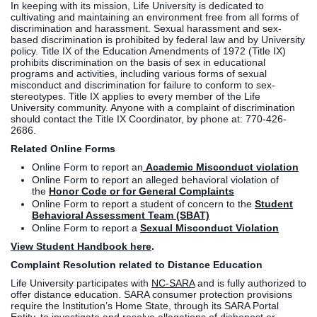
In keeping with its mission, Life University is dedicated to
cultivating and maintaining an environment free from all forms of
discrimination and harassment. Sexual harassment and sex-
based discrimination is prohibited by federal law and by University
policy. Title IX of the Education Amendments of 1972 (Title IX)
prohibits discrimination on the basis of sex in educational
programs and activities, including various forms of sexual
misconduct and discrimination for failure to conform to sex-
stereotypes. Title IX applies to every member of the Life
University community. Anyone with a complaint of discrimination
should contact the Title IX Coordinator, by phone at: 770-426-
2686.
Related Online Forms
Online Form to report an
Academic Misconduct violation
Online Form to report an alleged behavioral violation of
the
Honor Code or for General Complaints
Online Form to report a student of concern to the
Student
Behavioral Assessment Team (SBAT)
Online Form to report a
Sexual Misconduct Violation
View Student Handbook here
.
Complaint Resolution related to Distance Education
Life University participates with
NC-SARA
and is fully authorized to
offer distance education. SARA consumer protection provisions
require the Institution’s Home State, through its SARA Portal