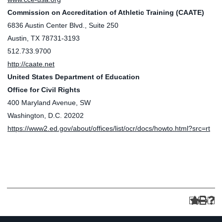
Commission on Accreditation of Athletic Training (CAATE)
6836 Austin Center Blvd., Suite 250
Austin, TX 78731-3193
512.733.9700
http://caate.net
United States Department of Education
Office for Civil Rights
400 Maryland Avenue, SW
Washington, D.C. 20202
https://www2.ed.gov/about/offices/list/ocr/docs/howto.html?src=rt