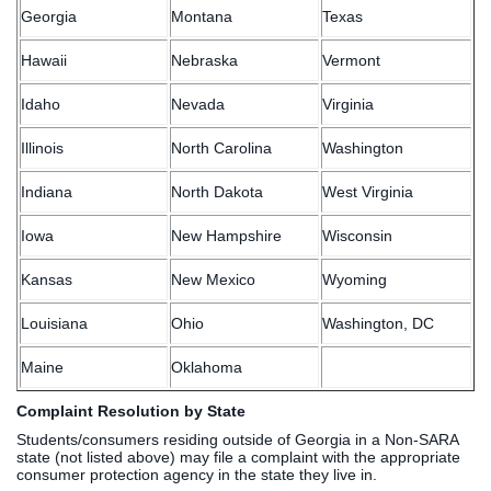
Georgia
Montana
Texas
Hawaii
Nebraska
Vermont
Idaho
Nevada
Virginia
Illinois
North Carolina
Washington
Indiana
North Dakota
West Virginia
Iowa
New Hampshire
Wisconsin
Kansas
New Mexico
Wyoming
Louisiana
Ohio
Washington, DC
Maine
Oklahoma
Complaint Resolution by State
Students/consumers residing outside of Georgia in a Non-SARA
state (not listed above) may file a complaint with the appropriate
consumer protection agency in the state they live in.