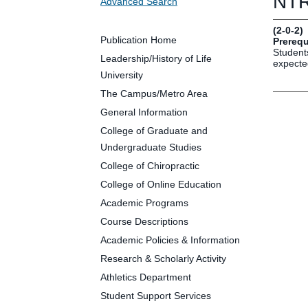
NTR 
Advanced Search
Future Students
Parents and Families
(2-0-2)
Faculty and Staff
Publication Home
Prerequ
Students
Alumni
Leadership/History of Life
expected
University
The Campus/Metro Area
General Information
Clin
College of Graduate and
Neu
Undergraduate Studies
Life
College of Chiropractic
Dep
College of Online Education
Cam
Academic Programs
Alu
Course Descriptions
Academic Policies & Information
Research & Scholarly Activity
Athletics Department
Student Support Services