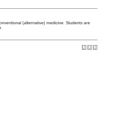
Press & Media
LIFE News
LIFE Events
onventional (alternative) medicine. Students are
LIFE Initiatives
n.