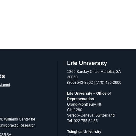
Life University
1269 Barclay Circle Marietta, GA
ds
30060
(800) 543-3202 | (770) 426-2600
Alumni
Life University – Office of
Representation
Grand-Montfleury 48
CH-1290
Versoix-Geneva, Switzerland
Dr. Williams Center for
Tel: 022 755 54 56
Chiropractic Research
Tsinghua University
OSRSA