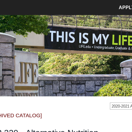
APPL
MPUS LIFE
ADMISSIONS
pus Life Home
Admissions Home
etics
Application Process
pus Safety
Tuition and Fees
age
Financial Aid
dent Involvement
Student Accounts
dent Success Center
2020-2021
CIAL
RESOURCES
HIVED CATALOG]
Bookstore
Library