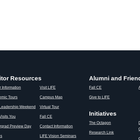
itor Resources
Alumni and Frien
r Information
Visit LIFE
Fall CE
emic Tours
Campus Map
Give to LIFE
 Leadership Weekend
Virtual Tour
Initiatives
Visits You
Fall CE
The Octagon
rgrad Preview Day
Contact Information
Research Link
os
LIFE Vision Seminars