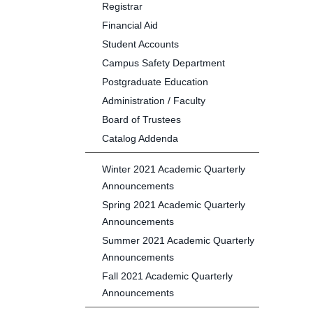
Registrar
Financial Aid
Student Accounts
Campus Safety Department
Postgraduate Education
Administration / Faculty
Board of Trustees
Catalog Addenda
Winter 2021 Academic Quarterly
Announcements
Spring 2021 Academic Quarterly
Announcements
Summer 2021 Academic Quarterly
Announcements
Fall 2021 Academic Quarterly
Announcements