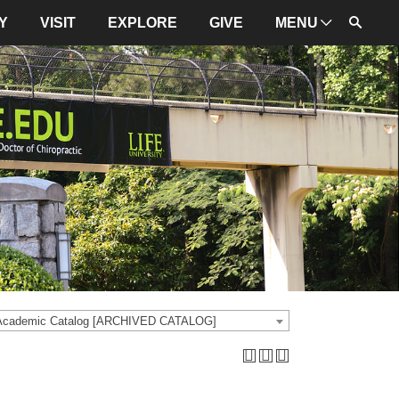
Y
VISIT
EXPLORE
GIVE
MENU
ADMINISTRATION
University Leadership
Mission and Values
University Initiatives
NBCE
About LIFE
University Policies
 Academic Catalog [ARCHIVED CATALOG]
Campus Maps
Directions