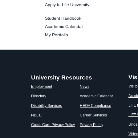
Apply to Life University
Student Handbook
Academic Calendar
My Portfolio
Vis
University Resources
Visito
Employment
News
Acad
Directory
Academic Calendar
LIFE
Disability Services
HEOA Compliance
LIFE 
NBCE
Career Services
Unde
Credit Card Privacy Policy
Privacy Policy
Vide