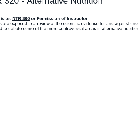
320 - Alternative Nutrition
Human Resources
Employment Opportunities
Career Services
isite:
NTR 300
or Permission of Instructor
 are exposed to a review of the scientific evidence for and against unc
Social Media Hub
 to debate some of the more controversial areas in alternative nutritio
EVENTS
The Rubicon Conference
ics
LIFE Vision
roLIFE Institute
Eagle Madness Preview Day
 Sport Science Institute
LIFE Leadership Weekend
artments and Quick Links
pus Directory
mni