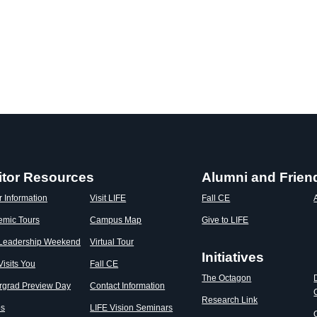
itor Resources
Alumni and Frien
r Information
Visit LIFE
Fall CE
emic Tours
Campus Map
Give to LIFE
 Leadership Weekend
Virtual Tour
Initiatives
Visits You
Fall CE
The Octagon
rgrad Preview Day
Contact Information
Research Link
os
LIFE Vision Seminars