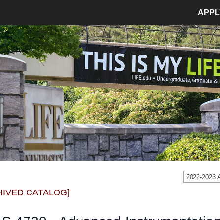
APPL
MPUS LIFE
ADMISSIONS
pus Life Home
Admissions Home
etics
Application Process
pus Safety
Tuition and Fees
age
Financial Aid
dent Involvement
Student Accounts
dent Success Center
2022-2023
CIAL
RESOURCES
HIVED CATALOG]
Bookstore
Library