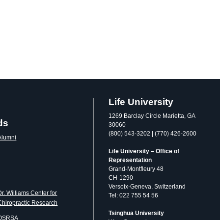
Life University
1269 Barclay Circle Marietta, GA
ds
30060
(800) 543-3202 | (770) 426-2600
Alumni
Life University – Office of
Representation
Grand-Montfleury 48
CH-1290
Versoix-Geneva, Switzerland
Dr. Williams Center for
Tel: 022 755 54 56
Chiropractic Research
Tsinghua University
OSRSA