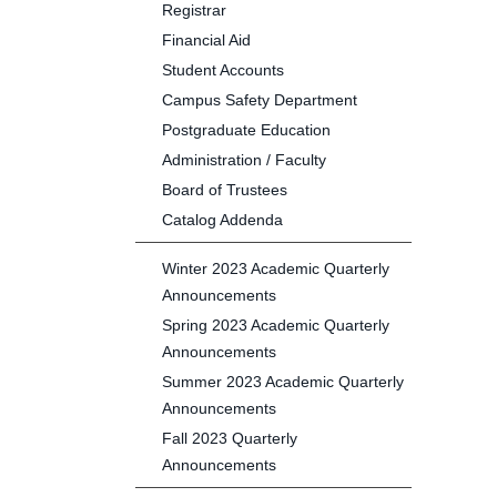
Registrar
Financial Aid
Student Accounts
Campus Safety Department
Postgraduate Education
Administration / Faculty
Board of Trustees
Catalog Addenda
Winter 2023 Academic Quarterly
Announcements
Spring 2023 Academic Quarterly
Announcements
Summer 2023 Academic Quarterly
Announcements
Fall 2023 Quarterly
Announcements