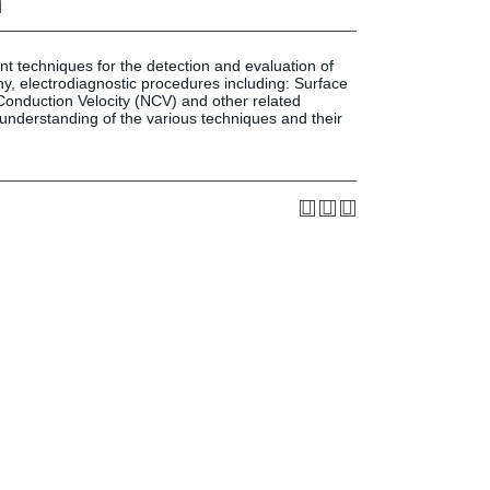
n
Press & Media
LIFE News
LIFE Events
t techniques for the detection and evaluation of
y, electrodiagnostic procedures including: Surface
LIFE Initiatives
nduction Velocity (NCV) and other related
d understanding of the various techniques and their