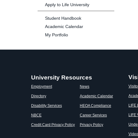
Apply to Life University
Student Handbook
Academic Calendar
My Portfolio
Vis
University Resources
Visito
Employment
News
Acad
Directory
Academic Calendar
LIFE
Disability Services
HEOA Compliance
LIFE 
NBCE
Career Services
Unde
Credit Card Privacy Policy
Privacy Policy
Vide