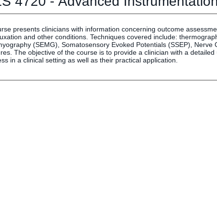
S 4720 - Advanced Instrumentatio
Human Resources
Employment Opportunities
Career Services
urse presents clinicians with information concerning outcome assessmen
luxation and other conditions. Techniques covered include: thermograph
Social Media Hub
myography (SEMG), Somatosensory Evoked Potentials (SSEP), Nerve Co
es. The objective of the course is to provide a clinician with a detaile
ss in a clinical setting as well as their practical application.
EVENTS
The Rubicon Conference
ics
LIFE Vision
roLIFE Institute
Eagle Madness Preview Day
 Sport Science Institute
LIFE Leadership Weekend
artments and Quick Links
pus Directory
mni