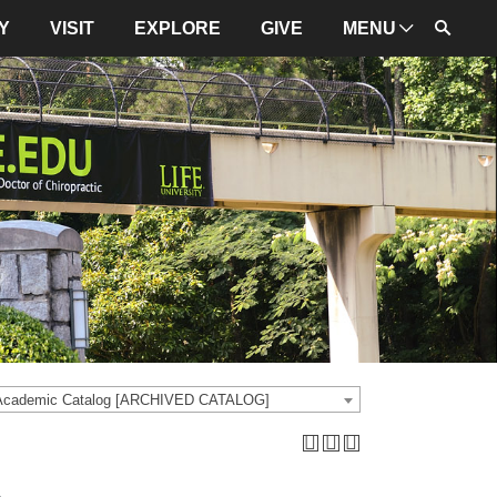
Y
VISIT
EXPLORE
GIVE
MENU
ADMINISTRATION
University Leadership
Mission and Values
University Initiatives
NBCE
About LIFE
University Policies
 Academic Catalog [ARCHIVED CATALOG]
Campus Maps
Directions