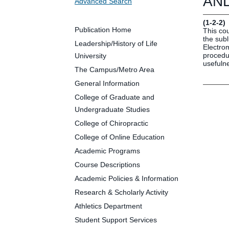
ANL
Advanced Search
Future Students
Parents and Families
(1-2-2)
Faculty and Staff
Publication Home
This co
the sub
Alumni
Leadership/History of Life
Electro
procedur
University
usefulne
The Campus/Metro Area
General Information
Clin
College of Graduate and
Neu
Undergraduate Studies
Life
College of Chiropractic
Dep
College of Online Education
Cam
Academic Programs
Alu
Course Descriptions
Academic Policies & Information
Research & Scholarly Activity
Athletics Department
Student Support Services