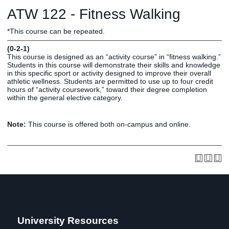
Graduate
ATW 122 - Fitness Walking
Fall CE
Registrar
*This course can be repeated.
Campus
(0-2-1)
MY LIFE U
SOCIAL
RESOURCES
Maps
This course is designed as an “activity course” in “fitness walking.”
Students in this course will demonstrate their skills and knowledge
Directions
in this specific sport or activity designed to improve their overall
Current
Bookstore
Press &
athletic wellness. Students are permitted to use up to four credit
hours of “activity coursework,” toward their degree completion
Students
Library
Media
within the general elective category.
Online
Human
LIFE News
Students
Resources
LIFE Events
Note:
This course is offered both on-campus and online.
Future
Employment
LIFE
Students
Opportunities
Initiatives
Parents and
Career
Families
Services
Faculty and
Social Media
Staff
Hub
Alumni
University Resources