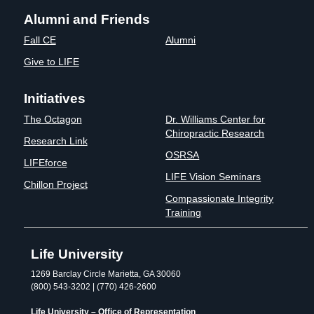
Alumni and Friends
Fall CE
Alumni
Give to LIFE
Initiatives
The Octagon
Dr. Williams Center for
Chiropractic Research
Research Link
OSRSA
LIFEforce
LIFE Vision Seminars
Chillon Project
Compassionate Integrity
Training
Life University
1269 Barclay Circle Marietta, GA 30060
(800) 543-3202 | (770) 426-2600
Life University – Office of Representation