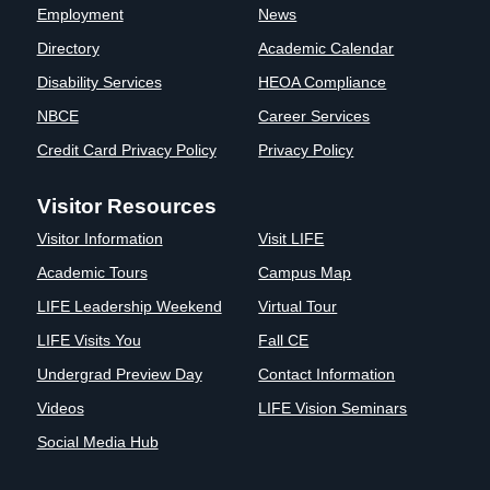
Employment
News
Clinics
Directory
Academic Calendar
EVENTS
NeuroLIFE
Institute
Disability Services
HEOA Compliance
Life Sport
The Rubicon
NBCE
Career Services
Science
Conference
Credit Card Privacy Policy
Privacy Policy
Institute
LIFE Vision
Departments
Eagle
Visitor Resources
and Quick
Madness
Links
Preview Day
Visitor Information
Visit LIFE
Campus
LIFE
Academic Tours
Campus Map
Directory
Leadership
LIFE Leadership Weekend
Virtual Tour
Alumni
Weekend
LIFE Visits You
Fall CE
Undergrad Preview Day
Contact Information
Videos
LIFE Vision Seminars
Social Media Hub