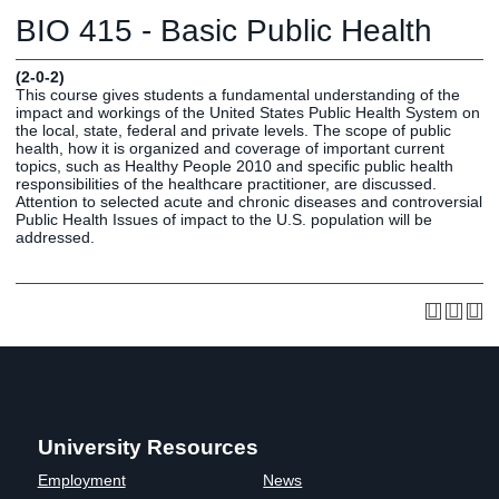
Graduate
BIO 415 - Basic Public Health
Fall CE
Registrar
(2-0-2)
This course gives students a fundamental understanding of the
Campus
impact and workings of the United States Public Health System on
MY LIFE U
SOCIAL
RESOURCES
Maps
the local, state, federal and private levels. The scope of public
health, how it is organized and coverage of important current
Directions
topics, such as Healthy People 2010 and specific public health
Current
Bookstore
Press &
responsibilities of the healthcare practitioner, are discussed.
Attention to selected acute and chronic diseases and controversial
Students
Library
Media
Public Health Issues of impact to the U.S. population will be
Online
Human
LIFE News
addressed.
Students
Resources
LIFE Events
Future
Employment
LIFE
Students
Opportunities
Initiatives
Parents and
Career
Families
Services
Faculty and
Social Media
Staff
Hub
Alumni
University Resources
Employment
News