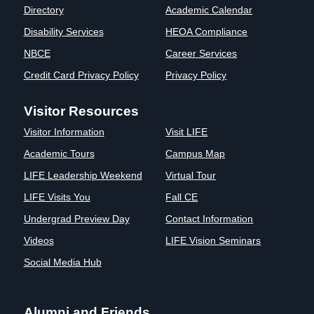
Directory
Academic Calendar
Clinics
Disability Services
HEOA Compliance
EVENTS
NeuroLIFE
Institute
NBCE
Career Services
Life Sport
The Rubicon
Credit Card Privacy Policy
Privacy Policy
Science
Conference
Institute
LIFE Vision
Visitor Resources
Departments
Eagle
Visitor Information
Visit LIFE
and Quick
Madness
Links
Preview Day
Academic Tours
Campus Map
Campus
LIFE
LIFE Leadership Weekend
Virtual Tour
Directory
Leadership
LIFE Visits You
Fall CE
Alumni
Weekend
Undergrad Preview Day
Contact Information
Videos
LIFE Vision Seminars
Social Media Hub
Alumni and Friends