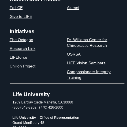
Fall CE
Alumni
Give to LIFE
Initiatives
The Octagon
Dr. Williams Center for
Chiropractic Research
Research Link
OSRSA
LIFEforce
LIFE Vision Seminars
Chillon Project
Compassionate Integrity
Training
Life University
1269 Barclay Circle Marietta, GA 30060
(800) 543-3202 | (770) 426-2600
Life University – Office of Representation
Grand-Montfleury 48