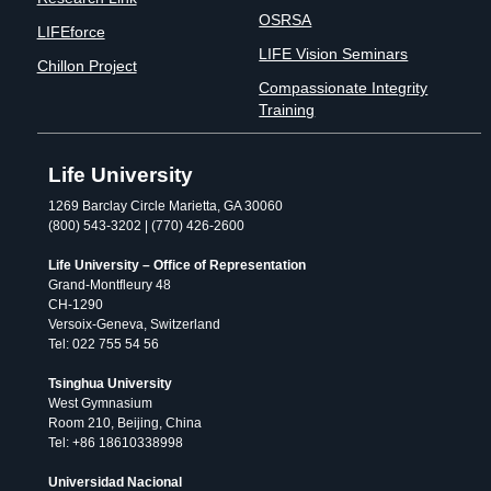
OSRSA
LIFEforce
LIFE Vision Seminars
Chillon Project
Compassionate Integrity
Training
Life University
1269 Barclay Circle Marietta, GA 30060
(800) 543-3202 | (770) 426-2600
Life University – Office of Representation
Grand-Montfleury 48
CH-1290
Versoix-Geneva, Switzerland
Tel: 022 755 54 56
Tsinghua University
West Gymnasium
Room 210, Beijing, China
Tel: +86 18610338998
Universidad Nacional