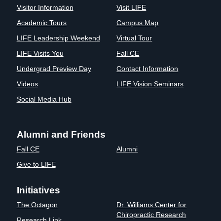
Visitor Information
Visit LIFE
Academic Tours
Campus Map
LIFE Leadership Weekend
Virtual Tour
LIFE Visits You
Fall CE
Undergrad Preview Day
Contact Information
Videos
LIFE Vision Seminars
Social Media Hub
Alumni and Friends
Fall CE
Alumni
Give to LIFE
Initiatives
The Octagon
Dr. Williams Center for
Chiropractic Research
Research Link