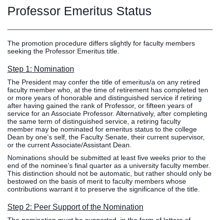
Graduate
Professor Emeritus Status
Fall CE
Registrar
Campus
The promotion procedure differs slightly for faculty members
seeking the Professor Emeritus title.
MY LIFE U
SOCIAL
RESOURCES
Maps
Directions
Step 1: Nomination
Current
Bookstore
Press &
The President may confer the title of emeritus/a on any retired
Students
Library
Media
faculty member who, at the time of retirement has completed ten
or more years of honorable and distinguished service if retiring
Online
Human
LIFE News
after having gained the rank of Professor, or fifteen years of
Students
Resources
LIFE Events
service for an Associate Professor. Alternatively, after completing
the same term of distinguished service, a retiring faculty
Future
Employment
LIFE
member may be nominated for emeritus status to the college
Students
Opportunities
Initiatives
Dean by one’s self, the Faculty Senate, their current supervisor,
or the current Associate/Assistant Dean.
Parents and
Career
Nominations should be submitted at least five weeks prior to the
Families
Services
end of the nominee’s final quarter as a university faculty member.
Faculty and
Social Media
This distinction should not be automatic, but rather should only be
bestowed on the basis of merit to faculty members whose
Staff
Hub
contributions warrant it to preserve the significance of the title.
Alumni
Step 2: Peer Support of the Nomination