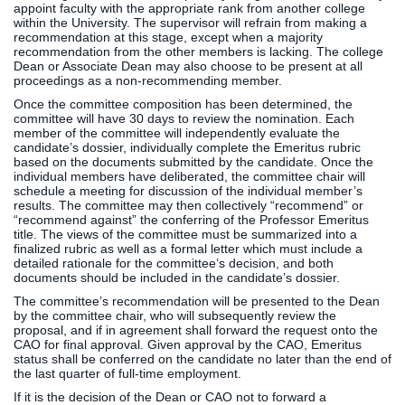
appoint faculty with the appropriate rank from another college
within the University. The supervisor will refrain from making a
recommendation at this stage, except when a majority
recommendation from the other members is lacking. The college
Dean or Associate Dean may also choose to be present at all
proceedings as a non-recommending member.
Once the committee composition has been determined, the
committee will have 30 days to review the nomination. Each
member of the committee will independently evaluate the
candidate’s dossier, individually complete the Emeritus rubric
based on the documents submitted by the candidate. Once the
individual members have deliberated, the committee chair will
schedule a meeting for discussion of the individual member’s
results. The committee may then collectively “recommend” or
“recommend against” the conferring of the Professor Emeritus
title. The views of the committee must be summarized into a
finalized rubric as well as a formal letter which must include a
detailed rationale for the committee’s decision, and both
documents should be included in the candidate’s dossier.
The committee’s recommendation will be presented to the Dean
by the committee chair, who will subsequently review the
proposal, and if in agreement shall forward the request onto the
CAO for final approval. Given approval by the CAO, Emeritus
status shall be conferred on the candidate no later than the end of
the last quarter of full-time employment.
If it is the decision of the Dean or CAO not to forward a