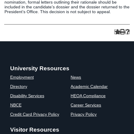
nomination, formal letters outlining their rationale should be
included in the candidate’s dossier and the dossier returned to the
President’s Office. This decision is not subject to appeal.
University Resources
Employment
News
Directory
Academic Calendar
Disability Services
HEOA Compliance
NBCE
Career Services
Credit Card Privacy Policy
Privacy Policy
Visitor Resources