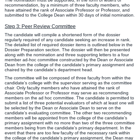
The nomination must be supported, in the form of letters of
recommendation, by a minimum of three faculty members, who
Clinics
have attained the rank of Associate Professor or Professor, and
EVENTS
NeuroLIFE
submitted to the College Dean within 30 days of initial nomination.
Institute
Step 3: Peer Review Committee
Life Sport
The Rubicon
The candidate will compile a shortened form of the dossier
Science
Conference
regularly required of any candidate seeking an increase in rank.
Institute
LIFE Vision
The detailed list of required dossier items is outlined below in the
Dossier Preparation section. The dossier will then be presented
Departments
Eagle
along with the nomination and three supporting letters to a four
and Quick
Madness
member ad-hoc committee constructed by the Dean or Associate
Dean from the college of the candidate’s primary assignment and
Links
Preview Day
chaired by the candidate’s department head.
Campus
LIFE
The committee will be composed of three faculty from within the
Directory
Leadership
candidate’s college with the supervisor serving as the committee
chair. Only faculty members who have attained the rank of
Alumni
Weekend
Associate Professor or Professor may serve as recommending
members on the ad hoc committee. The candidate is permitted to
submit a list of three potential evaluators of which at least one will
be selected by the Dean or Associate Dean to serve on the
candidate’s evaluating committee. The other two recommending
members will be appointed from the college of the candidate’s
primary assignment with no more than two of the three committee
members being from the candidate’s primary department. In the
event that there are too few faculty of the necessary rank within
the college of the candidate’s primary assignment, the Dean may