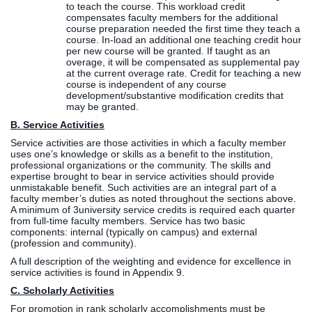
to teach the course. This workload credit
compensates faculty members for the additional
course preparation needed the first time they teach a
course. In-load an additional one teaching credit hour
per new course will be granted. If taught as an
overage, it will be compensated as supplemental pay
at the current overage rate. Credit for teaching a new
course is independent of any course
development/substantive modification credits that
may be granted.
B. Service Activities
Service activities are those activities in which a faculty member
uses one’s knowledge or skills as a benefit to the institution,
professional organizations or the community. The skills and
expertise brought to bear in service activities should provide
unmistakable benefit. Such activities are an integral part of a
faculty member’s duties as noted throughout the sections above.
A minimum of 3university service credits is required each quarter
from full-time faculty members. Service has two basic
components: internal (typically on campus) and external
(profession and community).
A full description of the weighting and evidence for excellence in
service activities is found in Appendix 9.
C. Scholarly Activities
For promotion in rank scholarly accomplishments must be