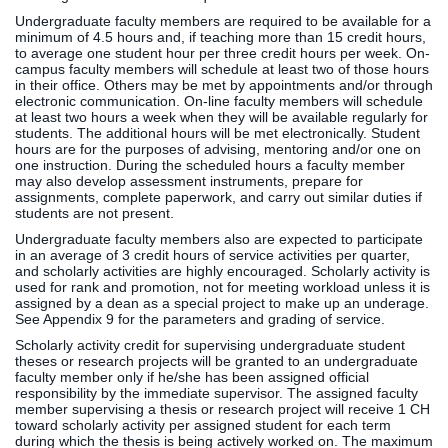
Undergraduate faculty members are required to be available for a
minimum of 4.5 hours and, if teaching more than 15 credit hours,
to average one student hour per three credit hours per week. On-
campus faculty members will schedule at least two of those hours
in their office. Others may be met by appointments and/or through
electronic communication. On-line faculty members will schedule
at least two hours a week when they will be available regularly for
students. The additional hours will be met electronically. Student
hours are for the purposes of advising, mentoring and/or one on
one instruction. During the scheduled hours a faculty member
may also develop assessment instruments, prepare for
assignments, complete paperwork, and carry out similar duties if
students are not present.
Undergraduate faculty members also are expected to participate
in an average of 3 credit hours of service activities per quarter,
and scholarly activities are highly encouraged. Scholarly activity is
used for rank and promotion, not for meeting workload unless it is
assigned by a dean as a special project to make up an underage.
See Appendix 9 for the parameters and grading of service.
Scholarly activity credit for supervising undergraduate student
theses or research projects will be granted to an undergraduate
faculty member only if he/she has been assigned official
responsibility by the immediate supervisor. The assigned faculty
member supervising a thesis or research project will receive 1 CH
toward scholarly activity per assigned student for each term
during which the thesis is being actively worked on. The maximum