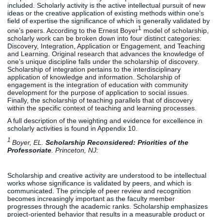
included. Scholarly activity is the active intellectual pursuit of new
ideas or the creative application of existing methods within one’s
field of expertise the significance of which is generally validated by
1
one’s peers. According to the Ernest Boyer
model of scholarship,
scholarly work can be broken down into four distinct categories:
Discovery, Integration, Application or Engagement, and Teaching
and Learning. Original research that advances the knowledge of
one’s unique discipline falls under the scholarship of discovery.
Scholarship of integration pertains to the interdisciplinary
application of knowledge and information. Scholarship of
engagement is the integration of education with community
development for the purpose of application to social issues.
Finally, the scholarship of teaching parallels that of discovery
within the specific context of teaching and learning processes.
A full description of the weighting and evidence for excellence in
scholarly activities is found in Appendix 10.
1
Boyer, EL.
Scholarship Reconsidered: Priorities of the
Professoriate
. Princeton, NJ:
Scholarship and creative activity are understood to be intellectual
works whose significance is validated by peers, and which is
communicated. The principle of peer review and recognition
becomes increasingly important as the faculty member
progresses through the academic ranks. Scholarship emphasizes
project-oriented behavior that results in a measurable product or