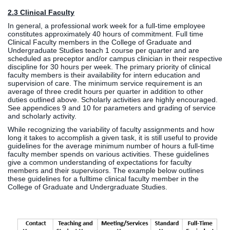
2.3 Clinical Faculty
In general, a professional work week for a full-time employee
constitutes approximately 40 hours of commitment. Full time
Clinical Faculty members in the College of Graduate and
Undergraduate Studies teach 1 course per quarter and are
scheduled as preceptor and/or campus clinician in their respective
discipline for 30 hours per week. The primary priority of clinical
faculty members is their availability for intern education and
supervision of care. The minimum service requirement is an
average of three credit hours per quarter in addition to other
duties outlined above. Scholarly activities are highly encouraged.
See appendices 9 and 10 for parameters and grading of service
and scholarly activity.
While recognizing the variability of faculty assignments and how
long it takes to accomplish a given task, it is still useful to provide
guidelines for the average minimum number of hours a full-time
faculty member spends on various activities. These guidelines
give a common understanding of expectations for faculty
members and their supervisors. The example below outlines
these guidelines for a fulltime clinical faculty member in the
College of Graduate and Undergraduate Studies.