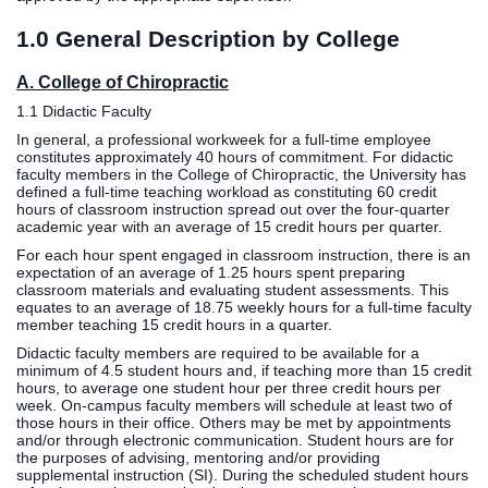
Clinics
1.0 General Description by College
EVENTS
NeuroLIFE
Institute
A. College of Chiropractic
Life Sport
The Rubicon
1.1 Didactic Faculty
Science
Conference
In general, a professional workweek for a full-time employee
Institute
LIFE Vision
constitutes approximately 40 hours of commitment. For didactic
faculty members in the College of Chiropractic, the University has
Departments
Eagle
defined a full-time teaching workload as constituting 60 credit
and Quick
Madness
hours of classroom instruction spread out over the four-quarter
academic year with an average of 15 credit hours per quarter.
Links
Preview Day
For each hour spent engaged in classroom instruction, there is an
Campus
LIFE
expectation of an average of 1.25 hours spent preparing
Directory
Leadership
classroom materials and evaluating student assessments. This
equates to an average of 18.75 weekly hours for a full-time faculty
Alumni
Weekend
member teaching 15 credit hours in a quarter.
Didactic faculty members are required to be available for a
minimum of 4.5 student hours and, if teaching more than 15 credit
hours, to average one student hour per three credit hours per
week. On-campus faculty members will schedule at least two of
those hours in their office. Others may be met by appointments
and/or through electronic communication. Student hours are for
the purposes of advising, mentoring and/or providing
supplemental instruction (SI). During the scheduled student hours