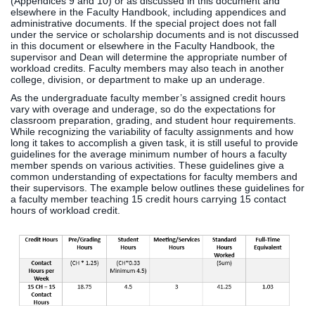
(Appendices 9 and 10) or as discussed in this document and
elsewhere in the Faculty Handbook, including appendices and
administrative documents. If the special project does not fall
under the service or scholarship documents and is not discussed
in this document or elsewhere in the Faculty Handbook, the
supervisor and Dean will determine the appropriate number of
workload credits. Faculty members may also teach in another
college, division, or department to make up an underage.
As the undergraduate faculty member’s assigned credit hours
vary with overage and underage, so do the expectations for
classroom preparation, grading, and student hour requirements.
While recognizing the variability of faculty assignments and how
long it takes to accomplish a given task, it is still useful to provide
guidelines for the average minimum number of hours a faculty
member spends on various activities. These guidelines give a
common understanding of expectations for faculty members and
their supervisors. The example below outlines these guidelines for
a faculty member teaching 15 credit hours carrying 15 contact
hours of workload credit.