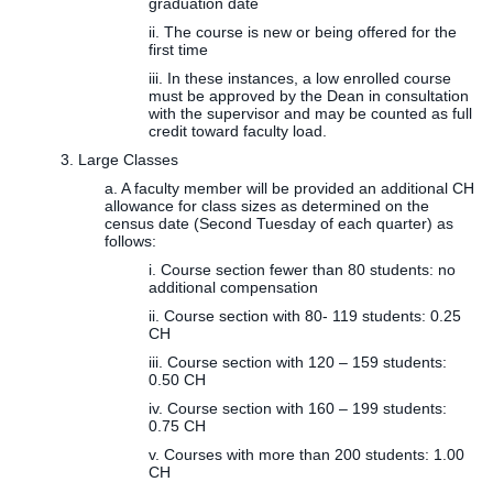
graduation date
ii. The course is new or being offered for the
first time
iii. In these instances, a low enrolled course
must be approved by the Dean in consultation
with the supervisor and may be counted as full
credit toward faculty load.
3. Large Classes
a. A faculty member will be provided an additional CH
allowance for class sizes as determined on the
census date (Second Tuesday of each quarter) as
follows:
i. Course section fewer than 80 students: no
additional compensation
ii. Course section with 80- 119 students: 0.25
CH
iii. Course section with 120 – 159 students:
0.50 CH
iv. Course section with 160 – 199 students:
0.75 CH
v. Courses with more than 200 students: 1.00
CH