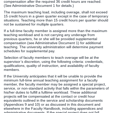
compensation after the required 36 credit hours are reached.
(See Administrative Document 1 for details.)
The maximum teaching load, including overage, shall not exceed
15 credit hours in a given quarter except in the case of temporary
situations. Teaching more than 15 credit hours per quarter should
not be sustained for multiple quarters.
If a full-time faculty member is assigned more than the maximum
teaching workload and is not carrying any underage from
previous quarters, he or she will be provided supplemental
compensation (see Administrative Document 1) for additional
teaching. The university administration will determine payment
schedules for supplemental pay.
Selection of faculty members to teach overage will be at the
supervisor’s discretion, using the following criteria: credentials,
qualifications, quality of instruction, and availability of faculty
members.
If the University anticipates that it will be unable to provide the
minimum full-time annual teaching assignment for a faculty
member, the faculty member may be assigned a special project,
service, or non-standard activity that falls within the parameters of
his/her duties to fulfill a fulltime workload. These additional
projects will be compensated at the contact or credit hour
equivalents outlined in the service and scholarship documents
(Appendices 9 and 10) or as discussed in this document and
elsewhere in the Faculty Handbook, including appendices and
administrative documents. If the special project does not fall