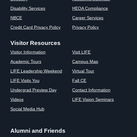
Disability Services
HEOA Compliance
NBCE
Career Services
Credit Card Privacy Policy
Privacy Policy
Visitor Resources
Visitor Information
Visit LIFE
Academic Tours
Campus Map
LIFE Leadership Weekend
Virtual Tour
LIFE Visits You
Fall CE
Undergrad Preview Day
Contact Information
Videos
LIFE Vision Seminars
Social Media Hub
Alumni and Friends