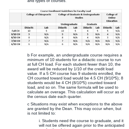
and types of courses.
b For example, an undergraduate course requires a
minimum of 10 students for a didactic course to run
at full CH load. For each student fewer than 10, the
award will be reduced by 1/10 of the credit load
value. If a 5 CH course has 9 students enrolled, the
CH counted toward load would be 4.5 CH (9/10*5); 8
students would be 4 CH (8/10*5) counted toward
load, and so on. The same formula will be used to
calculate an overage. This calculation will occur as of
the census date each quarter.
c Situations may exist when exceptions to the above
are granted by the Dean. This may occur when, but
is not limited to:
i. Students need the course to graduate, and it
will not be offered again prior to the anticipated