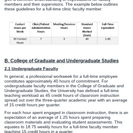
members and their supervisors. The example below outlines
these guidelines for a full-time clinic faculty member.
B. College of Graduate and Undergraduate Studies
2.1 Undergraduate Faculty
In general, a professional workweek for a full-time employee
constitutes approximately 40 hours of commitment. For
undergraduate faculty members in the College of Graduate and
Undergraduate Studies, the University has defined a full-time
teaching workload as 45 credit hours of classroom instruction
spread out over the three-quarter academic year with an average
of 15 credit hours per quarter.
For each hour spent engaged in classroom instruction, there is an
expectation of an average of 1.25 hours spent preparing
classroom materials and evaluating student assessments. This
equates to 18.75 weekly hours for a full-time faculty member
teaching 15 credit hours in a quarter.