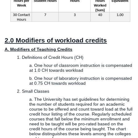
2.0 Modifiers of workload credits
A. Modifiers of Teaching Credits
1. Definitions of Credit Hours (CH)
a. One hour of classroom instruction is compensated
at 1.0 CH towards workload
b. One hour of laboratory instruction is compensated
at 0.75 CH towards workload
2. Small Classes
a. The University has set guidelines for determining
the number of students required for an academic
course to be offered and count toward load at the full
credit hour listing of the course. Regularly scheduled
courses that fall below the minimum enrollment and
need to be taught will be pro-rated based on the
credit hours of the course being taught. The chart
below distinguishes these levels among the colleges