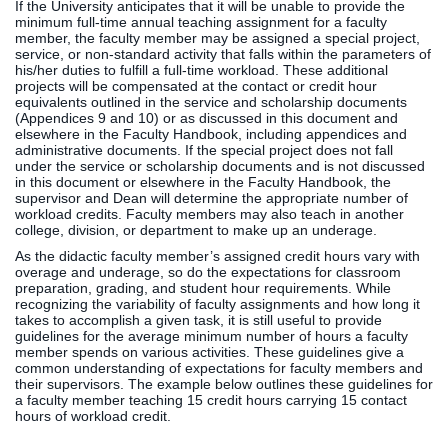
If the University anticipates that it will be unable to provide the
minimum full-time annual teaching assignment for a faculty
member, the faculty member may be assigned a special project,
service, or non-standard activity that falls within the parameters of
his/her duties to fulfill a full-time workload. These additional
projects will be compensated at the contact or credit hour
equivalents outlined in the service and scholarship documents
(Appendices 9 and 10) or as discussed in this document and
elsewhere in the Faculty Handbook, including appendices and
administrative documents. If the special project does not fall
under the service or scholarship documents and is not discussed
in this document or elsewhere in the Faculty Handbook, the
supervisor and Dean will determine the appropriate number of
workload credits. Faculty members may also teach in another
college, division, or department to make up an underage.
As the didactic faculty member’s assigned credit hours vary with
overage and underage, so do the expectations for classroom
preparation, grading, and student hour requirements. While
recognizing the variability of faculty assignments and how long it
takes to accomplish a given task, it is still useful to provide
guidelines for the average minimum number of hours a faculty
member spends on various activities. These guidelines give a
common understanding of expectations for faculty members and
their supervisors. The example below outlines these guidelines for
a faculty member teaching 15 credit hours carrying 15 contact
hours of workload credit.