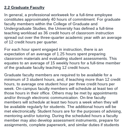
2.2 Graduate Faculty
In general, a professional workweek for a full-time employee
constitutes approximately 40 hours of commitment. For graduate
faculty members within the College of Graduate and
Undergraduate Studies, the University has defined a full-time
teaching workload as 36 credit hours of classroom instruction
spread out over the three-quarter academic year with an average
of 12 credit hours per quarter.
For each hour spent engaged in instruction, there is an
expectation of an average of 1.25 hours spent preparing
classroom materials and evaluating student assessments. This
equates to an average of 15 weekly hours for a full-time member
of the graduate faculty teaching 12 credit hours.
Graduate faculty members are required to be available for a
minimum of 3 student hours, and, if teaching more than 12 credit
hours, to average one student hour per three credit hours per
week. On-campus faculty members will schedule at least two of
those hours in their office. Others may be met by appointments
and/or through electronic communication. On-line faculty
members will schedule at least two hours a week when they will
be available regularly for students. The additional hours will be
met electronically. Student hours are for the purposes of advising,
mentoring and/or tutoring. During the scheduled hours a faculty
member may also develop assessment instruments, prepare for
assignments, complete paperwork, and similar duties if students