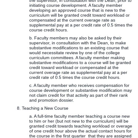
the supervisor, in consultation with the Dean, prior to
initiating course development. A faculty member
developing an approved course that is new to the
curriculum will be granted credit toward workload or
compensated at the current overage rate as
supplemental pay at a per credit rate of 0.5 times the
course credit hours.
b. Faculty members may also be asked by their
supervisor, in consultation with the Dean, to make
substantive modifications to an existing course that
would necessitate review by one of the college
curriculum committees. A faculty member making
substantive modifications to a course will be granted
credit toward workload or compensated at the
current overage rate as supplemental pay at a per
credit rate of 0.5 times the course credit hours.
c. A faculty member who receives compensation for
course development or substantive modification may
not claim credit for that activity as part of their rank
and promotion dossier.
8. Teaching a New Course
a. A full-time faculty member teaching a course new
to him or her (but not new to the curriculum) will be
granted credit towards teaching workload or overage
of one credit hour above the actual contact hours for
the course in the first quarter that they are assigned