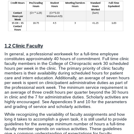
1.2 Clinic Faculty
In general, a professional workweek for a full-time employee
constitutes approximately 40 hours of commitment. Full time clinic
faculty members in the College of Chiropractic work 30 scheduled
hours per week in the clinic. The primary priority of clinic faculty
members is their availability during scheduled hours for patient
care and intern education. Additionally, an average of seven hours
per week is spent on clinic/patient administrative duties as part of
the professional work week. The minimum service requirement is
an average of three credit hours per quarter beyond the 30 hours
in clinic and the 7 for administrative duties. Scholarly activities are
highly encouraged. See Appendices 9 and 10 for the parameters
and grading of service and scholarly activities.
While recognizing the variability of faculty assignments and how
long it takes to accomplish a given task, it is still useful to provide
guidelines for the average minimum number of hours a full-time
faculty member spends on various activities. These guidelines
give a common understanding of expectations for faculty