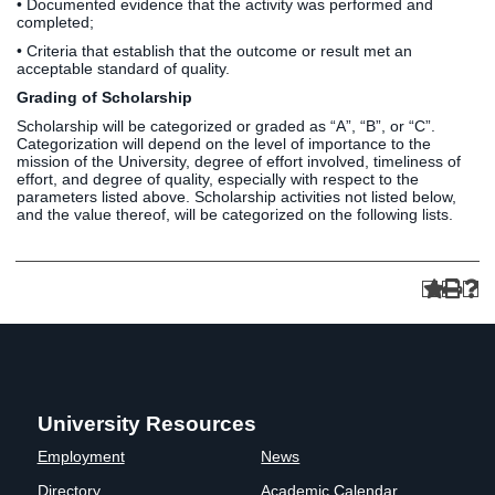
• Documented evidence that the activity was performed and
completed;
• Criteria that establish that the outcome or result met an
acceptable standard of quality.
Grading of Scholarship
Scholarship will be categorized or graded as “A”, “B”, or “C”.
Categorization will depend on the level of importance to the
mission of the University, degree of effort involved, timeliness of
effort, and degree of quality, especially with respect to the
parameters listed above. Scholarship activities not listed below,
and the value thereof, will be categorized on the following lists.
University Resources
Employment
News
Directory
Academic Calendar