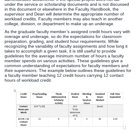
under the service or scholarship documents and is not discussed
in this document or elsewhere in the Faculty Handbook, the
supervisor and Dean will determine the appropriate number of
workload credits. Faculty members may also teach in another
college, division, or department to make up an underage.
As the graduate faculty member’s assigned credit hours vary with
overage and underage, so do the expectations for classroom
preparation, grading, and student hour requirements. While
recognizing the variability of faculty assignments and how long it
takes to accomplish a given task, it is still useful to provide
guidelines for the average minimum number of hours a faculty
member spends on various activities. These guidelines give a
common understanding of expectations for faculty members and
their supervisors. The example below outlines these guidelines for
a faculty member teaching 12 credit hours carrying 12 contact
hours of workload credit.