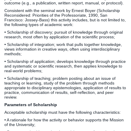
outcome (e.g., a publication, written report, manual, or protocol).
Consistent with the seminal work by Ernest Boyer (Scholarship
Reconsidered: Priorities of the Professoriate, 1990, San
Francisco: Jossey-Bass) this activity includes, but is not limited to,
the following types of academic work:
• Scholarship of discovery; pursuit of knowledge through original
research, most often by application of the scientific process;
• Scholarship of integration; work that pulls together knowledge,
views information in creative ways, often using interdisciplinary
methods;
• Scholarship of application; develops knowledge through practice
and systematic or scientific research, then applies knowledge to
real-world problems;
• Scholarship of teaching; problem posting about an issue of
teaching or learning, study of the problem through methods
appropriate to disciplinary epistemologies, application of results to
practice, communication of results, self-reflection, and peer
review.
Parameters of Scholarship
Acceptable scholarship must have the following characteristics:
• A rationale for how the activity or behavior supports the Mission
of the University;