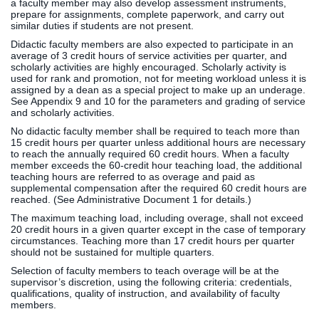
a faculty member may also develop assessment instruments,
prepare for assignments, complete paperwork, and carry out
similar duties if students are not present.
Didactic faculty members are also expected to participate in an
average of 3 credit hours of service activities per quarter, and
scholarly activities are highly encouraged. Scholarly activity is
used for rank and promotion, not for meeting workload unless it is
assigned by a dean as a special project to make up an underage.
See Appendix 9 and 10 for the parameters and grading of service
and scholarly activities.
No didactic faculty member shall be required to teach more than
15 credit hours per quarter unless additional hours are necessary
to reach the annually required 60 credit hours. When a faculty
member exceeds the 60-credit hour teaching load, the additional
teaching hours are referred to as overage and paid as
supplemental compensation after the required 60 credit hours are
reached. (See Administrative Document 1 for details.)
The maximum teaching load, including overage, shall not exceed
20 credit hours in a given quarter except in the case of temporary
circumstances. Teaching more than 17 credit hours per quarter
should not be sustained for multiple quarters.
Selection of faculty members to teach overage will be at the
supervisor’s discretion, using the following criteria: credentials,
qualifications, quality of instruction, and availability of faculty
members.