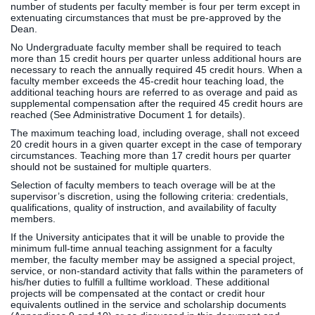
number of students per faculty member is four per term except in
extenuating circumstances that must be pre-approved by the
Dean.
No Undergraduate faculty member shall be required to teach
more than 15 credit hours per quarter unless additional hours are
necessary to reach the annually required 45 credit hours. When a
faculty member exceeds the 45-credit hour teaching load, the
additional teaching hours are referred to as overage and paid as
supplemental compensation after the required 45 credit hours are
reached (See Administrative Document 1 for details).
The maximum teaching load, including overage, shall not exceed
20 credit hours in a given quarter except in the case of temporary
circumstances. Teaching more than 17 credit hours per quarter
should not be sustained for multiple quarters.
Selection of faculty members to teach overage will be at the
supervisor’s discretion, using the following criteria: credentials,
qualifications, quality of instruction, and availability of faculty
members.
If the University anticipates that it will be unable to provide the
minimum full-time annual teaching assignment for a faculty
member, the faculty member may be assigned a special project,
service, or non-standard activity that falls within the parameters of
his/her duties to fulfill a fulltime workload. These additional
projects will be compensated at the contact or credit hour
equivalents outlined in the service and scholarship documents