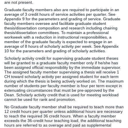
are not present.
Graduate faculty members also are required to participate in an
average of 3 credit hours of service activities per quarter. See
Appendix 9 for the parameters and grading of service. Graduate
faculty members oversee and facilitate graduate student
thesis/dissertation composition and research including chairing
thesis/dissertation committees. To maintain a professional
workweek with a reduction in instructional responsibilities, a
member of the graduate faculty is expected to engage in an
average of 8 hours of scholarly activity per week. See Appendix
10 for the parameters and grading of scholarly activities.
Scholarly activity credit for supervising graduate student theses
will be granted to a graduate faculty member only if he/she has
been assigned official responsibility by the immediate supervisor.
The assigned faculty member supervising a thesis will receive 1
CH toward scholarly activity per assigned student for each term
during which the thesis is being actively worked on. The maximum
number of students per faculty member is four per term except in
extenuating circumstances that must be pre-approved by the
Dean. Scholarly activity credit that is used for meeting workload
cannot be used for rank and promotion.
No Graduate faculty member shall be required to teach more than
12 credit hours per quarter unless additional hours are necessary
to reach the required 36 credit hours. When a faculty member
exceeds the 36-credit hour teaching load, the additional teaching
hours are referred to as overage and paid as supplemental