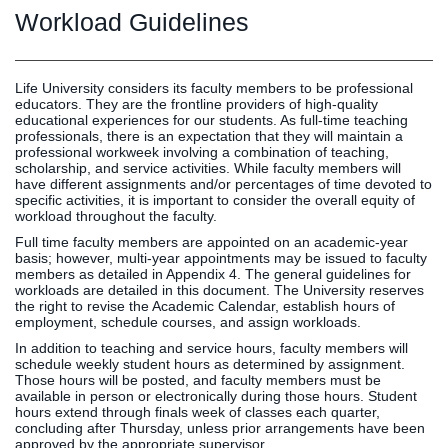
Graduate
Workload Guidelines
Fall CE
Registrar
Campus
Life University considers its faculty members to be professional
educators. They are the frontline providers of high-quality
MY LIFE U
SOCIAL
RESOURCES
Maps
educational experiences for our students. As full-time teaching
Directions
professionals, there is an expectation that they will maintain a
professional workweek involving a combination of teaching,
Current
Bookstore
Press &
scholarship, and service activities. While faculty members will
Students
Library
Media
have different assignments and/or percentages of time devoted to
specific activities, it is important to consider the overall equity of
Online
Human
LIFE News
workload throughout the faculty.
Students
Resources
LIFE Events
Full time faculty members are appointed on an academic-year
Future
Employment
LIFE
basis; however, multi-year appointments may be issued to faculty
members as detailed in Appendix 4. The general guidelines for
Students
Opportunities
Initiatives
workloads are detailed in this document. The University reserves
Parents and
Career
the right to revise the Academic Calendar, establish hours of
employment, schedule courses, and assign workloads.
Families
Services
In addition to teaching and service hours, faculty members will
Faculty and
Social Media
schedule weekly student hours as determined by assignment.
Staff
Hub
Those hours will be posted, and faculty members must be
available in person or electronically during those hours. Student
Alumni
hours extend through finals week of classes each quarter,
concluding after Thursday, unless prior arrangements have been
approved by the appropriate supervisor.