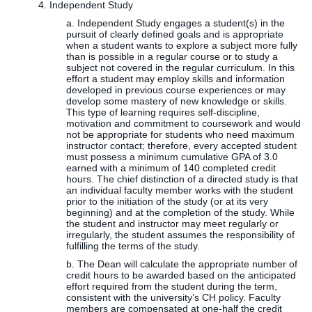
4. Independent Study
a. Independent Study engages a student(s) in the
pursuit of clearly defined goals and is appropriate
when a student wants to explore a subject more fully
than is possible in a regular course or to study a
subject not covered in the regular curriculum. In this
effort a student may employ skills and information
developed in previous course experiences or may
develop some mastery of new knowledge or skills.
This type of learning requires self-discipline,
motivation and commitment to coursework and would
not be appropriate for students who need maximum
instructor contact; therefore, every accepted student
must possess a minimum cumulative GPA of 3.0
earned with a minimum of 140 completed credit
hours. The chief distinction of a directed study is that
an individual faculty member works with the student
prior to the initiation of the study (or at its very
beginning) and at the completion of the study. While
the student and instructor may meet regularly or
irregularly, the student assumes the responsibility of
fulfilling the terms of the study.
b. The Dean will calculate the appropriate number of
credit hours to be awarded based on the anticipated
effort required from the student during the term,
consistent with the university’s CH policy. Faculty
members are compensated at one-half the credit