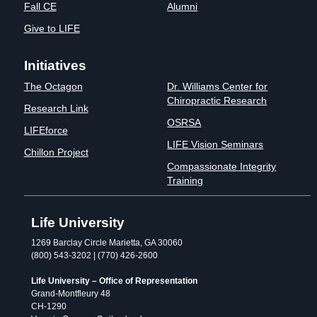
Fall CE
Alumni
Give to LIFE
Initiatives
The Octagon
Dr. Williams Center for
Chiropractic Research
Research Link
OSRSA
LIFEforce
LIFE Vision Seminars
Chillon Project
Compassionate Integrity
Training
Life University
1269 Barclay Circle Marietta, GA 30060
(800) 543-3202 | (770) 426-2600
Life University – Office of Representation
Grand-Montfleury 48
CH-1290