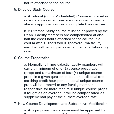
hours attached to the course.
5. Directed Study Course
a. A Tutorial (or non-Scheduled) Course is offered in
rare instances when one or more students need an
already approved course to complete their degree.
b. A Directed Study course must be approved by the
Dean. Faculty members are compensated at one-
half the credit hours attached to the course. If a
course with a laboratory is approved, the faculty
member will be compensated at the usual laboratory
rate
6. Course Preparation
a. Normally full-time didactic faculty members will
carry a minimum of one (1) course preparation
(prep) and a maximum of four (4) unique course
preps in a given quarter. In-load an additional one
teaching credit hour per additional unique course
prep will be granted to any faculty member
responsible for more than four unique course preps.
If taught as an overage, it will be compensated as
supplemental pay at the current overage rate.
7. New Course Development and Substantive Modifications
a. Any proposed new course must be approved by