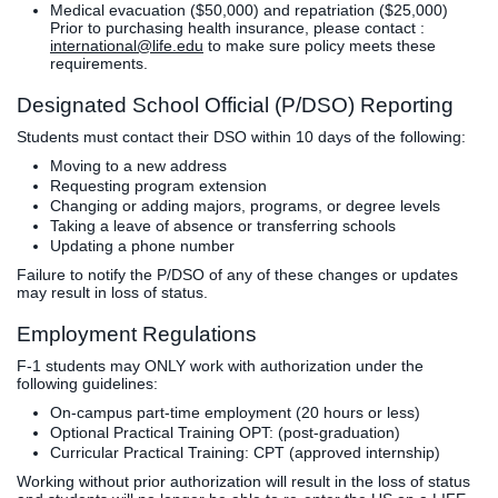
Medical evacuation ($50,000) and repatriation ($25,000)
Prior to purchasing health insurance, please contact :
international@life.edu
to make sure policy meets these
requirements.
Designated School Official (P/DSO) Reporting
Students must contact their DSO within 10 days of the following:
Moving to a new address
Requesting program extension
Changing or adding majors, programs, or degree levels
Taking a leave of absence or transferring schools
Updating a phone number
Failure to notify the P/DSO of any of these changes or updates
may result in loss of status.
Employment Regulations
F-1 students may ONLY work with authorization under the
following guidelines:
On-campus part-time employment (20 hours or less)
Optional Practical Training OPT: (post-graduation)
Curricular Practical Training: CPT (approved internship)
Working without prior authorization will result in the loss of status