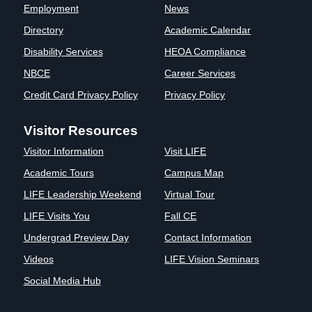
Employment
News
Directory
Academic Calendar
Disability Services
HEOA Compliance
NBCE
Career Services
Credit Card Privacy Policy
Privacy Policy
Visitor Resources
Visitor Information
Visit LIFE
Academic Tours
Campus Map
LIFE Leadership Weekend
Virtual Tour
LIFE Visits You
Fall CE
Undergrad Preview Day
Contact Information
Videos
LIFE Vision Seminars
Social Media Hub