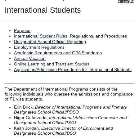
Graduate
Fall CE
International Students
Registrar
Campus
Purpose
MY LIFE U
SOCIAL
RESOURCES
Maps
International Student Rules, Regulations, and Procedures
Designated School Official Reporting
Directions
Employrment Regulations
Current
Bookstore
Press &
Academic Requirements and GPA Standards
Students
Library
Media
Annual Vacation
Online Learning and Transient Studies
Online
Human
LIFE News
Application/Admission Procedures for International Students
Students
Resources
LIFE Events
Future
Employment
LIFE
Students
Opportunities
Initiatives
The Department of International Programs consists of the
Parents and
Career
following individuals who oversee the admissions and compliance
of F1 visa students.
Families
Services
Erin Brick,
Director of International Programs and Primary
Faculty and
Social Media
Designated School Official/PDSO
Staff
Hub
Nigar Gafarzada,
International Admissions Counselor and
Designated School Official/DSO
Alumni
Keith Jordan,
Executive Director of Enrollment and
Designated School Official/DSO