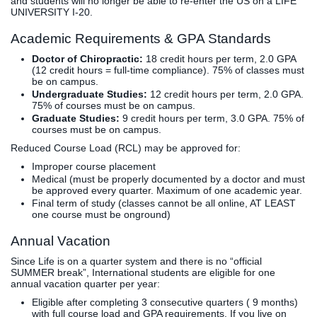
and students will no longer be able to re-enter the US on a LIFE
UNIVERSITY I-20.
Academic Requirements & GPA Standards
Doctor of Chiropractic:
18 credit hours per term, 2.0 GPA
(12 credit hours = full-time compliance). 75% of classes must
be on campus.
Undergraduate Studies:
12 credit hours per term, 2.0 GPA.
75% of courses must be on campus.
Graduate Studies:
9 credit hours per term, 3.0 GPA. 75% of
courses must be on campus.
Reduced Course Load (RCL) may be approved for:
Improper course placement
Medical (must be properly documented by a doctor and must
be approved every quarter. Maximum of one academic year.
Final term of study (classes cannot be all online, AT LEAST
one course must be onground)
Annual Vacation
Since Life is on a quarter system and there is no “official
SUMMER break”, International students are eligible for one
annual vacation quarter per year:
Eligible after completing 3 consecutive quarters ( 9 months)
with full course load and GPA requirements. If you live on