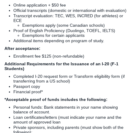
Online application + $50 fee
Official transcripts (domestic or international with evaluation)
Transcript evaluation: TEC, WES, INCRED (for athletes) or
ECE
Exemptions apply (some Canadian schools)
Proof of English Proficiency (Duolingo, TOEFL, IELTS)
Exemptions for certain applicants
Additional items depending on program of study.
After acceptance:
Enrollment fee $125 (non-refundable)
Additional Requirements for the Issuance of an I-20 (F-1
Students)
Completed I-20 request form or Transform eligibility form (if
transferring from a US school)
Passport copy
Financial proof*
*Acceptable proof of funds includes the following:
Personal funds: Bank statements in your name showing
balance of account.
Loan certificates/letters (must indicate your name and the
amount of approved loan
Private sponsors, including parents (must show both of the
following):