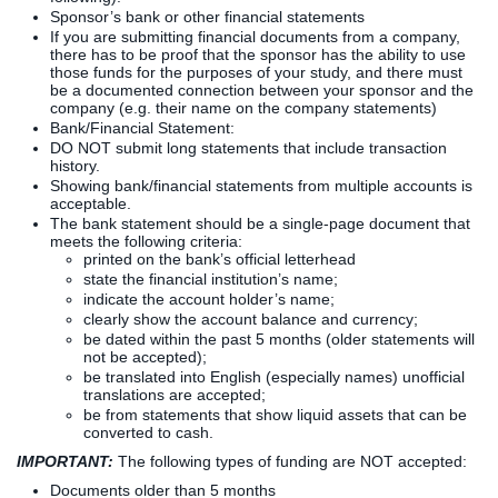
Sponsor’s bank or other financial statements
If you are submitting financial documents from a company,
there has to be proof that the sponsor has the ability to use
those funds for the purposes of your study, and there must
be a documented connection between your sponsor and the
company (e.g. their name on the company statements)
Bank/Financial Statement:
DO NOT submit long statements that include transaction
history.
Showing bank/financial statements from multiple accounts is
acceptable.
The bank statement should be a single-page document that
meets the following criteria:
printed on the bank’s official letterhead
state the financial institution’s name;
indicate the account holder’s name;
clearly show the account balance and currency;
be dated within the past 5 months (older statements will
not be accepted);
be translated into English (especially names) unofficial
translations are accepted;
be from statements that show liquid assets that can be
converted to cash.
IMPORTANT:
The following types of funding are NOT accepted:
Documents older than 5 months