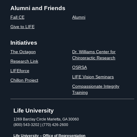
Alumni and Friends
Fall CE
Alumni
Give to LIFE
Initiatives
The Octagon
Dr. Williams Center for
Chiropractic Research
Research Link
OSRSA
LIFEforce
LIFE Vision Seminars
Chillon Project
Compassionate Integrity
Training
Life University
1269 Barclay Circle Marietta, GA 30060
(800) 543-3202 | (770) 426-2600
Life University – Office of Representation