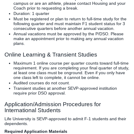
campus or are an athlete, please contact Housing and your
Coach prior to requesting a break.
Duration: 1 quarter
Must be registered or plan to return to full-time study for the
following quarter and must maintain F1 student status for 3
consecutive quarters before another annual vacation.
Annual vacations must be approved by the P/DSO. Please
make an appointment prior to making any annual vacation
plans.
Online Learning & Transient Studies
Maximum 1 online course per quarter counts toward full-time
requirement. If you are completing your final quarter of study,
at least one class must be onground. Even if you only have
one class left to complete, it cannot be online.
Audited courses do not count.
Transient studies at another SEVP-approved institution
require prior DSO approval.
Application/Admission Procedures for
International Students
Life University is SEVP-approved to admit F-1 students and their
dependents.
Required Application Materials