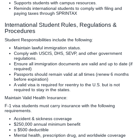
Supports students with campus resources.
Reminds international students to comply with filing and
paying taxes through SPRINTAX
International Student Rules, Regulations &
Procedures
Student Responsibilities include the following:
Maintain lawful immigration status.
Comply with USCIS, DHS, SEVP, and other government
regulations.
Ensure all immigration documents are valid and up to date (if
required)
Passports should remain valid at all times (renew 6 months
before expiration)
A valid visa is required for reentry to the U.S. but is not
required to stay in the states.
Maintain Valid Health Insurance:
F-1 visa students must carry insurance with the following
requirements.
Accident & sickness coverage
$250,000 annual minimum benefit
≤ $500 deductible
Mental health, prescription drug, and worldwide coverage