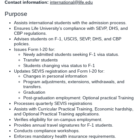
Contact information:
international@life.edu
Clinics
Purpose
EVENTS
NeuroLIFE
Institute
Assists international students with the admission process.
Ensures Life University’s compliance with SEVP, DHS, and
Life Sport
The Rubicon
CBP regulations.
Science
Conference
Advises students on F-1, USCIS, SEVP, DHS, and CBP
policies.
Institute
LIFE Vision
Issues Form I-20 for:
Departments
Eagle
Newly admitted students seeking F-1 visa status.
and Quick
Madness
Transfer students
Students changing visa status to F-1
Links
Preview Day
Updates SEVIS registration and Form I-20 for:
Campus
LIFE
Changes in personal information
Directory
Leadership
Program adjustments, extensions, withdrawals, and
transfers.
Alumni
Weekend
Graduation
Post-graduation employment: Optional practical Training
Processes quarterly SEVIS registrations
Assists with Curricular Practical Training, Economic hardship,
and Optional Practical Training applications.
Verifies eligibility for on-campus employment.
Provides annual travel signatures for F-1 students.
Conducts compliance workshops.
Enforces mandatory health insurance requirements.