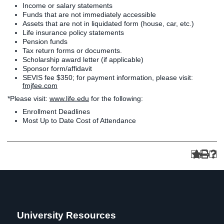
Income or salary statements
Funds that are not immediately accessible
Assets that are not in liquidated form (house, car, etc.)
Life insurance policy statements
Pension funds
Tax return forms or documents.
Scholarship award letter (if applicable)
Sponsor form/affidavit
SEVIS fee $350; for payment information, please visit:
fmjfee.com
*Please visit:
www.life.edu
for the following:
Enrollment Deadlines
Most Up to Date Cost of Attendance
University Resources