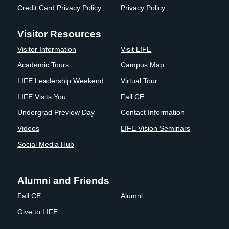
Credit Card Privacy Policy
Privacy Policy
Visitor Resources
Visitor Information
Visit LIFE
Academic Tours
Campus Map
LIFE Leadership Weekend
Virtual Tour
LIFE Visits You
Fall CE
Undergrad Preview Day
Contact Information
Videos
LIFE Vision Seminars
Social Media Hub
Alumni and Friends
Fall CE
Alumni
Give to LIFE