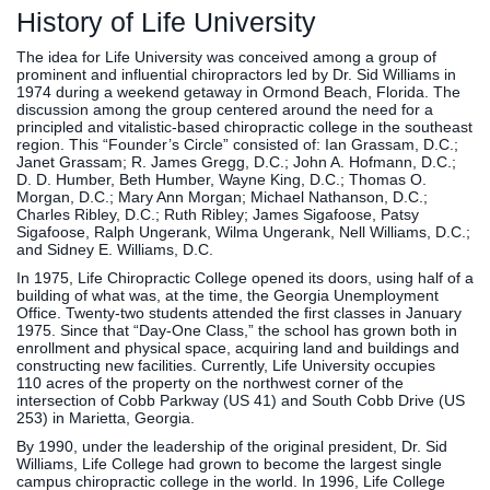
History of Life University
The idea for Life University was conceived among a group of
prominent and influential chiropractors led by Dr. Sid Williams in
1974 during a weekend getaway in Ormond Beach, Florida. The
discussion among the group centered around the need for a
principled and vitalistic-based chiropractic college in the southeast
region. This “Founder’s Circle” consisted of: Ian Grassam, D.C.;
Janet Grassam; R. James Gregg, D.C.; John A. Hofmann, D.C.;
D. D. Humber, Beth Humber, Wayne King, D.C.; Thomas O.
Morgan, D.C.; Mary Ann Morgan; Michael Nathanson, D.C.;
Charles Ribley, D.C.; Ruth Ribley; James Sigafoose, Patsy
Sigafoose, Ralph Ungerank, Wilma Ungerank, Nell Williams, D.C.;
and Sidney E. Williams, D.C.
In 1975, Life Chiropractic College opened its doors, using half of a
building of what was, at the time, the Georgia Unemployment
Office. Twenty-two students attended the first classes in January
1975. Since that “Day-One Class,” the school has grown both in
enrollment and physical space, acquiring land and buildings and
constructing new facilities. Currently, Life University occupies
110 acres of the property on the northwest corner of the
intersection of Cobb Parkway (US 41) and South Cobb Drive (US
253) in Marietta, Georgia.
By 1990, under the leadership of the original president, Dr. Sid
Williams, Life College had grown to become the largest single
campus chiropractic college in the world. In 1996, Life College