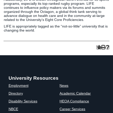
programs, especially its top-ranked rugby program. LIFE
continues to influence policy makers via its forums and summits
organized through the Octagon, a global think tank serving to
advance dialogue on health care and in the community at-large
related to the University’s Eight Core Proficiencies.
LIFE is appropriately tagged as the “not-so-little” university that is
changing the world.
University Resources
Employment
News
Directory
Academic Calendar
Disability Services
HEOA Compliance
NBCE
Career Services