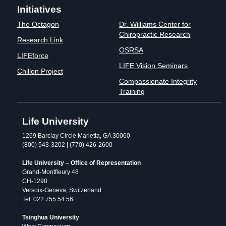
Initiatives
The Octagon
Dr. Williams Center for
Chiropractic Research
Research Link
OSRSA
LIFEforce
LIFE Vision Seminars
Chillon Project
Compassionate Integrity
Training
Life University
1269 Barclay Circle Marietta, GA 30060
(800) 543-3202 | (770) 426-2600
Life University – Office of Representation
Grand-Montfleury 48
CH-1290
Versoix-Geneva, Switzerland
Tel: 022 755 54 56
Tsinghua University