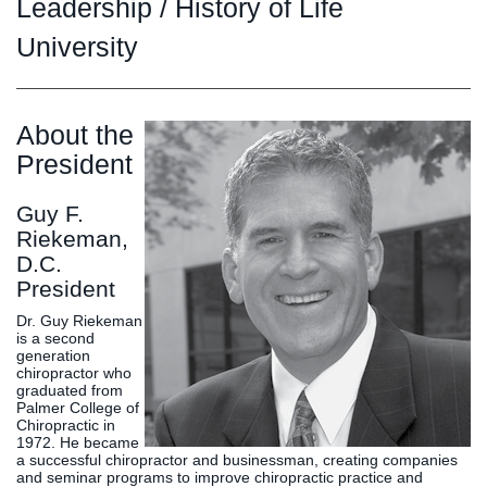
Graduate
Leadership / History of Life
Fall CE
University
Registrar
Campus
MY LIFE U
SOCIAL
RESOURCES
Maps
About the
Directions
President
Current
Bookstore
Press &
Students
Library
Media
Guy F.
Online
Human
LIFE News
Riekeman,
Students
Resources
LIFE Events
D.C.
Future
Employment
LIFE
President
Students
Opportunities
Initiatives
Dr. Guy Riekeman
Parents and
Career
is a second
Families
Services
generation
chiropractor who
Faculty and
Social Media
graduated from
Staff
Hub
Palmer College of
Chiropractic in
Alumni
1972. He became
a successful chiropractor and businessman, creating companies
and seminar programs to improve chiropractic practice and