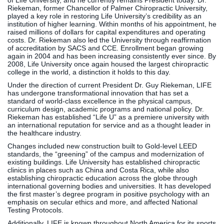
of Life University, and he currently remains President today. Dr.
Riekeman, former Chancellor of Palmer Chiropractic University,
played a key role in restoring Life University’s credibility as an
institution of higher learning. Within months of his appointment, he
raised millions of dollars for capital expenditures and operating
costs. Dr. Riekeman also led the University through reaffirmation
of accreditation by SACS and CCE. Enrollment began growing
again in 2004 and has been increasing consistently ever since. By
2008, Life University once again housed the largest chiropractic
college in the world, a distinction it holds to this day.
Under the direction of current President Dr. Guy Riekeman, LIFE
has undergone transformational innovation that has set a
standard of world-class excellence in the physical campus,
curriculum design, academic programs and national policy. Dr.
Riekeman has established “Life U” as a premiere university with
an international reputation for service and as a thought leader in
the healthcare industry.
Changes included new construction built to Gold-level LEED
standards, the “greening” of the campus and modernization of
existing buildings. Life University has established chiropractic
clinics in places such as China and Costa Rica, while also
establishing chiropractic education across the globe through
international governing bodies and universities. It has developed
the first master’s degree program in positive psychology with an
emphasis on secular ethics and more, and affected National
Testing Protocols.
Additionally, LIFE is known throughout North America for its sports