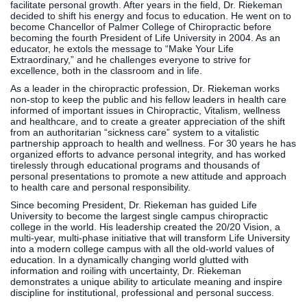
facilitate personal growth. After years in the field, Dr. Riekeman
Clinics
decided to shift his energy and focus to education. He went on to
become Chancellor of Palmer College of Chiropractic before
EVENTS
NeuroLIFE
becoming the fourth President of Life University in 2004. As an
Institute
educator, he extols the message to “Make Your Life
Extraordinary,” and he challenges everyone to strive for
Life Sport
The Rubicon
excellence, both in the classroom and in life.
Science
Conference
As a leader in the chiropractic profession, Dr. Riekeman works
Institute
LIFE Vision
non-stop to keep the public and his fellow leaders in health care
informed of important issues in Chiropractic, Vitalism, wellness
Departments
Eagle
and healthcare, and to create a greater appreciation of the shift
and Quick
Madness
from an authoritarian “sickness care” system to a vitalistic
partnership approach to health and wellness. For 30 years he has
Links
Preview Day
organized efforts to advance personal integrity, and has worked
Campus
LIFE
tirelessly through educational programs and thousands of
personal presentations to promote a new attitude and approach
Directory
Leadership
to health care and personal responsibility.
Alumni
Weekend
Since becoming President, Dr. Riekeman has guided Life
University to become the largest single campus chiropractic
college in the world. His leadership created the 20/20 Vision, a
multi-year, multi-phase initiative that will transform Life University
into a modern college campus with all the old-world values of
education. In a dynamically changing world glutted with
information and roiling with uncertainty, Dr. Riekeman
demonstrates a unique ability to articulate meaning and inspire
discipline for institutional, professional and personal success.