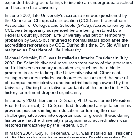
expanded its degree offerings to include an undergraduate school
and became Life University.
In June 2002, Life University’s accreditation was questioned by
the Council on Chiropractic Education (CCE) and the Southern
Association of Colleges and Schools (SACS). Accreditation by the
CCE was temporarily suspended before being restored by a
Federal Court injunction. Life University was put on temporary
probation by SACS but returned to normal status soon after the
accrediting restoration by CCE. During this time, Dr. Sid Williams
resigned as President of Life University.
Michael Schmidt, D.C. was installed as interim President in July
2002. Dr. Schmidt diverted resources from many of the programs
and initiatives secondary to academics, such as the athletic
program, in order to keep the University solvent. Other cost-
cutting measures included workforce reductions and the sale of
off-campus administrative and industrial buildings owned by the
University. During the relative uncertainty of this period in LIFE’s
history, enrollment dropped significantly.
In January 2003, Benjamin DeSpain, Ph.D. was named President.
Prior to his arrival, Dr. DeSpain had developed a reputation in his
previous positions in higher education for turning the most
challenging situations into opportunities for growth. It was during
his tenure that the University’s programmatic accreditation was
restored retroactively by the Federal Court.
In March 2004, Guy F. Riekeman, D.C. was installed as President