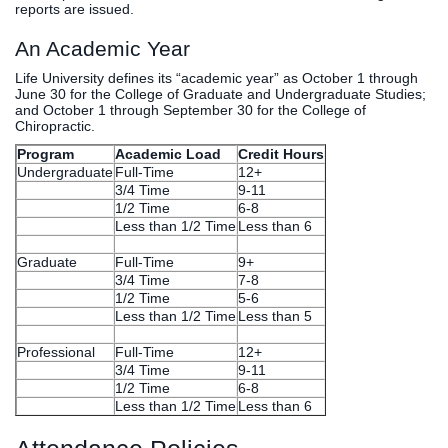
reports are issued.
An Academic Year
Life University defines its “academic year” as October 1 through
June 30 for the College of Graduate and Undergraduate Studies;
and October 1 through September 30 for the College of
Chiropractic.
Program
Academic Load
Credit Hours
Undergraduate
Full-Time
12+
3/4 Time
9-11
1/2 Time
6-8
Less than 1/2 Time
Less than 6
Graduate
Full-Time
9+
3/4 Time
7-8
1/2 Time
5-6
Less than 1/2 Time
Less than 5
Professional
Full-Time
12+
3/4 Time
9-11
1/2 Time
6-8
Less than 1/2 Time
Less than 6