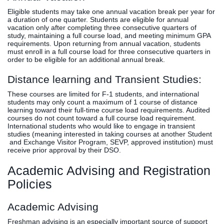
Eligible students may take one annual vacation break per year for
a duration of one quarter. Students are eligible for annual
vacation only after completing three consecutive quarters of
study, maintaining a full course load, and meeting minimum GPA
requirements. Upon returning from annual vacation, students
must enroll in a full course load for three consecutive quarters in
order to be eligible for an additional annual break.
Distance learning and Transient Studies:
These courses are limited for F-1 students, and international
students may only count a maximum of 1 course of distance
learning toward their full-time course load requirements. Audited
courses do not count toward a full course load requirement.
International students who would like to engage in transient
studies (meaning interested in taking courses at another Student
and Exchange Visitor Program, SEVP, approved institution) must
receive prior approval by their DSO.
Academic Advising and Registration
Policies
Academic Advising
Freshman advising is an especially important source of support