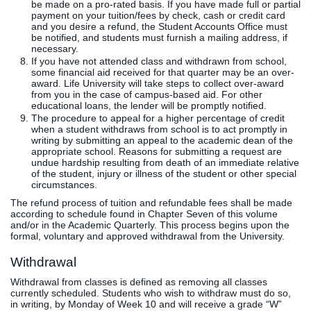
be made on a pro-rated basis. If you have made full or partial
payment on your tuition/fees by check, cash or credit card
and you desire a refund, the Student Accounts Office must
be notified, and students must furnish a mailing address, if
necessary.
If you have not attended class and withdrawn from school,
some financial aid received for that quarter may be an over-
award. Life University will take steps to collect over-award
from you in the case of campus-based aid. For other
educational loans, the lender will be promptly notified.
The procedure to appeal for a higher percentage of credit
when a student withdraws from school is to act promptly in
writing by submitting an appeal to the academic dean of the
appropriate school. Reasons for submitting a request are
undue hardship resulting from death of an immediate relative
of the student, injury or illness of the student or other special
circumstances.
The refund process of tuition and refundable fees shall be made
according to schedule found in Chapter Seven of this volume
and/or in the Academic Quarterly. This process begins upon the
formal, voluntary and approved withdrawal from the University.
Withdrawal
Withdrawal from classes is defined as removing all classes
currently scheduled. Students who wish to withdraw must do so,
in writing, by Monday of Week 10 and will receive a grade “W”