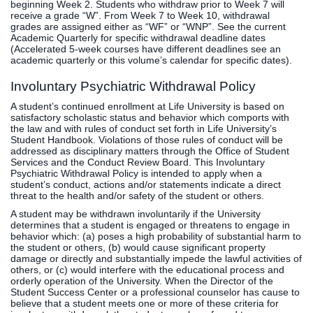
beginning Week 2. Students who withdraw prior to Week 7 will
receive a grade “W”. From Week 7 to Week 10, withdrawal
grades are assigned either as “WF” or “WNP”. See the current
Academic Quarterly for specific withdrawal deadline dates
(Accelerated 5-week courses have different deadlines see an
academic quarterly or this volume’s calendar for specific dates).
Involuntary Psychiatric Withdrawal Policy
A student’s continued enrollment at Life University is based on
satisfactory scholastic status and behavior which comports with
the law and with rules of conduct set forth in Life University’s
Student Handbook. Violations of those rules of conduct will be
addressed as disciplinary matters through the Office of Student
Services and the Conduct Review Board. This Involuntary
Psychiatric Withdrawal Policy is intended to apply when a
student’s conduct, actions and/or statements indicate a direct
threat to the health and/or safety of the student or others.
A student may be withdrawn involuntarily if the University
determines that a student is engaged or threatens to engage in
behavior which: (a) poses a high probability of substantial harm to
the student or others, (b) would cause significant property
damage or directly and substantially impede the lawful activities of
others, or (c) would interfere with the educational process and
orderly operation of the University. When the Director of the
Student Success Center or a professional counselor has cause to
believe that a student meets one or more of these criteria for