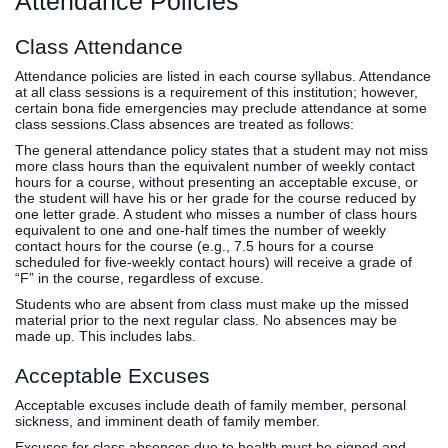
Attendance Policies
Class Attendance
Attendance policies are listed in each course syllabus. Attendance
at all class sessions is a requirement of this institution; however,
certain bona fide emergencies may preclude attendance at some
class sessions.Class absences are treated as follows:
The general attendance policy states that a student may not miss
more class hours than the equivalent number of weekly contact
hours for a course, without presenting an acceptable excuse, or
the student will have his or her grade for the course reduced by
one letter grade. A student who misses a number of class hours
equivalent to one and one-half times the number of weekly
contact hours for the course (e.g., 7.5 hours for a course
scheduled for five-weekly contact hours) will receive a grade of
“F” in the course, regardless of excuse.
Students who are absent from class must make up the missed
material prior to the next regular class. No absences may be
made up. This includes labs.
Acceptable Excuses
Acceptable excuses include death of family member, personal
sickness, and imminent death of family member.
Excuses for class absences due to health must be signed and