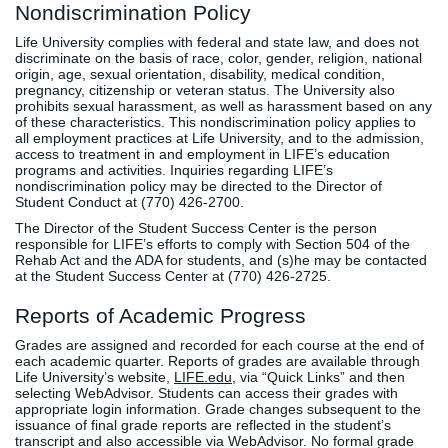
Nondiscrimination Policy
Life University complies with federal and state law, and does not
discriminate on the basis of race, color, gender, religion, national
origin, age, sexual orientation, disability, medical condition,
pregnancy, citizenship or veteran status. The University also
prohibits sexual harassment, as well as harassment based on any
of these characteristics. This nondiscrimination policy applies to
all employment practices at Life University, and to the admission,
access to treatment in and employment in LIFE’s education
programs and activities. Inquiries regarding LIFE’s
nondiscrimination policy may be directed to the Director of
Student Conduct at (770) 426-2700.
The Director of the Student Success Center is the person
responsible for LIFE’s efforts to comply with Section 504 of the
Rehab Act and the ADA for students, and (s)he may be contacted
at the Student Success Center at (770) 426-2725.
Reports of Academic Progress
Grades are assigned and recorded for each course at the end of
each academic quarter. Reports of grades are available through
Life University’s website,
LIFE.edu
, via “Quick Links” and then
selecting WebAdvisor. Students can access their grades with
appropriate login information. Grade changes subsequent to the
issuance of final grade reports are reflected in the student’s
transcript and also accessible via WebAdvisor. No formal grade