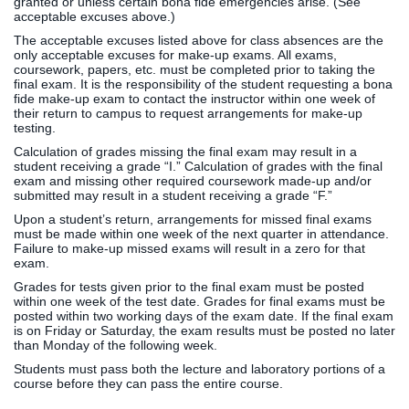
granted or unless certain bona fide emergencies arise. (See
acceptable excuses above.)
The acceptable excuses listed above for class absences are the
only acceptable excuses for make-up exams. All exams,
coursework, papers, etc. must be completed prior to taking the
final exam. It is the responsibility of the student requesting a bona
fide make-up exam to contact the instructor within one week of
their return to campus to request arrangements for make-up
testing.
Calculation of grades missing the final exam may result in a
student receiving a grade “I.” Calculation of grades with the final
exam and missing other required coursework made-up and/or
submitted may result in a student receiving a grade “F.”
Upon a student’s return, arrangements for missed final exams
must be made within one week of the next quarter in attendance.
Failure to make-up missed exams will result in a zero for that
exam.
Grades for tests given prior to the final exam must be posted
within one week of the test date. Grades for final exams must be
posted within two working days of the exam date. If the final exam
is on Friday or Saturday, the exam results must be posted no later
than Monday of the following week.
Students must pass both the lecture and laboratory portions of a
course before they can pass the entire course.