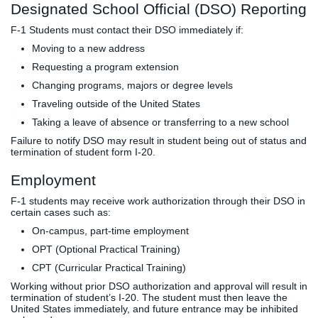
Designated School Official (DSO) Reporting
F-1 Students must contact their DSO immediately if:
Moving to a new address
Requesting a program extension
Changing programs, majors or degree levels
Traveling outside of the United States
Taking a leave of absence or transferring to a new school
Failure to notify DSO may result in student being out of status and
termination of student form I-20.
Employment
F-1 students may receive work authorization through their DSO in
certain cases such as:
On-campus, part-time employment
OPT (Optional Practical Training)
CPT (Curricular Practical Training)
Working without prior DSO authorization and approval will result in
termination of student’s I-20. The student must then leave the
United States immediately, and future entrance may be inhibited