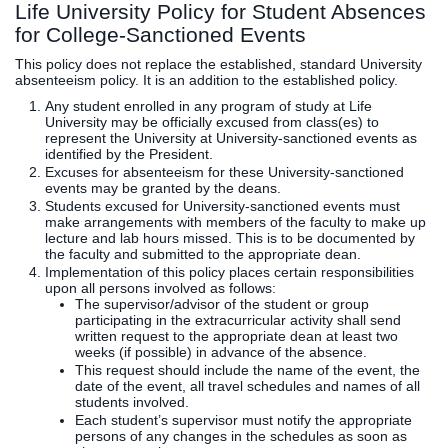
Life University Policy for Student Absences
for College-Sanctioned Events
This policy does not replace the established, standard University
absenteeism policy. It is an addition to the established policy.
Any student enrolled in any program of study at Life
University may be officially excused from class(es) to
represent the University at University-sanctioned events as
identified by the President.
Excuses for absenteeism for these University-sanctioned
events may be granted by the deans.
Students excused for University-sanctioned events must
make arrangements with members of the faculty to make up
lecture and lab hours missed. This is to be documented by
the faculty and submitted to the appropriate dean.
Implementation of this policy places certain responsibilities
upon all persons involved as follows:
The supervisor/advisor of the student or group
participating in the extracurricular activity shall send
written request to the appropriate dean at least two
weeks (if possible) in advance of the absence.
This request should include the name of the event, the
date of the event, all travel schedules and names of all
students involved.
Each student’s supervisor must notify the appropriate
persons of any changes in the schedules as soon as