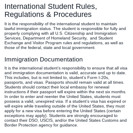
International Student Rules,
Clinics
Regulations & Procedures
EVENTS
NeuroLIFE
Institute
It is the responsibility of the international student to maintain
Life Sport
The Rubicon
lawful immigration status. The student is responsible for fully and
properly complying with all U.S. Citizenship and Immigration
Science
Conference
Services, Department of Homeland Security, and Student
Institute
LIFE Vision
Exchange and Visitor Program rules and regulations, as well as
those of the federal, state and local government.
Departments
Eagle
and Quick
Madness
Immigration Documentation
Links
Preview Day
It is the international student’s responsibility to ensure that all visa
Campus
LIFE
and immigration documentation is valid, accurate and up to date.
This includes, but is not limited to, student’s Form I-20s,
Directory
Leadership
passports, and visas. Passports should remain valid at all times.
Alumni
Weekend
Students should contact their local embassy for renewal
instructions if their passport will expire within the next six months.
In order to enter and reenter the United States, students must
possess a valid, unexpired visa. If a student’s visa has expired or
will expire while traveling outside of the United States, they must
apply for a new visa before entering the United States (certain
exceptions may apply). Students are strongly encouraged to
contact their DSO, USCIS, and/or the United States Customs and
Border Protection agency for guidance.