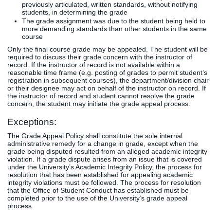
previously articulated, written standards, without notifying
students, in determining the grade
The grade assignment was due to the student being held to
more demanding standards than other students in the same
course
Only the final course grade may be appealed. The student will be
required to discuss their grade concern with the instructor of
record. If the instructor of record is not available within a
reasonable time frame (e.g. posting of grades to permit student’s
registration in subsequent courses), the department/division chair
or their designee may act on behalf of the instructor on record. If
the instructor of record and student cannot resolve the grade
concern, the student may initiate the grade appeal process.
Exceptions:
The Grade Appeal Policy shall constitute the sole internal
administrative remedy for a change in grade, except when the
grade being disputed resulted from an alleged academic integrity
violation. If a grade dispute arises from an issue that is covered
under the University’s Academic Integrity Policy, the process for
resolution that has been established for appealing academic
integrity violations must be followed. The process for resolution
that the Office of Student Conduct has established must be
completed prior to the use of the University’s grade appeal
process.