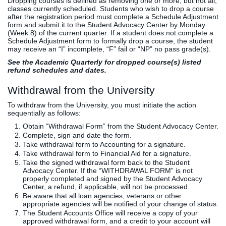
Dropping courses is defined as removing one or more, but not all,
classes currently scheduled. Students who wish to drop a course
after the registration period must complete a Schedule Adjustment
form and submit it to the Student Advocacy Center by Monday
(Week 8) of the current quarter. If a student does not complete a
Schedule Adjustment form to formally drop a course, the student
may receive an “I” incomplete, “F” fail or “NP” no pass grade(s).
See the Academic Quarterly for dropped course(s) listed
refund schedules and dates.
Withdrawal from the University
To withdraw from the University, you must initiate the action
sequentially as follows:
Obtain “Withdrawal Form” from the Student Advocacy Center.
Complete, sign and date the form.
Take withdrawal form to Accounting for a signature.
Take withdrawal form to Financial Aid for a signature.
Take the signed withdrawal form back to the Student
Advocacy Center. If the “WITHDRAWAL FORM” is not
properly completed and signed by the Student Advocacy
Center, a refund, if applicable, will not be processed.
Be aware that all loan agencies, veterans or other
appropriate agencies will be notified of your change of status.
The Student Accounts Office will receive a copy of your
approved withdrawal form, and a credit to your account will