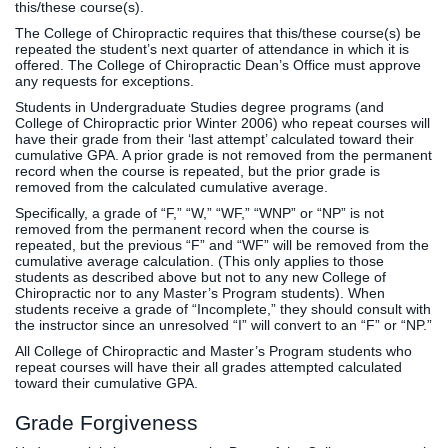
this/these course(s).
The College of Chiropractic requires that this/these course(s) be
repeated the student’s next quarter of attendance in which it is
offered. The College of Chiropractic Dean’s Office must approve
any requests for exceptions.
Students in Undergraduate Studies degree programs (and
College of Chiropractic prior Winter 2006) who repeat courses will
have their grade from their ‘last attempt’ calculated toward their
cumulative GPA. A prior grade is not removed from the permanent
record when the course is repeated, but the prior grade is
removed from the calculated cumulative average.
Specifically, a grade of “F,” “W,” “WF,” “WNP” or “NP” is not
removed from the permanent record when the course is
repeated, but the previous “F” and “WF” will be removed from the
cumulative average calculation. (This only applies to those
students as described above but not to any new College of
Chiropractic nor to any Master’s Program students). When
students receive a grade of “Incomplete,” they should consult with
the instructor since an unresolved “I” will convert to an “F” or “NP.”
All College of Chiropractic and Master’s Program students who
repeat courses will have their all grades attempted calculated
toward their cumulative GPA.
Grade Forgiveness