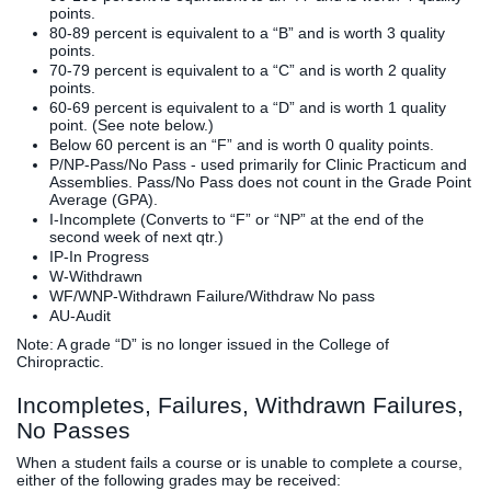
points.
80-89 percent is equivalent to a “B” and is worth 3 quality
points.
70-79 percent is equivalent to a “C” and is worth 2 quality
points.
60-69 percent is equivalent to a “D” and is worth 1 quality
point. (See note below.)
Below 60 percent is an “F” and is worth 0 quality points.
P/NP-Pass/No Pass - used primarily for Clinic Practicum and
Assemblies. Pass/No Pass does not count in the Grade Point
Average (GPA).
I-Incomplete (Converts to “F” or “NP” at the end of the
second week of next qtr.)
IP-In Progress
W-Withdrawn
WF/WNP-Withdrawn Failure/Withdraw No pass
AU-Audit
Note: A grade “D” is no longer issued in the College of
Chiropractic.
Incompletes, Failures, Withdrawn Failures,
No Passes
When a student fails a course or is unable to complete a course,
either of the following grades may be received: