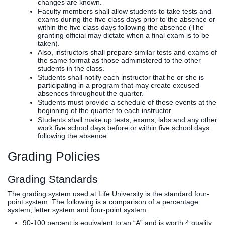
changes are known.
Faculty members shall allow students to take tests and
exams during the five class days prior to the absence or
within the five class days following the absence (The
granting official may dictate when a final exam is to be
taken).
Also, instructors shall prepare similar tests and exams of
the same format as those administered to the other
students in the class.
Students shall notify each instructor that he or she is
participating in a program that may create excused
absences throughout the quarter.
Students must provide a schedule of these events at the
beginning of the quarter to each instructor.
Students shall make up tests, exams, labs and any other
work five school days before or within five school days
following the absence.
Grading Policies
Grading Standards
The grading system used at Life University is the standard four-
point system. The following is a comparison of a percentage
system, letter system and four-point system.
90-100 percent is equivalent to an “A” and is worth 4 quality