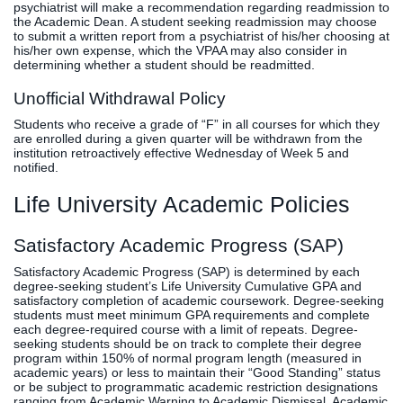
psychiatrist will make a recommendation regarding readmission to
the Academic Dean. A student seeking readmission may choose
to submit a written report from a psychiatrist of his/her choosing at
his/her own expense, which the VPAA may also consider in
determining whether a student should be readmitted.
Unofficial Withdrawal Policy
Students who receive a grade of “F” in all courses for which they
are enrolled during a given quarter will be withdrawn from the
institution retroactively effective Wednesday of Week 5 and
notified.
Life University Academic Policies
Satisfactory Academic Progress (SAP)
Satisfactory Academic Progress (SAP) is determined by each
degree-seeking student’s Life University Cumulative GPA and
satisfactory completion of academic coursework. Degree-seeking
students must meet minimum GPA requirements and complete
each degree-required course with a limit of repeats. Degree-
seeking students should be on track to complete their degree
program within 150% of normal program length (measured in
academic years) or less to maintain their “Good Standing” status
or be subject to programmatic academic restriction designations
ranging from Academic Warning to Academic Dismissal. Academic