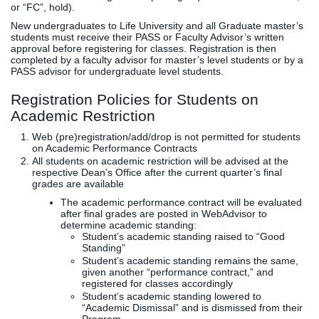
or “FC”, hold).
New undergraduates to Life University and all Graduate master’s
students must receive their PASS or Faculty Advisor’s written
approval before registering for classes. Registration is then
completed by a faculty advisor for master’s level students or by a
PASS advisor for undergraduate level students.
Registration Policies for Students on
Academic Restriction
Web (pre)registration/add/drop is not permitted for students
on Academic Performance Contracts
All students on academic restriction will be advised at the
respective Dean’s Office after the current quarter’s final
grades are available
The academic performance contract will be evaluated
after final grades are posted in WebAdvisor to
determine academic standing:
Student’s academic standing raised to “Good
Standing”
Student’s academic standing remains the same,
given another “performance contract,” and
registered for classes accordingly
Student’s academic standing lowered to
“Academic Dismissal” and is dismissed from their