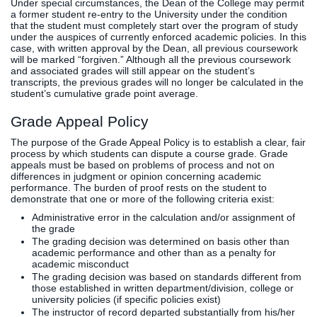
Under special circumstances, the Dean of the College may permit
a former student re-entry to the University under the condition
that the student must completely start over the program of study
under the auspices of currently enforced academic policies. In this
case, with written approval by the Dean, all previous coursework
will be marked “forgiven.” Although all the previous coursework
and associated grades will still appear on the student’s
transcripts, the previous grades will no longer be calculated in the
student’s cumulative grade point average.
Grade Appeal Policy
The purpose of the Grade Appeal Policy is to establish a clear, fair
process by which students can dispute a course grade. Grade
appeals must be based on problems of process and not on
differences in judgment or opinion concerning academic
performance. The burden of proof rests on the student to
demonstrate that one or more of the following criteria exist:
Administrative error in the calculation and/or assignment of
the grade
The grading decision was determined on basis other than
academic performance and other than as a penalty for
academic misconduct
The grading decision was based on standards different from
those established in written department/division, college or
university policies (if specific policies exist)
The instructor of record departed substantially from his/her