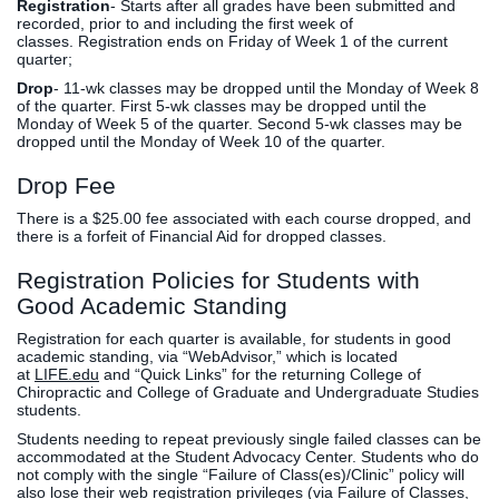
Registration
- Starts after all grades have been submitted and
recorded, prior to and including the first week of
classes. Registration ends on Friday of Week 1 of the current
quarter;
Drop
- 11-wk classes may be dropped until the Monday of Week 8
of the quarter. First 5-wk classes may be dropped until the
Monday of Week 5 of the quarter. Second 5-wk classes may be
dropped until the Monday of Week 10 of the quarter.
Drop Fee
There is a $25.00 fee associated with each course dropped, and
there is a forfeit of Financial Aid for dropped classes.
Registration Policies for Students with
Good Academic Standing
Registration for each quarter is available, for students in good
academic standing, via “WebAdvisor,” which is located
at
LIFE.edu
and “Quick Links” for the returning College of
Chiropractic and College of Graduate and Undergraduate Studies
students.
Students needing to repeat previously single failed classes can be
accommodated at the Student Advocacy Center. Students who do
not comply with the single “Failure of Class(es)/Clinic” policy will
also lose their web registration privileges (via Failure of Classes,