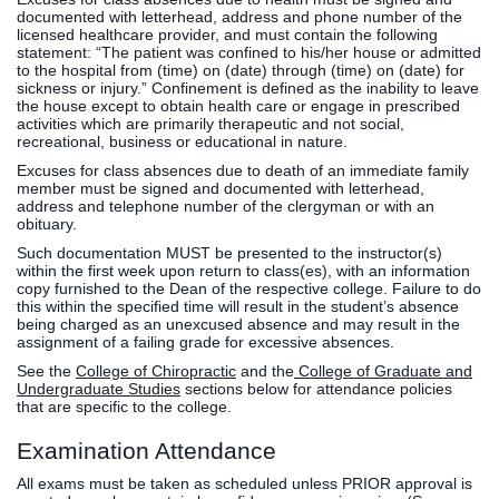
documented with letterhead, address and phone number of the
licensed healthcare provider, and must contain the following
statement: “The patient was confined to his/her house or admitted
to the hospital from (time) on (date) through (time) on (date) for
sickness or injury.” Confinement is defined as the inability to leave
the house except to obtain health care or engage in prescribed
activities which are primarily therapeutic and not social,
recreational, business or educational in nature.
Excuses for class absences due to death of an immediate family
member must be signed and documented with letterhead,
address and telephone number of the clergyman or with an
obituary.
Such documentation MUST be presented to the instructor(s)
within the first week upon return to class(es), with an information
copy furnished to the Dean of the respective college. Failure to do
this within the specified time will result in the student’s absence
being charged as an unexcused absence and may result in the
assignment of a failing grade for excessive absences.
See the
College of Chiropractic
and the
College of Graduate and
Undergraduate Studies
sections below for attendance policies
that are specific to the college.
Examination Attendance
All exams must be taken as scheduled unless PRIOR approval is