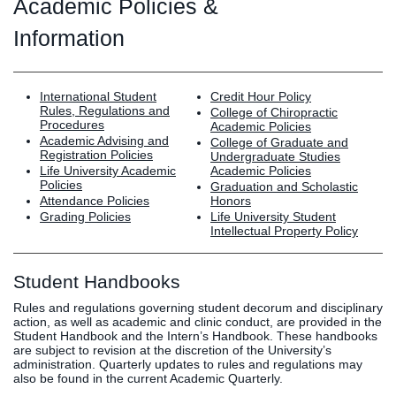
Graduate
Academic Policies &
Fall CE
Information
Registrar
Campus
International Student
MY LIFE U
SOCIAL
Credit Hour Policy
RESOURCES
Maps
Rules, Regulations and
College of Chiropractic
Directions
Procedures
Academic Policies
Current
Bookstore
Press &
Academic Advising and
College of Graduate and
Registration Policies
Undergraduate Studies
Students
Library
Media
Life University Academic
Academic Policies
Online
Human
LIFE News
Policies
Graduation and Scholastic
Attendance Policies
Honors
Students
Resources
LIFE Events
Grading Policies
Life University Student
Future
Employment
LIFE
Intellectual Property Policy
Students
Opportunities
Initiatives
Parents and
Career
Student Handbooks
Families
Services
Rules and regulations governing student decorum and disciplinary
Faculty and
Social Media
action, as well as academic and clinic conduct, are provided in the
Staff
Hub
Student Handbook and the Intern’s Handbook. These handbooks
are subject to revision at the discretion of the University’s
Alumni
administration. Quarterly updates to rules and regulations may
also be found in the current Academic Quarterly.