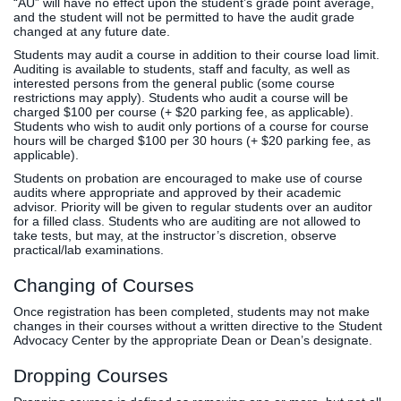
“AU” will have no effect upon the student’s grade point average,
and the student will not be permitted to have the audit grade
changed at any future date.
Students may audit a course in addition to their course load limit.
Auditing is available to students, staff and faculty, as well as
interested persons from the general public (some course
restrictions may apply). Students who audit a course will be
charged $100 per course (+ $20 parking fee, as applicable).
Students who wish to audit only portions of a course for course
hours will be charged $100 per 30 hours (+ $20 parking fee, as
applicable).
Students on probation are encouraged to make use of course
audits where appropriate and approved by their academic
advisor. Priority will be given to regular students over an auditor
for a filled class. Students who are auditing are not allowed to
take tests, but may, at the instructor’s discretion, observe
practical/lab examinations.
Changing of Courses
Once registration has been completed, students may not make
changes in their courses without a written directive to the Student
Advocacy Center by the appropriate Dean or Dean’s designate.
Dropping Courses