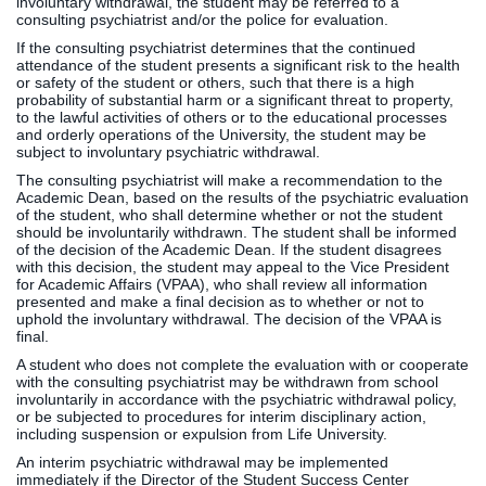
involuntary withdrawal, the student may be referred to a
consulting psychiatrist and/or the police for evaluation.
If the consulting psychiatrist determines that the continued
attendance of the student presents a significant risk to the health
or safety of the student or others, such that there is a high
probability of substantial harm or a significant threat to property,
to the lawful activities of others or to the educational processes
and orderly operations of the University, the student may be
subject to involuntary psychiatric withdrawal.
The consulting psychiatrist will make a recommendation to the
Academic Dean, based on the results of the psychiatric evaluation
of the student, who shall determine whether or not the student
should be involuntarily withdrawn. The student shall be informed
of the decision of the Academic Dean. If the student disagrees
with this decision, the student may appeal to the Vice President
for Academic Affairs (VPAA), who shall review all information
presented and make a final decision as to whether or not to
uphold the involuntary withdrawal. The decision of the VPAA is
final.
A student who does not complete the evaluation with or cooperate
with the consulting psychiatrist may be withdrawn from school
involuntarily in accordance with the psychiatric withdrawal policy,
or be subjected to procedures for interim disciplinary action,
including suspension or expulsion from Life University.
An interim psychiatric withdrawal may be implemented
immediately if the Director of the Student Success Center