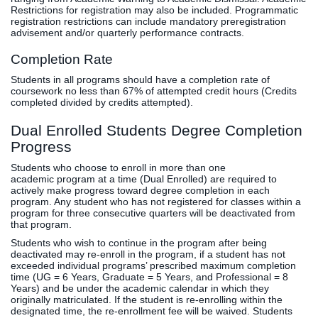
Restrictions for registration may also be included. Programmatic
registration restrictions can include mandatory preregistration
advisement and/or quarterly performance contracts.
Completion Rate
Students in all programs should have a completion rate of
coursework no less than 67% of attempted credit hours (Credits
completed divided by credits attempted).
Dual Enrolled Students Degree Completion
Progress
Students who choose to enroll in more than one
academic program at a time (Dual Enrolled) are required to
actively make progress toward degree completion in each
program. Any student who has not registered for classes within a
program for three consecutive quarters will be deactivated from
that program.
Students who wish to continue in the program after being
deactivated may re-enroll in the program, if a student has not
exceeded individual programs’ prescribed maximum completion
time (UG = 6 Years, Graduate = 5 Years, and Professional = 8
Years) and be under the academic calendar in which they
originally matriculated. If the student is re-enrolling within the
designated time, the re-enrollment fee will be waived. Students