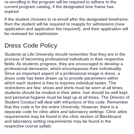
re-enrolling in the program will be required to adhere to the
current program catalog, if the designated time frame has
expired.
If the student chooses to re-enroll after the designated timeframe,
then the student will be required to reapply for admissions (new
application and application fee required), and their application will
be reviewed for readmission.
Dress Code Policy
Students at Life University should remember that they are in the
process of becoming professional individuals in their respective
fields. As students progress, they are encouraged to develop a
professional demeanor, which encompasses their individuality.
Since an important aspect of a professional image is dress, a
dress code has been drawn up to provide parameters within
which each student is free to express individual tastes. The
restrictions are few: shoes and shirts must be worn at all times,
students should be modest in their attire, hair should be well kept,
and personal hygiene must be kept up at all times. The Director of
Student Conduct will deal with infractions of this code. Remember
that this code is for the entire University. However, there is a
separate code for clinic attire and laboratory settings. Clinic attire
requirements may be found in the clinic section of Blackboard,
and laboratory setting requirements may be found in the
respective course syllabi.