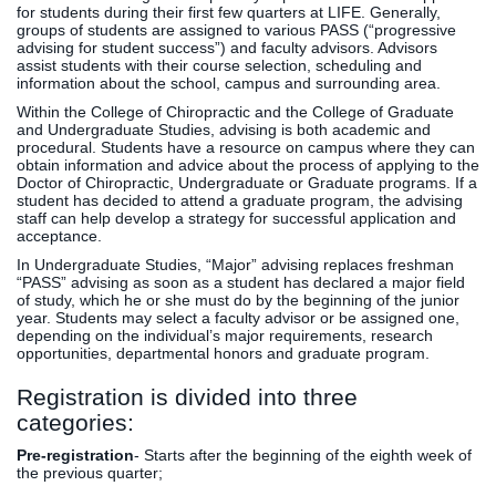
for students during their first few quarters at LIFE. Generally,
groups of students are assigned to various PASS (“progressive
advising for student success”) and faculty advisors. Advisors
assist students with their course selection, scheduling and
information about the school, campus and surrounding area.
Within the College of Chiropractic and the College of Graduate
and Undergraduate Studies, advising is both academic and
procedural. Students have a resource on campus where they can
obtain information and advice about the process of applying to the
Doctor of Chiropractic, Undergraduate or Graduate programs. If a
student has decided to attend a graduate program, the advising
staff can help develop a strategy for successful application and
acceptance.
In Undergraduate Studies, “Major” advising replaces freshman
“PASS” advising as soon as a student has declared a major field
of study, which he or she must do by the beginning of the junior
year. Students may select a faculty advisor or be assigned one,
depending on the individual’s major requirements, research
opportunities, departmental honors and graduate program.
Registration is divided into three
categories:
Pre-registration
- Starts after the beginning of the eighth week of
the previous quarter;