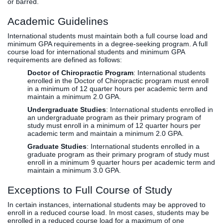
or barred.
Academic Guidelines
International students must maintain both a full course load and
minimum GPA requirements in a degree-seeking program. A full
course load for international students and minimum GPA
requirements are defined as follows:
Doctor of Chiropractic Program
: International students
enrolled in the Doctor of Chiropractic program must enroll
in a minimum of 12 quarter hours per academic term and
maintain a minimum 2.0 GPA.
Undergraduate Studies
: International students enrolled in
an undergraduate program as their primary program of
study must enroll in a minimum of 12 quarter hours per
academic term and maintain a minimum 2.0 GPA.
Graduate Studies
: International students enrolled in a
graduate program as their primary program of study must
enroll in a minimum 9 quarter hours per academic term and
maintain a minimum 3.0 GPA.
Exceptions to Full Course of Study
In certain instances, international students may be approved to
enroll in a reduced course load. In most cases, students may be
enrolled in a reduced course load for a maximum of one