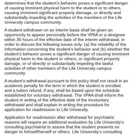
determines that the student’s behavior poses a significant danger
of causing imminent physical harm to the student or to others,
causing imminent significant property damage, or directly and
substantially impeding the activities of the members of the Life
University campus community.
A student withdrawn on an interim basis shall be given an
opportunity to appear personally before the VPAA or a designee
within 36 hours of the effective date of the interim withdrawal, in
order to discuss the following issues only: (a) the reliability of the
information concerning the student’s behavior and (b) whether the
student’s behavior poses a significant danger of causing imminent
physical harm to the student or others, or significant property
damage, or of directly or substantially impeding the lawful
activities of other members of the Life University campus
community.
A student’s withdrawal pursuant to this policy shall not result in an
academic penalty for the term in which the student is enrolled,
and a tuition refund, if any, shall be based upon the schedule
established for voluntary withdrawal. The VPAA shall inform the
student in writing of the effective date of the involuntary
withdrawal and shall explain in writing the procedure for
application for readmission to Life University.
Application for readmission after withdrawal for psychiatric
reasons will require an additional evaluation by Life University’s
consulting psychiatrist to assure that the student presents no
danger to himself/herself or others. Life University’s consulting