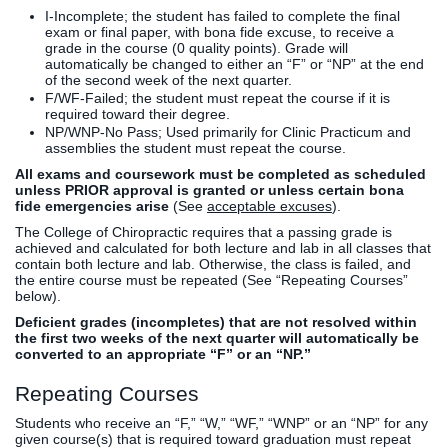
I-Incomplete; the student has failed to complete the final
exam or final paper, with bona fide excuse, to receive a
grade in the course (0 quality points). Grade will
automatically be changed to either an “F” or “NP” at the end
of the second week of the next quarter.
F/WF-Failed; the student must repeat the course if it is
required toward their degree.
NP/WNP-No Pass; Used primarily for Clinic Practicum and
assemblies the student must repeat the course.
All exams and coursework must be completed as scheduled
unless PRIOR approval is granted or unless certain bona
fide emergencies arise
(See
acceptable excuses
).
The College of Chiropractic requires that a passing grade is
achieved and calculated for both lecture and lab in all classes that
contain both lecture and lab. Otherwise, the class is failed, and
the entire course must be repeated (See “Repeating Courses”
below).
Deficient grades (incompletes) that are not resolved within
the first two weeks of the next quarter will automatically be
converted to an appropriate “F” or an “NP.”
Repeating Courses
Students who receive an “F,” “W,” “WF,” “WNP” or an “NP” for any
given course(s) that is required toward graduation must repeat