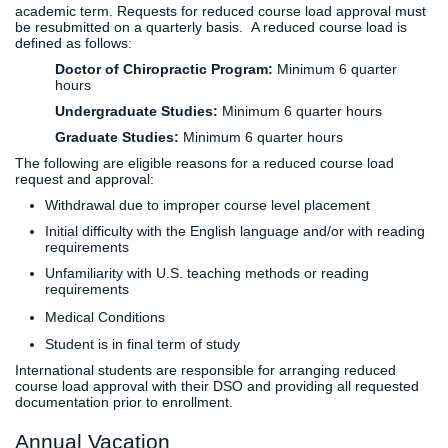
academic term. Requests for reduced course load approval must
be resubmitted on a quarterly basis. A reduced course load is
defined as follows:
Doctor of Chiropractic Program:
Minimum 6 quarter
hours
Undergraduate Studies:
Minimum 6 quarter hours
Graduate Studies:
Minimum 6 quarter hours
​The following are eligible reasons for a reduced course load
request and approval:
Withdrawal due to improper course level placement
Initial difficulty with the English language and/or with reading
requirements
Unfamiliarity with U.S. teaching methods or reading
requirements
Medical Conditions
Student is in final term of study
International students are responsible for arranging reduced
course load approval with their DSO and providing all requested
documentation prior to enrollment.
Annual Vacation