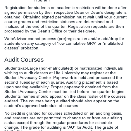
Program
Registration for students on academic restriction will be done after
signed permission by their respective Dean or Dean’s designate is
obtained. Obtaining signed permission must wait until your current
course grades and restriction statuses are determined and
finalized at the end of the quarter. Registration requests are then
processed by the Dean’s Office or their designee.
WebAdvisor cannot process (pre)registration and/or add/drop for
students on any category of “low cumulative GPA” or “multifailed
classes” probation.
Audit Courses
Students-at-Large (non-matriculated) or matriculated individuals
wishing to audit classes at Life University may register at the
Student Advocacy Center. Paperwork is held and processed the
second Tuesday of each quarter. Auditing placement is based
upon seating availability. Proper paperwork obtained from the
Student Advocacy Center must be filed before the quarter begins.
Students’ names should appear on the class roster of the courses
audited. The courses being audited should also appear on the
student’s approved schedule of courses.
No credit is granted for courses scheduled on an auditing basis,
and students are not permitted to change to or from an auditing
status except through the regular procedures for schedule
change. The grade for auditing is “AU” for Audit. The grade of