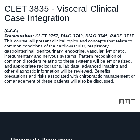
Graduate
CLET 3835 - Visceral Clinical
Fall CE
Registrar
Case Integration
Campus
(6-0-6)
MY LIFE U
SOCIAL
RESOURCES
Maps
Prerequisites:
CLET 3757
,
DIAG 3743
,
DIAG 3745
,
RADD 3717
This course will present clinical topics and concepts that relate to
Directions
common conditions of the cardiovascular, respiratory,
Current
Bookstore
Press &
gastrointestinal, genitourinary, endocrine, vascular, lymphatic,
integumentary and nervous systems. Pattern recognition of
Students
Library
Media
common disorders relating to these systems will be emphasized,
Online
Human
LIFE News
and appropriate radiographs, lab data, advanced imaging and
other diagnostic information will be reviewed. Benefits,
Students
Resources
LIFE Events
precautions and risks associated with chiropractic management or
Future
Employment
LIFE
comanagement of these patients will also be discussed.
Students
Opportunities
Initiatives
Parents and
Career
Families
Services
Faculty and
Social Media
Staff
Hub
Alumni
University Resources