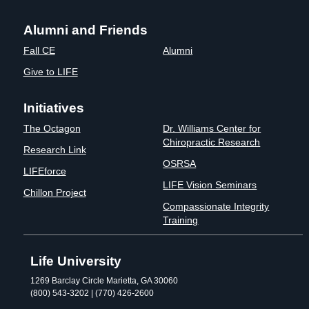
Alumni and Friends
Fall CE
Alumni
Give to LIFE
Initiatives
The Octagon
Dr. Williams Center for
Chiropractic Research
Research Link
OSRSA
LIFEforce
LIFE Vision Seminars
Chillon Project
Compassionate Integrity
Training
Life University
1269 Barclay Circle Marietta, GA 30060
(800) 543-3202 | (770) 426-2600