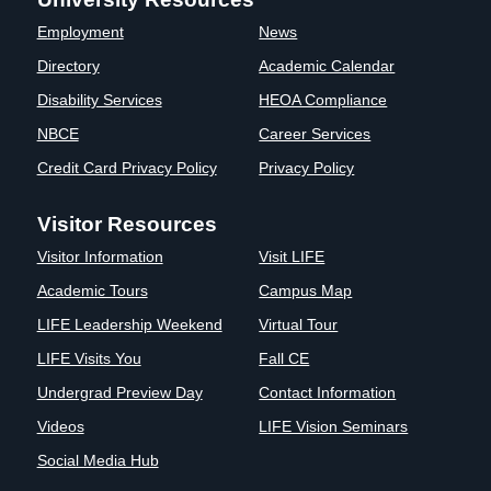
Clinics
Employment
News
EVENTS
NeuroLIFE
Directory
Academic Calendar
Institute
Disability Services
HEOA Compliance
Life Sport
The Rubicon
Science
Conference
NBCE
Career Services
Institute
LIFE Vision
Credit Card Privacy Policy
Privacy Policy
Departments
Eagle
and Quick
Madness
Visitor Resources
Links
Preview Day
Visitor Information
Visit LIFE
Campus
LIFE
Directory
Leadership
Academic Tours
Campus Map
Alumni
Weekend
LIFE Leadership Weekend
Virtual Tour
LIFE Visits You
Fall CE
Undergrad Preview Day
Contact Information
Videos
LIFE Vision Seminars
Social Media Hub