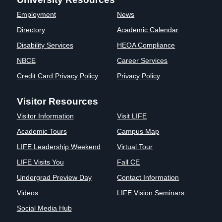
Clinics
Employment
News
EVENTS
NeuroLIFE
Directory
Academic Calendar
Institute
Disability Services
HEOA Compliance
Life Sport
The Rubicon
Science
Conference
NBCE
Career Services
Institute
LIFE Vision
Credit Card Privacy Policy
Privacy Policy
Departments
Eagle
and Quick
Madness
Visitor Resources
Links
Preview Day
Visitor Information
Visit LIFE
Campus
LIFE
Directory
Leadership
Academic Tours
Campus Map
Alumni
Weekend
LIFE Leadership Weekend
Virtual Tour
LIFE Visits You
Fall CE
Undergrad Preview Day
Contact Information
Videos
LIFE Vision Seminars
Social Media Hub