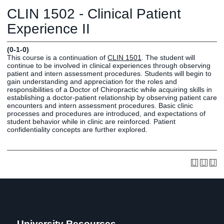
Graduate
CLIN 1502 - Clinical Patient
Fall CE
Registrar
Experience II
Campus
(0-1-0)
MY LIFE U
SOCIAL
RESOURCES
Maps
This course is a continuation of
CLIN 1501
. The student will
continue to be involved in clinical experiences through observing
Directions
patient and intern assessment procedures. Students will begin to
Current
Bookstore
Press &
gain understanding and appreciation for the roles and
responsibilities of a Doctor of Chiropractic while acquiring skills in
Students
Library
Media
establishing a doctor-patient relationship by observing patient care
Online
Human
LIFE News
encounters and intern assessment procedures. Basic clinic
processes and procedures are introduced, and expectations of
Students
Resources
LIFE Events
student behavior while in clinic are reinforced. Patient
Future
Employment
LIFE
confidentiality concepts are further explored.
Students
Opportunities
Initiatives
Parents and
Career
Families
Services
Faculty and
Social Media
Staff
Hub
Alumni
University Resources