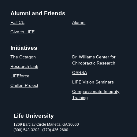
Alumni and Friends
Fall CE
Alumni
Give to LIFE
Initiatives
The Octagon
Dr. Williams Center for
Chiropractic Research
Research Link
OSRSA
LIFEforce
LIFE Vision Seminars
Chillon Project
Compassionate Integrity
Training
Life University
1269 Barclay Circle Marietta, GA 30060
(800) 543-3202 | (770) 426-2600