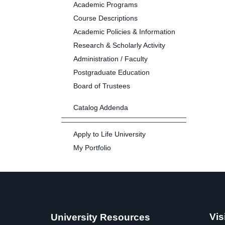
Academic Programs
Course Descriptions
Academic Policies & Information
Research & Scholarly Activity
Administration / Faculty
Postgraduate Education
Board of Trustees
Catalog Addenda
Apply to Life University
My Portfolio
Vis
University Resources