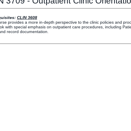
 3709 - Outpatient Clinic Orientati
Human Resources
Employment Opportunities
Career Services
uisites:
CLIN 3608
rse provides a more in-depth perspective to the clinic policies and proce
Social Media Hub
k with special emphasis on outpatient care procedures, including Pa
nd record documentation.
EVENTS
The Rubicon Conference
ics
LIFE Vision
roLIFE Institute
Eagle Madness Preview Day
 Sport Science Institute
LIFE Leadership Weekend
artments and Quick Links
pus Directory
mni