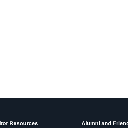
itor Resources
Alumni and Frien