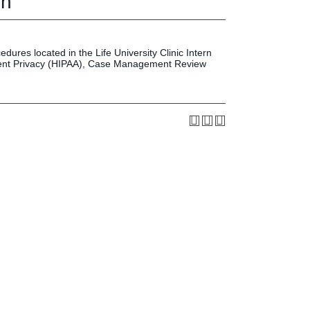
on
Press & Media
LIFE News
LIFE Events
dures located in the Life University Clinic Intern
LIFE Initiatives
tient Privacy (HIPAA), Case Management Review