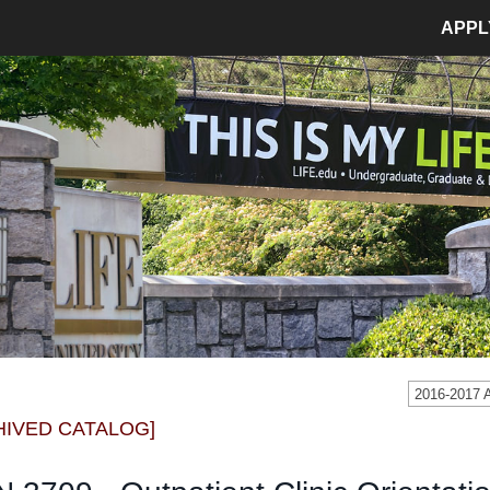
APPL
MPUS LIFE
ADMISSIONS
pus Life Home
Admissions Home
etics
Application Process
pus Safety
Tuition and Fees
age
Financial Aid
dent Involvement
Student Accounts
dent Success Center
2016-2017
CIAL
RESOURCES
HIVED CATALOG]
Bookstore
Library