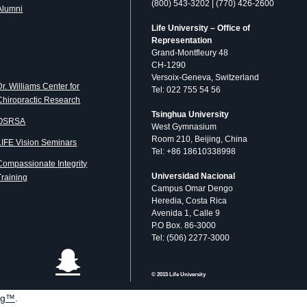
(800) 543-3202 | (770) 426-2600
Alumni
Life University – Office of
Representation
Grand-Montfleury 48
CH-1290
Versoix-Geneva, Switzerland
Dr. Williams Center for
Tel: 022 755 54 56
Chiropractic Research
Tsinghua University
OSRSA
West Gymnasium
Room 210, Beijing, China
LIFE Vision Seminars
Tel: +86 18610338998
Compassionate Integrity
Universidad Nacional
Training
Campus Omar Dengo
Heredia, Costa Rica
Avenida 1, Calle 9
P.O Box. 86-3000
Tel: (506) 2277-3000
© 2015 Life University
og™
.