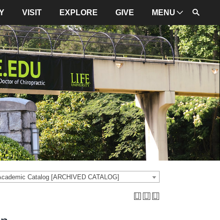
Y
VISIT
EXPLORE
GIVE
MENU
ADMINISTRATION
University Leadership
Mission and Values
University Initiatives
NBCE
About LIFE
University Policies
 Academic Catalog [ARCHIVED CATALOG]
Campus Maps
Directions