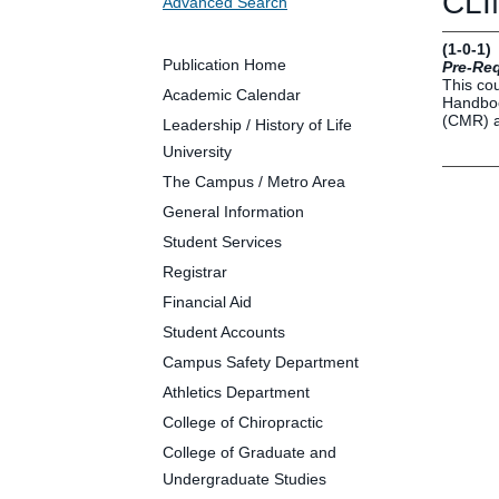
CLIN
Advanced Search
Future Students
Parents and Families
(1-0-1)
Faculty and Staff
Publication Home
Pre-Req
This cou
Alumni
Academic Calendar
Handboo
(CMR) a
Leadership / History of Life
University
The Campus / Metro Area
Clin
General Information
Neu
Student Services
Life
Registrar
Dep
Financial Aid
Cam
Student Accounts
Alu
Campus Safety Department
Athletics Department
College of Chiropractic
College of Graduate and
Undergraduate Studies