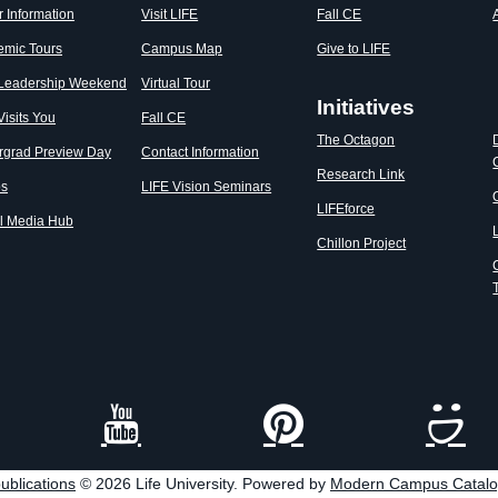
r Information
Visit LIFE
Fall CE
emic Tours
Campus Map
Give to LIFE
 Leadership Weekend
Virtual Tour
Initiatives
Visits You
Fall CE
The Octagon
rgrad Preview Day
Contact Information
Research Link
os
LIFE Vision Seminars
LIFEforce
l Media Hub
Chillon Project
ublications
© 2026 Life University.
Powered by
Modern Campus Catal