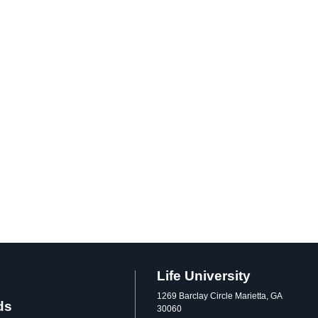
Life University
1269 Barclay Circle Marietta, GA
ds
30060