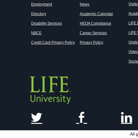
Visito
Employment
News
Acad
Directory
Academic Calendar
LIFE
Disability Services
HEOA Compliance
LIFE 
NBCE
Career Services
Unde
Credit Card Privacy Policy
Privacy Policy
Vide
Socia
All
p