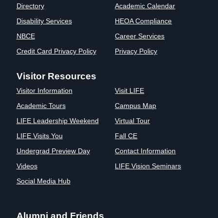
Directory
Academic Calendar
Clinics
Disability Services
HEOA Compliance
EVENTS
NeuroLIFE
Institute
NBCE
Career Services
Life Sport
The Rubicon
Credit Card Privacy Policy
Privacy Policy
Science
Conference
Institute
LIFE Vision
Visitor Resources
Departments
Eagle
Visitor Information
Visit LIFE
and Quick
Madness
Links
Preview Day
Academic Tours
Campus Map
Campus
LIFE
LIFE Leadership Weekend
Virtual Tour
Directory
Leadership
LIFE Visits You
Fall CE
Alumni
Weekend
Undergrad Preview Day
Contact Information
Videos
LIFE Vision Seminars
Social Media Hub
Alumni and Friends