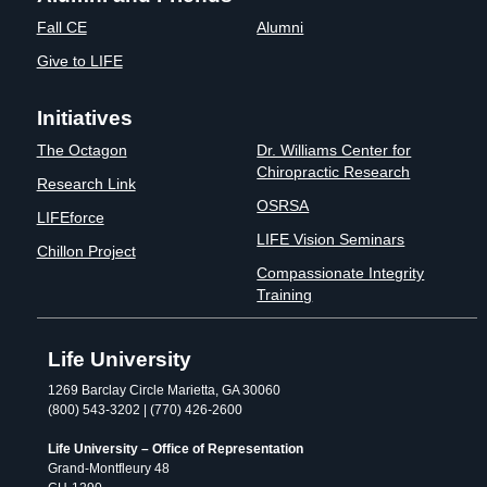
Fall CE
Alumni
Give to LIFE
Initiatives
The Octagon
Dr. Williams Center for
Chiropractic Research
Research Link
OSRSA
LIFEforce
LIFE Vision Seminars
Chillon Project
Compassionate Integrity
Training
Life University
1269 Barclay Circle Marietta, GA 30060
(800) 543-3202 | (770) 426-2600
Life University – Office of Representation
Grand-Montfleury 48