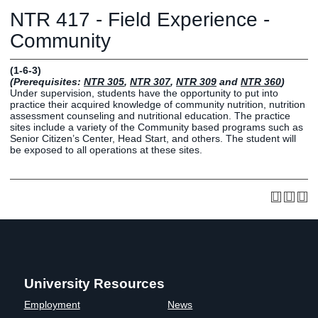
Graduate
NTR 417 - Field Experience -
Fall CE
Registrar
Community
Campus
(1-6-3)
MY LIFE U
SOCIAL
RESOURCES
Maps
(Prerequisites:
NTR 305
,
NTR 307
,
NTR 309
and
NTR 360
)
Under supervision, students have the opportunity to put into
Directions
practice their acquired knowledge of community nutrition, nutrition
Current
Bookstore
Press &
assessment counseling and nutritional education. The practice
sites include a variety of the Community based programs such as
Students
Library
Media
Senior Citizen’s Center, Head Start, and others. The student will
Online
Human
LIFE News
be exposed to all operations at these sites.
Students
Resources
LIFE Events
Future
Employment
LIFE
Students
Opportunities
Initiatives
Parents and
Career
Families
Services
Faculty and
Social Media
Staff
Hub
University Resources
Alumni
Employment
News