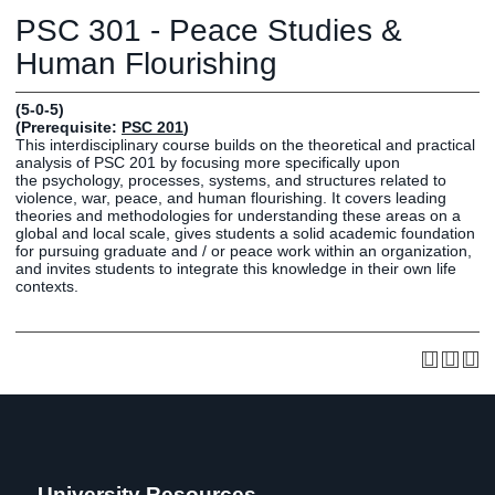
Graduate
PSC 301 - Peace Studies &
Fall CE
Registrar
Human Flourishing
Campus
(5-0-5)
MY LIFE U
SOCIAL
RESOURCES
Maps
(Prerequisite:
PSC 201
)
This interdisciplinary course builds on the theoretical and practical
Directions
analysis of PSC 201 by focusing more specifically upon
Current
Bookstore
Press &
the psychology, processes, systems, and structures related to
violence, war, peace, and human flourishing. It covers leading
Students
Library
Media
theories and methodologies for understanding these areas on a
Online
Human
LIFE News
global and local scale, gives students a solid academic foundation
for pursuing graduate and / or peace work within an organization,
Students
Resources
LIFE Events
and invites students to integrate this knowledge in their own life
Future
Employment
LIFE
contexts.
Students
Opportunities
Initiatives
Parents and
Career
Families
Services
Faculty and
Social Media
Staff
Hub
Alumni
University Resources