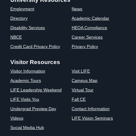
Clinics
Employment
News
EVENTS
NeuroLIFE
Directory
Academic Calendar
Institute
Disability Services
HEOA Compliance
Life Sport
The Rubicon
Science
Conference
NBCE
Career Services
Institute
LIFE Vision
Credit Card Privacy Policy
Privacy Policy
Departments
Eagle
and Quick
Madness
Visitor Resources
Links
Preview Day
Visitor Information
Visit LIFE
Campus
LIFE
Directory
Leadership
Academic Tours
Campus Map
Alumni
Weekend
LIFE Leadership Weekend
Virtual Tour
LIFE Visits You
Fall CE
Undergrad Preview Day
Contact Information
Videos
LIFE Vision Seminars
Social Media Hub