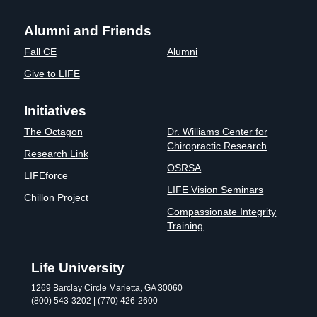
Alumni and Friends
Fall CE
Alumni
Give to LIFE
Initiatives
The Octagon
Dr. Williams Center for
Chiropractic Research
Research Link
OSRSA
LIFEforce
LIFE Vision Seminars
Chillon Project
Compassionate Integrity
Training
Life University
1269 Barclay Circle Marietta, GA 30060
(800) 543-3202 | (770) 426-2600