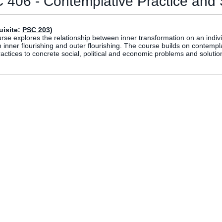
 406 - Contemplative Practice and
Human Resources
Employment Opportunities
Career Services
uisite:
PSC 203
)
rse explores the relationship between inner transformation on an indivi
Social Media Hub
inner flourishing and outer flourishing. The course builds on contempl
actices to concrete social, political and economic problems and solutio
EVENTS
The Rubicon Conference
ics
LIFE Vision
roLIFE Institute
Eagle Madness Preview Day
 Sport Science Institute
LIFE Leadership Weekend
artments and Quick Links
pus Directory
mni