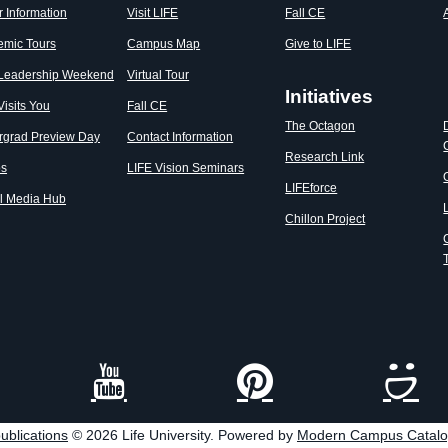
r Information
Visit LIFE
Fall CE
emic Tours
Campus Map
Give to LIFE
 Leadership Weekend
Virtual Tour
Initiatives
Visits You
Fall CE
The Octagon
rgrad Preview Day
Contact Information
Research Link
os
LIFE Vision Seminars
LIFEforce
l Media Hub
Chillon Project
ublications
© 2026 Life University.
Powered by
Modern Campus Catal