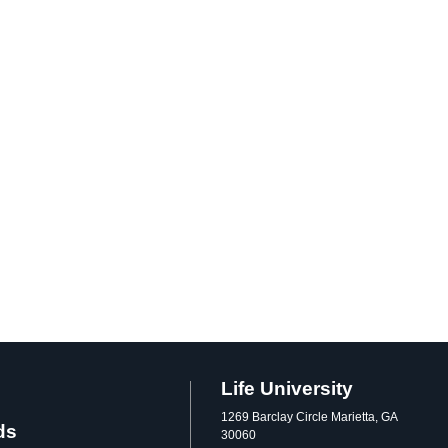
Life University
1269 Barclay Circle Marietta, GA
ds
30060