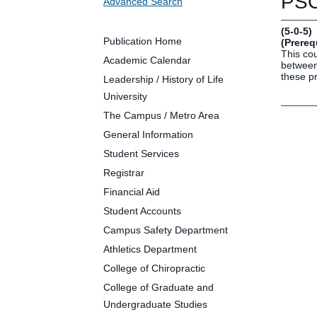
PSC
Advanced Search
Future Students
Parents and Families
(5-0-5)
Faculty and Staff
Publication Home
(Prereq
This cou
Alumni
Academic Calendar
between 
these pr
Leadership / History of Life
University
The Campus / Metro Area
Clin
General Information
Neu
Student Services
Life
Registrar
Dep
Financial Aid
Cam
Student Accounts
Alu
Campus Safety Department
Athletics Department
College of Chiropractic
College of Graduate and
Undergraduate Studies