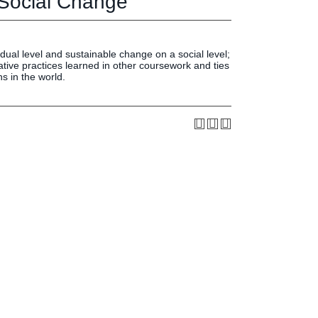
 Social Change
Press & Media
LIFE News
LIFE Events
dual level and sustainable change on a social level;
LIFE Initiatives
ative practices learned in other coursework and ties
ns in the world.