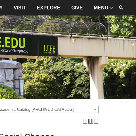
Y
VISIT
EXPLORE
GIVE
MENU
ADMINISTRATION
University Leadership
Mission and Values
University Initiatives
NBCE
About LIFE
University Policies
 Academic Catalog [ARCHIVED CATALOG]
Campus Maps
Directions