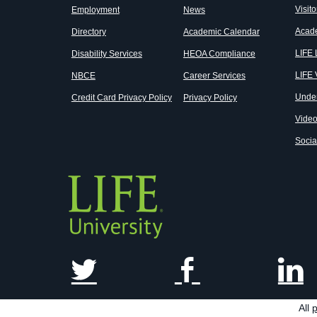
Visito
Employment
News
Acad
Directory
Academic Calendar
LIFE
Disability Services
HEOA Compliance
LIFE 
NBCE
Career Services
Unde
Credit Card Privacy Policy
Privacy Policy
Vide
Socia
All
p