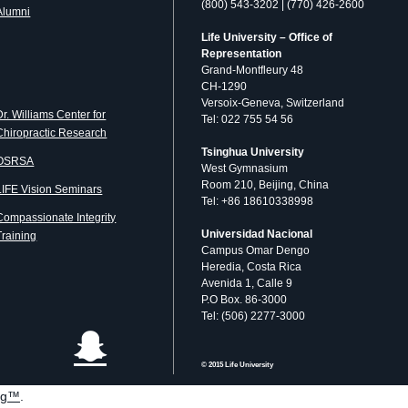
(800) 543-3202 | (770) 426-2600
Alumni
Life University – Office of
Representation
Grand-Montfleury 48
CH-1290
Versoix-Geneva, Switzerland
Dr. Williams Center for
Tel: 022 755 54 56
Chiropractic Research
Tsinghua University
OSRSA
West Gymnasium
Room 210, Beijing, China
LIFE Vision Seminars
Tel: +86 18610338998
Compassionate Integrity
Universidad Nacional
Training
Campus Omar Dengo
Heredia, Costa Rica
Avenida 1, Calle 9
P.O Box. 86-3000
Tel: (506) 2277-3000
© 2015 Life University
og™
.