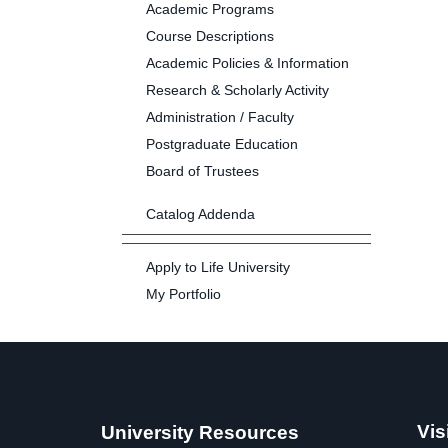
Academic Programs
Course Descriptions
Academic Policies & Information
Research & Scholarly Activity
Administration / Faculty
Postgraduate Education
Board of Trustees
Catalog Addenda
Apply to Life University
My Portfolio
Vis
University Resources