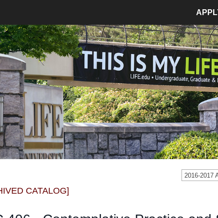
APPL
MPUS LIFE
ADMISSIONS
pus Life Home
Admissions Home
etics
Application Process
pus Safety
Tuition and Fees
age
Financial Aid
dent Involvement
Student Accounts
dent Success Center
2016-2017
CIAL
RESOURCES
HIVED CATALOG]
Bookstore
Library