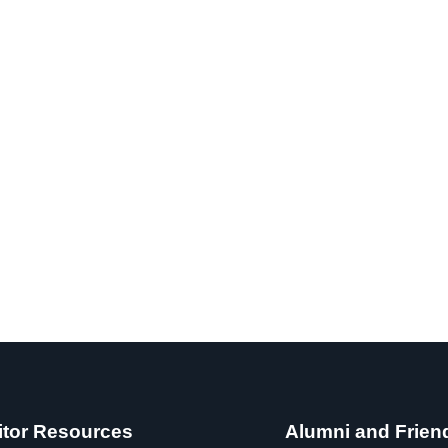
itor Resources
Alumni and Frien