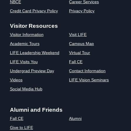
NBCE
Career Services
Credit Card Privacy Policy
Privacy Policy
Visitor Resources
Visitor Information
Visit LIFE
Academic Tours
Campus Map
LIFE Leadership Weekend
Virtual Tour
LIFE Visits You
Fall CE
Undergrad Preview Day
Contact Information
Videos
LIFE Vision Seminars
Social Media Hub
Alumni and Friends
Fall CE
Alumni
Give to LIFE