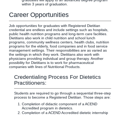
graduates will apply to an advanced degree program
within 3 years of graduation.
Career Opportunities
Job opportunities for graduates with Registered Dietitian
credential are endless and include settings such as hospitals,
public health nutrition programs and long-term care facilities.
Dietitians also work in child nutrition and school lunch
programs, community wellness centers, health clubs, nutrition
programs for the elderly, food companies and in food service
management settings. Their responsibilities are as varied as
the settings in which they work. Dietitians also work with
physicians providing individual and group therapy. Another
possibility for Dietitians is to work for pharmaceutical
companies with lines of Nutritional Products.
Credentialing Process For Dietetics
Practitioners:
Students are required to go through a sequential three-step
process to become a Registered Dietitian. Those steps are:
Completion of didactic component of a ACEND
Accredited program in dietetics.
Completion of a ACEND Accredited dietetic internship