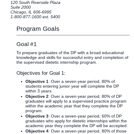
120 South Riverside Plaza
Clinics
Suite 2000
Chicago, IL 606-6995
EVENTS
NeuroLIFE
1-800-877-1600 ext. 5400
Institute
Program Goals
Life Sport
The Rubicon
Science
Conference
Institute
LIFE Vision
Goal #1
Departments
Eagle
To prepare graduates of the DP with a broad educational
and Quick
Madness
knowledge and skills for successful entry and completion of
the supervised dietetic internship program.
Links
Preview Day
Campus
LIFE
Objectives for Goal 1:
Directory
Leadership
Objective 1
: Over a seven-year period, 80% of
Alumni
Weekend
students entering junior year will complete the DP
within 3 years.
Objective 2
: Over a seven-year period, 80% of DP
graduates will apply to a supervised practice program
within the academic year that they complete the DP
program.
Objective 3
: Over a seven-year period, 60% of DP
graduates who apply for dietetic internships within the
academic year they complete the DP will be accepted.
Objective 4
: Over a seven-year period, 80% of those