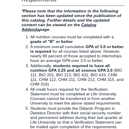
*Please note that the information in the following
section has been updated since the publication of
this catalog. Further details and the updated
content can be viewed on the
Catalog
Addenda
page.
All nutrition courses must be completed with a
grade of “B” or better
.
A minimum overall cumulative
GPA of 3.0 or better
is required
for all courses listed above. However,
nearly 80 percent of those accepted to internships
have an average GPA over 3.0 or better.
Additionally,
students required to have all
nutrition GPA 3.25 and all science GPA 3.0
(BIO
111, BIO 201, BIO 213, BIO 431, BIO 433, CHM
111, CHM 112, CHM 211, CHM 212, CHM 315, and
CHM 316)
All credit hours required for the Verification
Statement must be completed at Life University.
Courses cannot be transferred in from another
University to meet the above stated requirements.
Students must provide the Didactic Program in
Dietetics Director with their social security number
and permanent address during their last quarter at
Life University so that a Verification Statement can
be mailed upon completion of the requirements.