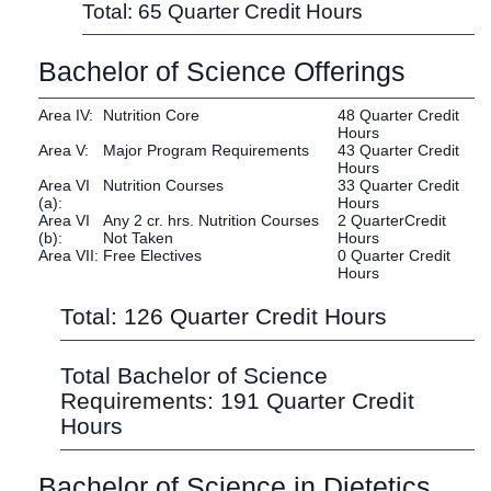
Total: 65 Quarter Credit Hours
Bachelor of Science Offerings
Area IV:
Nutrition Core
48 Quarter Credit
Hours
Area V:
Major Program Requirements
43 Quarter Credit
Hours
Area VI
Nutrition Courses
33 Quarter Credit
(a):
Hours
Area VI
Any 2 cr. hrs. Nutrition Courses
2 QuarterCredit
(b):
Not Taken
Hours
Area VII:
Free Electives
0 Quarter Credit
Hours
Total: 126 Quarter Credit Hours
Total Bachelor of Science
Requirements: 191 Quarter Credit
Hours
Bachelor of Science in Dietetics