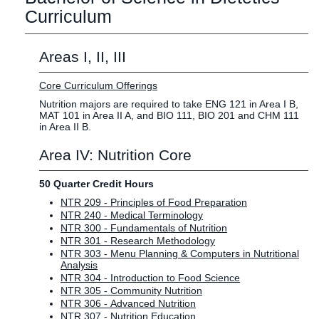
Curriculum
Areas I, II, III
Core Curriculum Offerings
Nutrition majors are required to take ENG 121 in Area I B,
MAT 101 in Area II A, and BIO 111, BIO 201 and CHM 111
in Area II B.
Area IV: Nutrition Core
50 Quarter Credit Hours
NTR 209 - Principles of Food Preparation
NTR 240 - Medical Terminology
NTR 300 - Fundamentals of Nutrition
NTR 301 - Research Methodology
NTR 303 - Menu Planning & Computers in Nutritional
Analysis
NTR 304 - Introduction to Food Science
NTR 305 - Community Nutrition
NTR 306 - Advanced Nutrition
NTR 307 - Nutrition Education