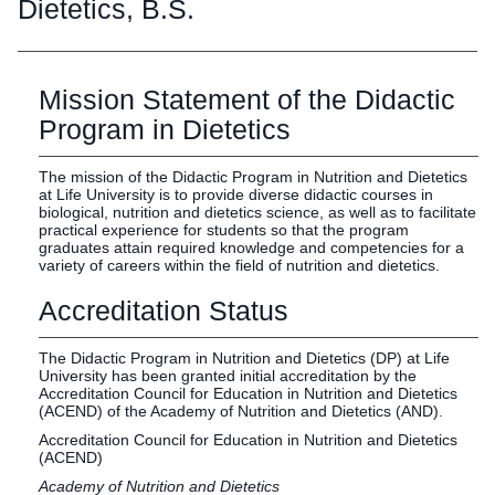
Graduate
Dietetics, B.S.
Fall CE
Registrar
Mission Statement of the Didactic
Campus
MY LIFE U
SOCIAL
RESOURCES
Maps
Program in Dietetics
Directions
Current
Bookstore
Press &
The mission of the Didactic Program in Nutrition and Dietetics
at Life University is to provide diverse didactic courses in
Students
Library
Media
biological, nutrition and dietetics science, as well as to facilitate
Online
Human
LIFE News
practical experience for students so that the program
graduates attain required knowledge and competencies for a
Students
Resources
LIFE Events
variety of careers within the field of nutrition and dietetics.
Future
Employment
LIFE
Accreditation Status
Students
Opportunities
Initiatives
Parents and
Career
The Didactic Program in Nutrition and Dietetics (DP) at Life
Families
Services
University has been granted initial accreditation by the
Faculty and
Social Media
Accreditation Council for Education in Nutrition and Dietetics
(ACEND) of the Academy of Nutrition and Dietetics (AND).
Staff
Hub
Accreditation Council for Education in Nutrition and Dietetics
Alumni
(ACEND)
Academy of Nutrition and Dietetics