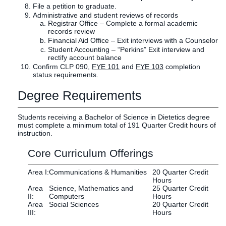
File a petition to graduate.
Administrative and student reviews of records
Registrar Office – Complete a formal academic
records review
Financial Aid Office – Exit interviews with a Counselor
Student Accounting – “Perkins” Exit interview and
rectify account balance
Confirm CLP 090,
FYE 101
and
FYE 103
completion
status requirements.
Degree Requirements
Students receiving a Bachelor of Science in Dietetics degree
must complete a minimum total of 191 Quarter Credit hours of
instruction.
Core Curriculum Offerings
Area I:
Communications & Humanities
20 Quarter Credit
Hours
Area
Science, Mathematics and
25 Quarter Credit
II:
Computers
Hours
Area
Social Sciences
20 Quarter Credit
III:
Hours