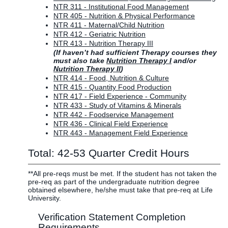
NTR 311 - Institutional Food Management
NTR 405 - Nutrition & Physical Performance
NTR 411 - Maternal/Child Nutrition
NTR 412 - Geriatric Nutrition
NTR 413 - Nutrition Therapy III
(If haven’t had sufficient Therapy courses they
must also take
Nutrition Therapy I
and/or
Nutrition Therapy II
)
NTR 414 - Food, Nutrition & Culture
NTR 415 - Quantity Food Production
NTR 417 - Field Experience - Community
NTR 433 - Study of Vitamins & Minerals
NTR 442 - Foodservice Management
NTR 436 - Clinical Field Experience
NTR 443 - Management Field Experience
Total: 42-53 Quarter Credit Hours
**All pre-reqs must be met. If the student has not taken the
pre-req as part of the undergraduate nutrition degree
obtained elsewhere, he/she must take that pre-req at Life
University.
Verification Statement Completion
Requirements