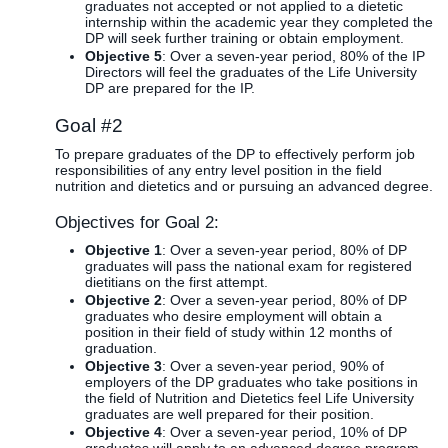
graduates not accepted or not applied to a dietetic
internship within the academic year they completed the
DP will seek further training or obtain employment.
Objective 5
: Over a seven-year period, 80% of the IP
Directors will feel the graduates of the Life University
DP are prepared for the IP.
Goal #2
To prepare graduates of the DP to effectively perform job
responsibilities of any entry level position in the field
nutrition and dietetics and or pursuing an advanced degree.
Objectives for Goal 2:
Objective 1
: Over a seven-year period, 80% of DP
graduates will pass the national exam for registered
dietitians on the first attempt.
Objective 2
: Over a seven-year period, 80% of DP
graduates who desire employment will obtain a
position in their field of study within 12 months of
graduation.
Objective 3
: Over a seven-year period, 90% of
employers of the DP graduates who take positions in
the field of Nutrition and Dietetics feel Life University
graduates are well prepared for their position.
Objective 4
: Over a seven-year period, 10% of DP