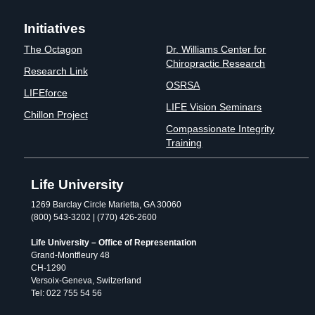
Initiatives
The Octagon
Dr. Williams Center for
Chiropractic Research
Research Link
OSRSA
LIFEforce
LIFE Vision Seminars
Chillon Project
Compassionate Integrity
Training
Life University
1269 Barclay Circle Marietta, GA 30060
(800) 543-3202 | (770) 426-2600
Life University – Office of Representation
Grand-Montfleury 48
CH-1290
Versoix-Geneva, Switzerland
Tel: 022 755 54 56