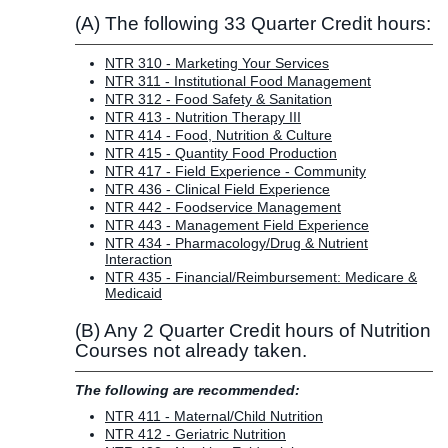
(A) The following 33 Quarter Credit hours:
NTR 310 - Marketing Your Services
NTR 311 - Institutional Food Management
NTR 312 - Food Safety & Sanitation
NTR 413 - Nutrition Therapy III
NTR 414 - Food, Nutrition & Culture
NTR 415 - Quantity Food Production
NTR 417 - Field Experience - Community
NTR 436 - Clinical Field Experience
NTR 442 - Foodservice Management
NTR 443 - Management Field Experience
NTR 434 - Pharmacology/Drug & Nutrient
Interaction
NTR 435 - Financial/Reimbursement: Medicare &
Medicaid
(B) Any 2 Quarter Credit hours of Nutrition
Courses not already taken.
The following are recommended:
NTR 411 - Maternal/Child Nutrition
NTR 412 - Geriatric Nutrition