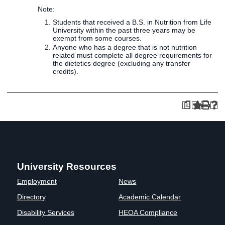
Note:
Students that received a B.S. in Nutrition from Life
University within the past three years may be
exempt from some courses.
Anyone who has a degree that is not nutrition
related must complete all degree requirements for
the dietetics degree (excluding any transfer
credits).
a
University Resources
Employment
News
Directory
Academic Calendar
Disability Services
HEOA Compliance