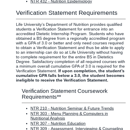
NTR 432 - Nutrition Epidemiology
Verification Statement Requirements
Life University’s Department of Nutrition provides qualified
students a Verification Statement for entrance into an
accredited Dietetic Internship Program. Students who have
obtained a BS degree from a regionally accredited program
with a GPA of 3.0 or better and only need courses required
to obtain a Verification Statement and thus be able to apply
to an internship can do so at Life University without having
to complete requirement for the entire BS in Dietetics
Degree. Satisfactory completion of all required courses with
a minimum overall cumulative GPA of 3.0 is required for the
Verification Statement.
If upon completion, the student’s
cumulative GPA falls below a 3.0, the student becomes
ineligible to receive the Verification Statement.
Verification Statement Coursework
Requirements**
NTR 210 - Nutrition Seminar & Future Trends
NTR 303 - Menu Planning & Computers in
Nutritional Analysis
NTR 307 - Nutrition Education
NTR 309 - Assessment, Interviewing & Counseling