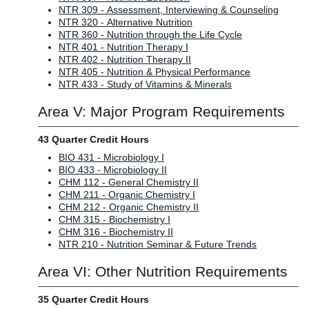
NTR 309 - Assessment, Interviewing & Counseling
NTR 320 - Alternative Nutrition
NTR 360 - Nutrition through the Life Cycle
NTR 401 - Nutrition Therapy I
NTR 402 - Nutrition Therapy II
NTR 405 - Nutrition & Physical Performance
NTR 433 - Study of Vitamins & Minerals
Area V: Major Program Requirements
43 Quarter Credit Hours
BIO 431 - Microbiology I
BIO 433 - Microbiology II
CHM 112 - General Chemistry II
CHM 211 - Organic Chemistry I
CHM 212 - Organic Chemistry II
CHM 315 - Biochemistry I
CHM 316 - Biochemistry II
NTR 210 - Nutrition Seminar & Future Trends
Area VI: Other Nutrition Requirements
35 Quarter Credit Hours