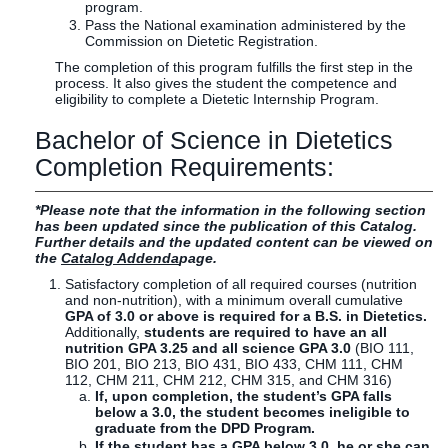
program.
Pass the National examination administered by the
Commission on Dietetic Registration.
The completion of this program fulfills the first step in the
process. It also gives the student the competence and
eligibility to complete a Dietetic Internship Program.
Bachelor of Science in Dietetics
Completion Requirements:
*Please note that the information in the following section
has been updated since the publication of this Catalog.
Further details and the updated content can be viewed on
the
Catalog Addenda
page.
Satisfactory completion of all required courses (nutrition
and non-nutrition), with a minimum overall cumulative
GPA of 3.0 or above is required for a B.S. in Dietetics.
Additionally,
students are required to have an all
nutrition GPA 3.25 and all science GPA 3.0
(BIO 111,
BIO 201, BIO 213, BIO 431, BIO 433, CHM 111, CHM
112, CHM 211, CHM 212, CHM 315, and CHM 316)
If, upon completion, the student’s GPA falls
below a 3.0, the student becomes ineligible to
graduate from the DPD Program.
If the student has a GPA below 3.0, he or she can