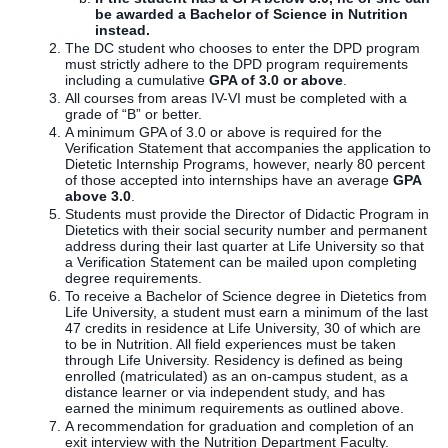
be awarded a Bachelor of Science in Nutrition
instead.
The DC student who chooses to enter the DPD program
must strictly adhere to the DPD program requirements
including a cumulative
GPA of 3.0 or above
.
All courses from areas IV-VI must be completed with a
grade of “B” or better.
A minimum GPA of 3.0 or above is required for the
Verification Statement that accompanies the application to
Dietetic Internship Programs, however, nearly 80 percent
of those accepted into internships have an average
GPA
above 3.0
.
Students must provide the Director of Didactic Program in
Dietetics with their social security number and permanent
address during their last quarter at Life University so that
a Verification Statement can be mailed upon completing
degree requirements.
To receive a Bachelor of Science degree in Dietetics from
Life University, a student must earn a minimum of the last
47 credits in residence at Life University, 30 of which are
to be in Nutrition. All field experiences must be taken
through Life University. Residency is defined as being
enrolled (matriculated) as an on-campus student, as a
distance learner or via independent study, and has
earned the minimum requirements as outlined above.
A recommendation for graduation and completion of an
exit interview with the Nutrition Department Faculty.